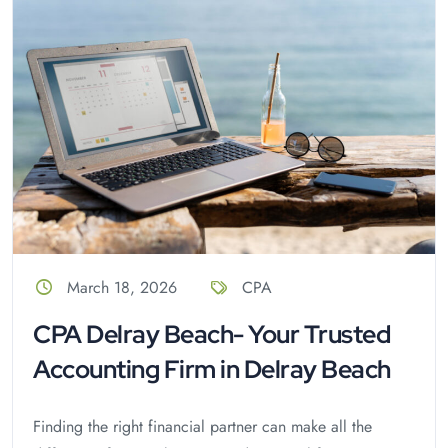
March 18, 2026
CPA
CPA Delray Beach- Your Trusted
Accounting Firm in Delray Beach
Finding the right financial partner can make all the