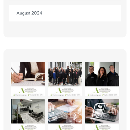
August 2024