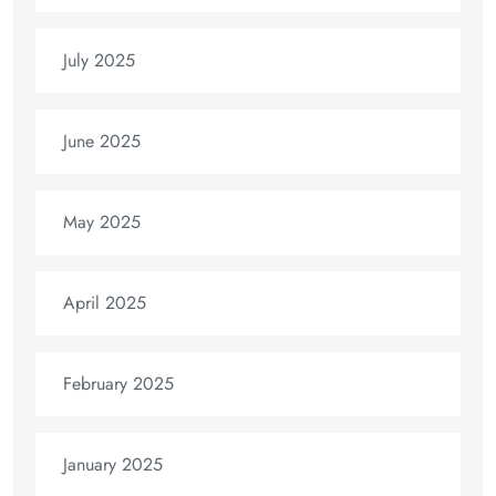
July 2025
June 2025
May 2025
April 2025
February 2025
January 2025