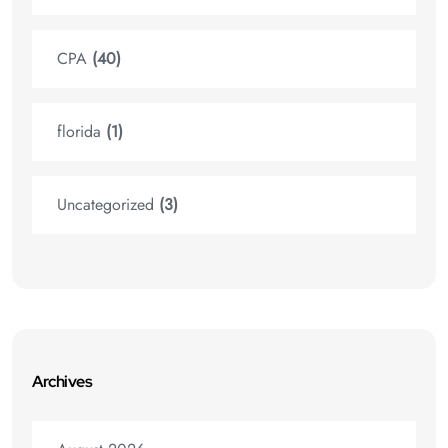
CPA
(40)
florida
(1)
Uncategorized
(3)
Archives