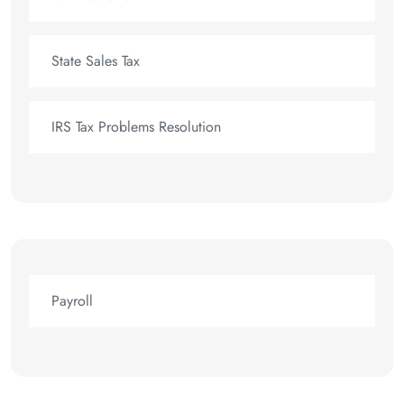
State Sales Tax
IRS Tax Problems Resolution
Payroll