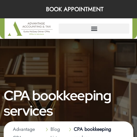
BOOK APPOINTMENT
CPA bookkeeping
services
Advantage
Blog
CPA bookkeeping