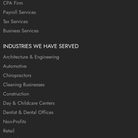
CPA Firm
Payroll Services
Tax Services
Business Services
INDUSTRIES WE HAVE SERVED
Architecture & Engineering
Automotive
Chiropractors
Cleaning Businesses
Construction
Day & Childcare Centers
Dentist & Dental Offices
Non-Profits
Retail