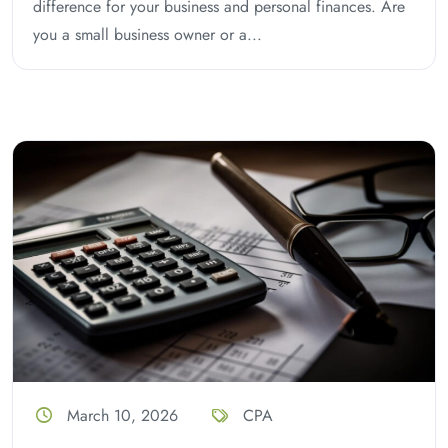
difference for your business and personal finances. Are
you a small business owner or a...
March 10, 2026
CPA