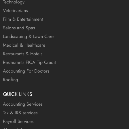
Technology
Veterinarians
Film & Entertainment
Salons and Spas
Landscaping & Lawn Care
Medical & Healthcare
Restaurants & Hotels
Restaurants FICA Tip Credit
Accounting For Doctors
Roofing
QUICK LINKS
Accounting Services
Tax & IRS services
Payroll Services