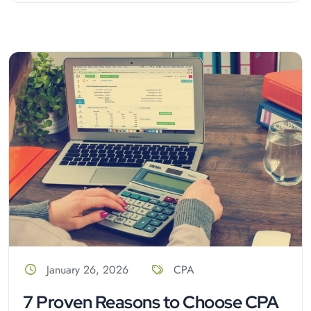
January 26, 2026
CPA
7 Proven Reasons to Choose CPA