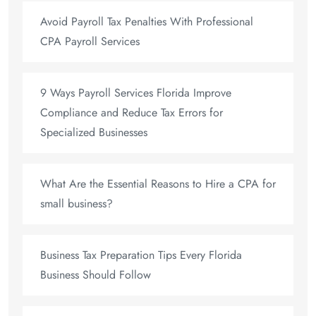
Avoid Payroll Tax Penalties With Professional
CPA Payroll Services
9 Ways Payroll Services Florida Improve
Compliance and Reduce Tax Errors for
Specialized Businesses
What Are the Essential Reasons to Hire a CPA for
small business?
Business Tax Preparation Tips Every Florida
Business Should Follow