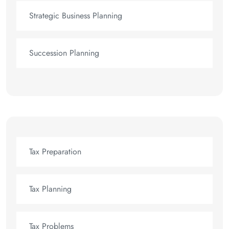
Strategic Business Planning
Succession Planning
Tax Preparation
Tax Planning
Tax Problems