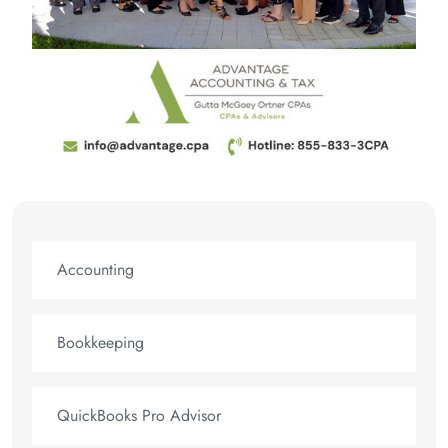
Accounting
Bookkeeping
QuickBooks Pro Advisor