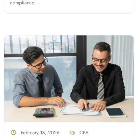
compliance....
February 18, 2026
CPA