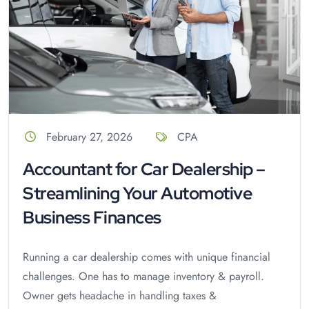
February 27, 2026
CPA
Accountant for Car Dealership –
Streamlining Your Automotive
Business Finances
Running a car dealership comes with unique financial
challenges. One has to manage inventory & payroll.
Owner gets headache in handling taxes &