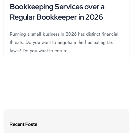
Bookkeeping Services over a
Regular Bookkeeper in 2026
Running a small business in 2026 has distinct financial
threats. Do you want to negotiate the fluctuating tax
laws? Do you want to ensure...
Recent Posts