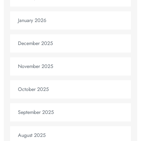
January 2026
December 2025
November 2025
October 2025
September 2025
August 2025