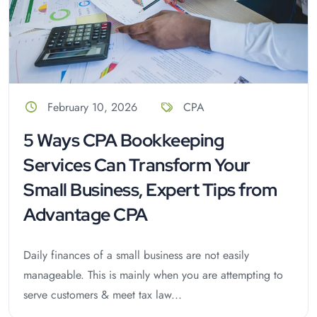
February 10, 2026
CPA
5 Ways CPA Bookkeeping
Services Can Transform Your
Small Business, Expert Tips from
Advantage CPA
Daily finances of a small business are not easily
manageable. This is mainly when you are attempting to
serve customers & meet tax law...