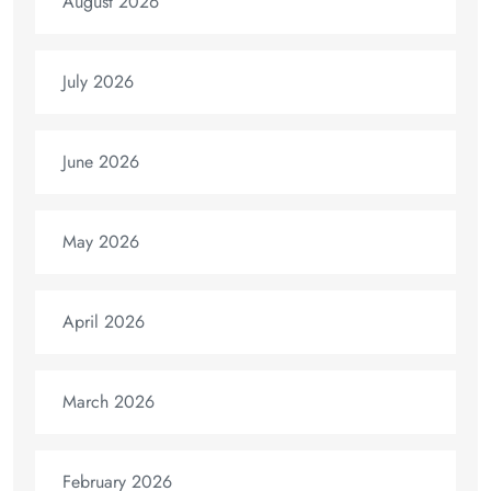
August 2026
July 2026
June 2026
May 2026
April 2026
March 2026
February 2026