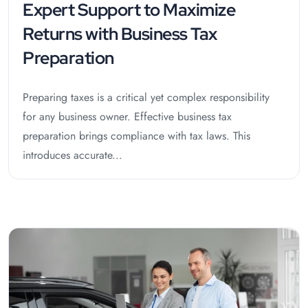
Expert Support to Maximize
Returns with Business Tax
Preparation
Preparing taxes is a critical yet complex responsibility
for any business owner. Effective business tax
preparation brings compliance with tax laws. This
introduces accurate...