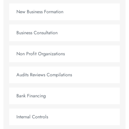
New Business Formation
Business Consultation
Non Profit Organizations
Audits Reviews Compilations
Bank Financing
Internal Controls