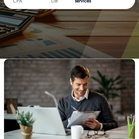
CPA
List
services