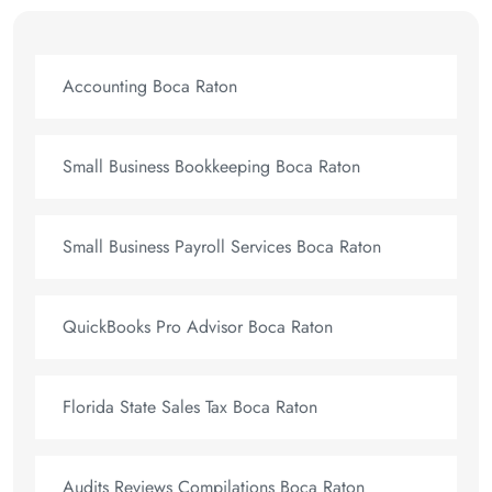
Accounting Boca Raton
Small Business Bookkeeping Boca Raton
Small Business Payroll Services Boca Raton
QuickBooks Pro Advisor Boca Raton
Florida State Sales Tax Boca Raton
Audits Reviews Compilations Boca Raton