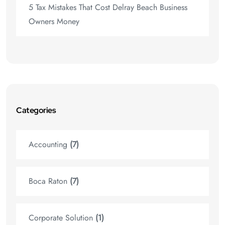
5 Tax Mistakes That Cost Delray Beach Business
Owners Money
Categories
Accounting
(7)
Boca Raton
(7)
Corporate Solution
(1)