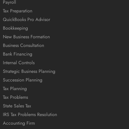
Payroll
Tax Preparation
QuickBooks Pro Advisor
Bookkeeping
New Business Formation
Business Consultation
Bank Financing
Internal Controls
Strategic Business Planning
Succession Planning
Tax Planning
Tax Problems
State Sales Tax
IRS Tax Problems Resolution
Accounting Firm