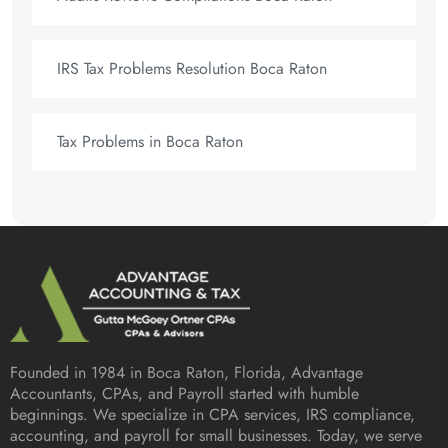
IRS Tax Problems Resolution Boca Raton
Tax Problems in Boca Raton
Founded in 1984 in
Boca Raton, Florida
, Advantage
Accountants, CPAs, and Payroll started with humble
beginnings. We specialize in CPA services, IRS compliance,
accounting, and payroll for small businesses. Today, we serve