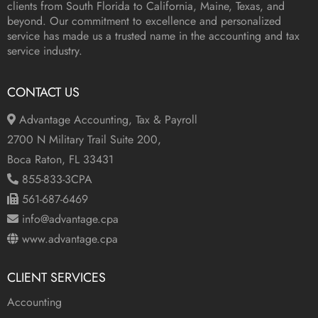
clients from South Florida to California, Maine, Texas, and
beyond. Our commitment to excellence and personalized
service has made us a trusted name in the accounting and tax
service industry.
CONTACT US
Advantage Accounting, Tax & Payroll
2700 N Military Trail Suite 200,
Boca Raton, FL 33431
855-833-3CPA
561-687-6469
info@advantage.cpa
www.advantage.cpa
CLIENT SERVICES
Accounting