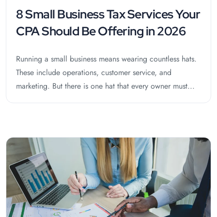
8 Small Business Tax Services Your
CPA Should Be Offering in 2026
Running a small business means wearing countless hats.
These include operations, customer service, and
marketing. But there is one hat that every owner must...