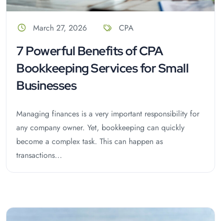
March 27, 2026
CPA
7 Powerful Benefits of CPA
Bookkeeping Services for Small
Businesses
Managing finances is a very important responsibility for
any company owner. Yet, bookkeeping can quickly
become a complex task. This can happen as
transactions...