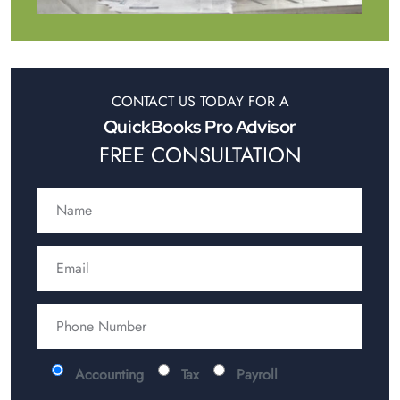
CONTACT US TODAY FOR A
QuickBooks Pro Advisor
FREE CONSULTATION
Accounting
Tax
Payroll