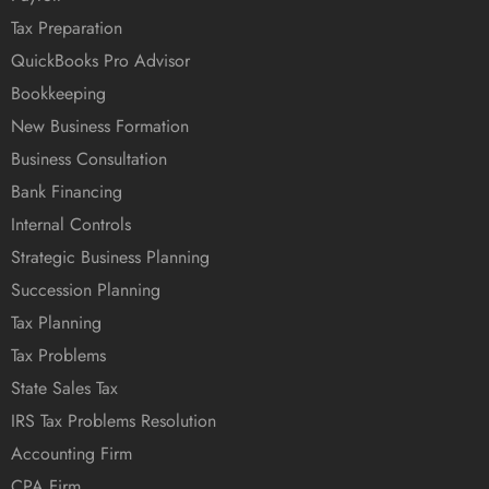
Tax Preparation
QuickBooks Pro Advisor
Bookkeeping
New Business Formation
Business Consultation
Bank Financing
Internal Controls
Strategic Business Planning
Succession Planning
Tax Planning
Tax Problems
State Sales Tax
IRS Tax Problems Resolution
Accounting Firm
CPA Firm