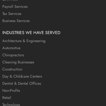
Payroll Services
Tax Services
Business Services
INDUSTRIES WE HAVE SERVED
Architecture & Engineering
Automotive
Chiropractors
Cleaning Businesses
Construction
Day & Childcare Centers
Dentist & Dental Offices
Non-Profits
Retail
Technology