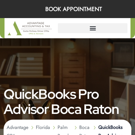
BOOK APPOINTMENT
QuickBooks Pro
Advisor Boca Raton
Advantage
Florida
Palm
Boca
QuickBooks