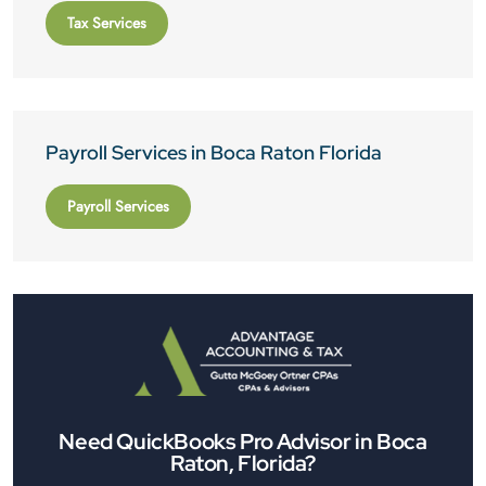
Tax Services
Payroll Services in Boca Raton Florida
Payroll Services
Need QuickBooks Pro Advisor in Boca
Raton, Florida?