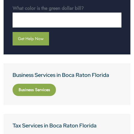
What color is the green dollar bill?
Business Services in Boca Raton Florida
Business Services
Tax Services in Boca Raton Florida