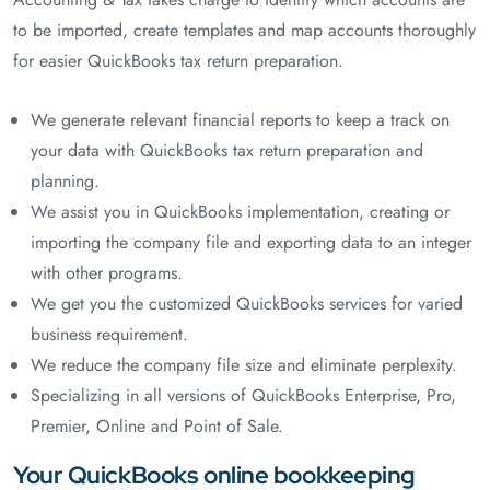
to be imported, create templates and map accounts thoroughly
for easier QuickBooks tax return preparation.
We generate relevant financial reports to keep a track on
your data with QuickBooks tax return preparation and
planning.
We assist you in QuickBooks implementation, creating or
importing the company file and exporting data to an integer
with other programs.
We get you the customized QuickBooks services for varied
business requirement.
We reduce the company file size and eliminate perplexity.
Specializing in all versions of QuickBooks Enterprise, Pro,
Premier, Online and Point of Sale.
Your QuickBooks online bookkeeping