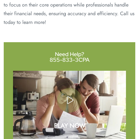
to focus on their core operations while professionals handle
their financial needs, ensuring accuracy and efficiency. Call us
today to learn more!
Need Help?
855-833-3CPA
PLAY NOW