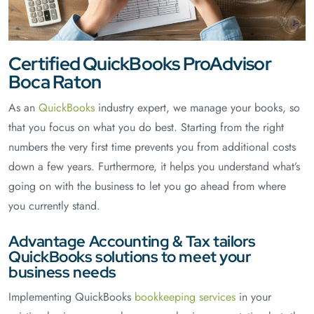
Certified QuickBooks ProAdvisor
Boca Raton
As an
QuickBooks
industry expert, we manage your books, so
that you focus on what you do best. Starting from the right
numbers the very first time prevents you from additional costs
down a few years. Furthermore, it helps you understand what’s
going on with the business to let you go ahead from where
you currently stand.
Advantage Accounting & Tax tailors
QuickBooks solutions to meet your
business needs
Implementing QuickBooks
bookkeeping services
in your