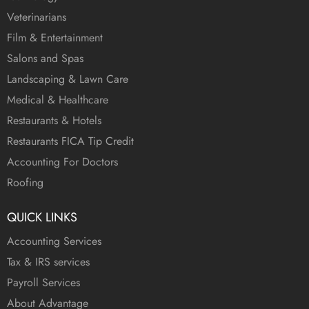
Veterinarians
Film & Entertainment
Salons and Spas
Landscaping & Lawn Care
Medical & Healthcare
Restaurants & Hotels
Restaurants FICA Tip Credit
Accounting For Doctors
Roofing
QUICK LINKS
Accounting Services
Tax & IRS services
Payroll Services
About Advantage