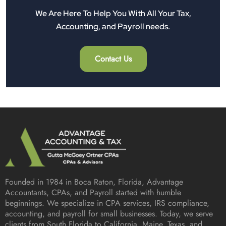
We Are Here To Help You With All Your Tax,
Accounting, and Payroll needs.
Contact Us
Founded in 1984 in
Boca Raton, Florida
, Advantage
Accountants, CPAs, and Payroll started with humble
beginnings. We specialize in CPA services, IRS compliance,
accounting, and payroll for small businesses. Today, we serve
clients from South Florida to California, Maine, Texas, and