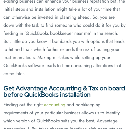
existing business can enhance your business reputation but, the
initial steps and installation might take a lot of your time that
can otherwise be invested in planning ahead. So, you are
down with the task to find someone who could do it for you by
feeding in ‘QuickBooks bookkeeper near me’ in the search.
But, little do you know it bombards you with options that leads
to hit and trials which further extends the risk of putting your
trust in amateurs. Making mistakes while setting up your
QuickBooks software leads to time-consuming alterations that
come later.
Get Advantage Accounting & Tax on board
before QuickBooks installation
Finding out the right
accounting
and bookkeeping
requirements of your particular business allows us to identify
which version of QuickBooks suits you the best. Advantage
Accounting & Tax takes charge to identify which accounts are