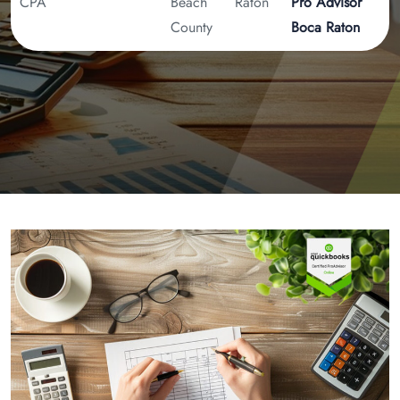
CPA
Beach
Raton
Pro Advisor
County
Boca Raton