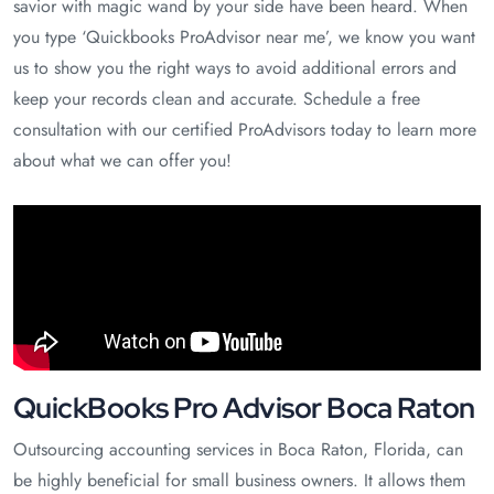
savior with magic wand by your side have been heard. When
you type ‘Quickbooks ProAdvisor near me’, we know you want
us to show you the right ways to avoid additional errors and
keep your records clean and accurate. Schedule a free
consultation with our certified ProAdvisors today to learn more
about what we can offer you!
QuickBooks Pro Advisor Boca Raton
Outsourcing accounting services in Boca Raton, Florida, can
be highly beneficial for small business owners. It allows them