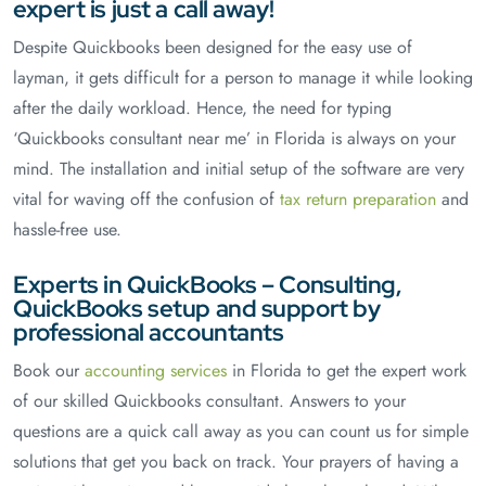
expert is just a call away!
Despite Quickbooks been designed for the easy use of
layman, it gets difficult for a person to manage it while looking
after the daily workload. Hence, the need for typing
‘Quickbooks consultant near me’ in Florida is always on your
mind. The installation and initial setup of the software are very
vital for waving off the confusion of
tax return preparation
and
hassle-free use.
Experts in QuickBooks – Consulting,
QuickBooks setup and support by
professional accountants
Book our
accounting services
in Florida to get the expert work
of our skilled Quickbooks consultant. Answers to your
questions are a quick call away as you can count us for simple
solutions that get you back on track. Your prayers of having a