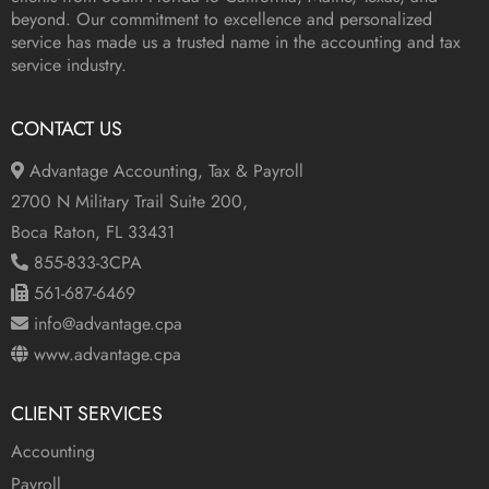
beyond. Our commitment to excellence and personalized
service has made us a trusted name in the accounting and tax
service industry.
CONTACT US
Advantage Accounting, Tax & Payroll
2700 N Military Trail Suite 200,
Boca Raton, FL 33431
855-833-3CPA
561-687-6469
info@advantage.cpa
www.advantage.cpa
CLIENT SERVICES
Accounting
Payroll