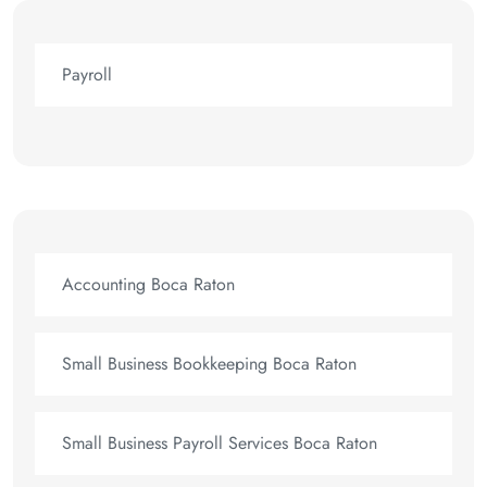
Payroll
Accounting Boca Raton
Small Business Bookkeeping Boca Raton
Small Business Payroll Services Boca Raton