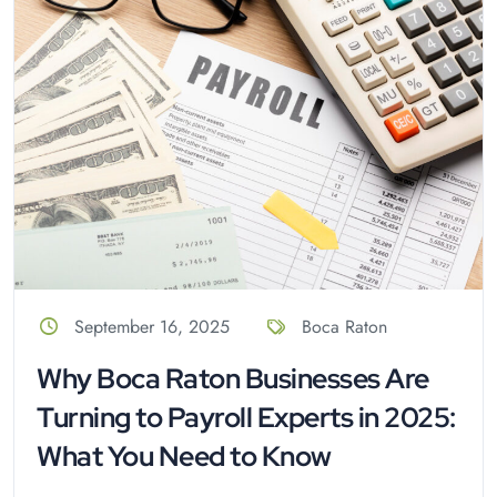
September 16, 2025
Boca Raton
Why Boca Raton Businesses Are
Turning to Payroll Experts in 2025:
What You Need to Know