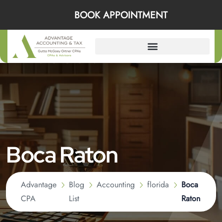
BOOK APPOINTMENT
Boca Raton
Advantage
Blog
Accounting
florida
Boca
CPA
List
Raton