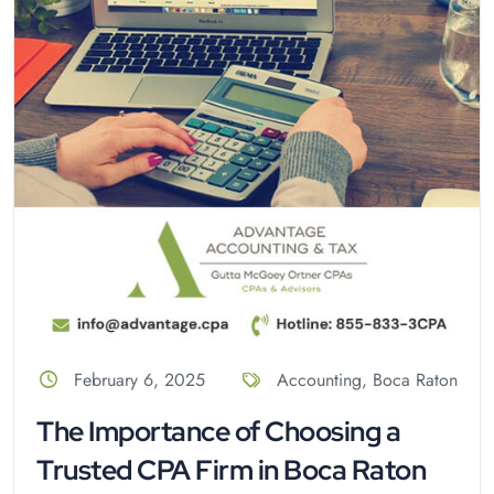
February 6, 2025
Accounting
,
Boca Raton
The Importance of Choosing a
Trusted CPA Firm in Boca Raton