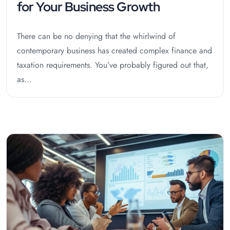
for Your Business Growth
There can be no denying that the whirlwind of
contemporary business has created complex finance and
taxation requirements. You’ve probably figured out that,
as...