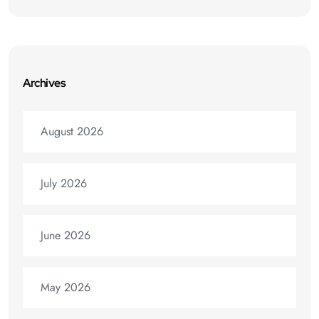
Archives
August 2026
July 2026
June 2026
May 2026