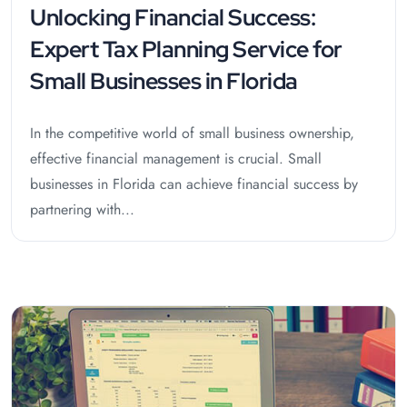
Unlocking Financial Success:
Expert Tax Planning Service for
Small Businesses in Florida
In the competitive world of small business ownership,
effective financial management is crucial. Small
businesses in Florida can achieve financial success by
partnering with...