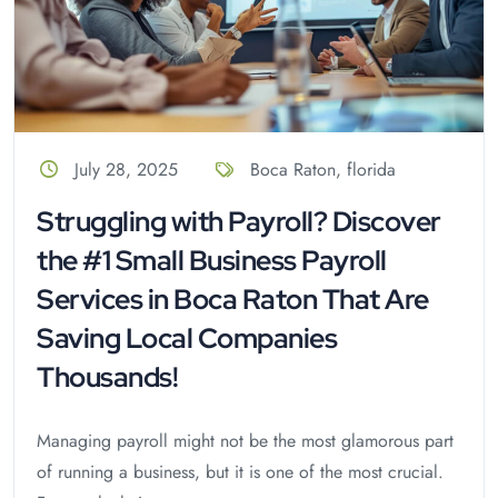
July 28, 2025
Boca Raton
,
florida
Struggling with Payroll? Discover
the #1 Small Business Payroll
Services in Boca Raton That Are
Saving Local Companies
Thousands!
Managing payroll might not be the most glamorous part
of running a business, but it is one of the most crucial.