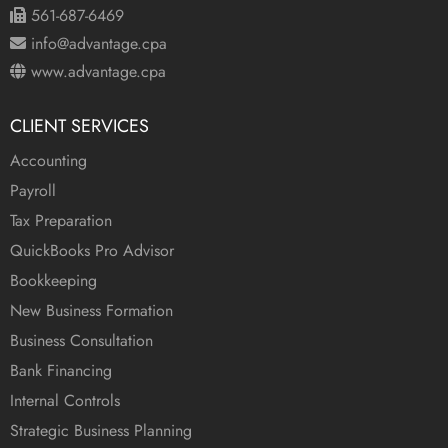
561-687-6469
info@advantage.cpa
www.advantage.cpa
CLIENT SERVICES
Accounting
Payroll
Tax Preparation
QuickBooks Pro Advisor
Bookkeeping
New Business Formation
Business Consultation
Bank Financing
Internal Controls
Strategic Business Planning