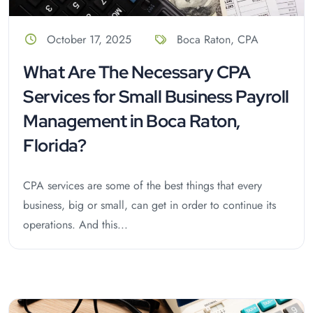
October 17, 2025
Boca Raton
,
CPA
What Are The Necessary CPA
Services for Small Business Payroll
Management in Boca Raton,
Florida?
CPA services are some of the best things that every
business, big or small, can get in order to continue its
operations. And this...