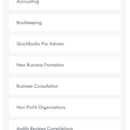
Accounting
Bookkeeping
QuickBooks Pro Advisor
New Business Formation
Business Consultation
Non Profit Organizations
Audits Reviews Compilations