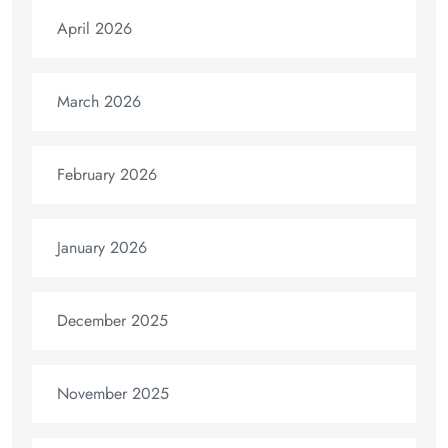
April 2026
March 2026
February 2026
January 2026
December 2025
November 2025