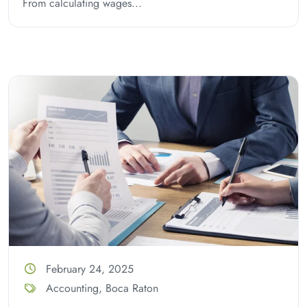
From calculating wages...
February 24, 2025
Accounting
,
Boca Raton