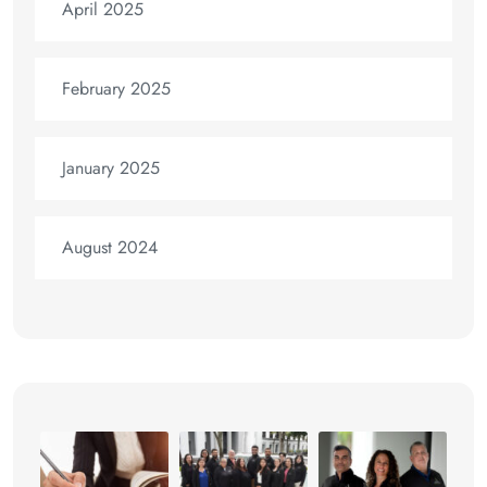
April 2025
February 2025
January 2025
August 2024