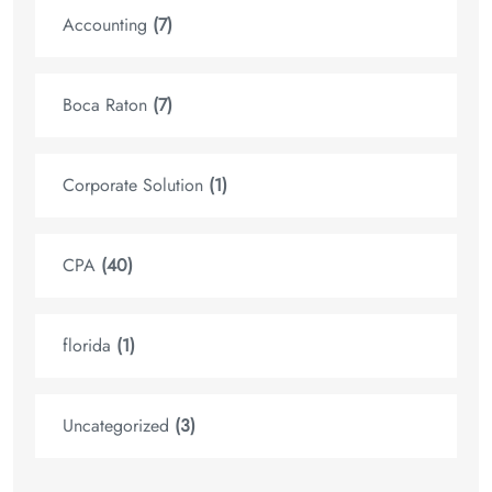
Accounting
(7)
Boca Raton
(7)
Corporate Solution
(1)
CPA
(40)
florida
(1)
Uncategorized
(3)