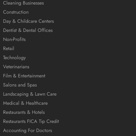
Cleaning Businesses
Construction
Day & Childcare Centers
Dentist & Dental Offices
Non-Profits
Retail
Technology
Veterinarians
Film & Entertainment
Salons and Spas
Landscaping & Lawn Care
Medical & Healthcare
Restaurants & Hotels
Restaurants FICA Tip Credit
Accounting For Doctors