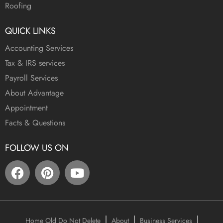
Roofing
QUICK LINKS
Accounting Services
Tax & IRS services
Payroll Services
About Advantage
Appointment
Facts & Questions
FOLLOW US ON
Home Old Do Not Delete
About
Business Services