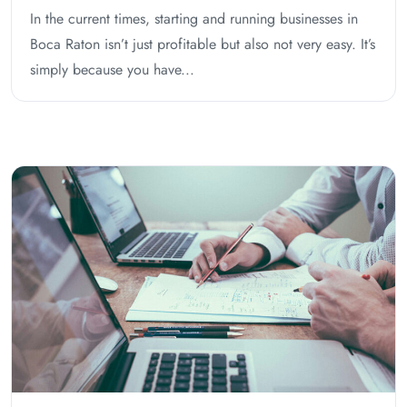
In the current times, starting and running businesses in
Boca Raton isn’t just profitable but also not very easy. It’s
simply because you have...