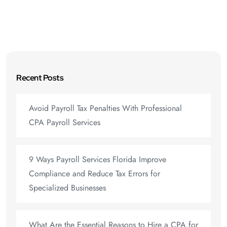
Recent Posts
Avoid Payroll Tax Penalties With Professional
CPA Payroll Services
9 Ways Payroll Services Florida Improve
Compliance and Reduce Tax Errors for
Specialized Businesses
What Are the Essential Reasons to Hire a CPA for