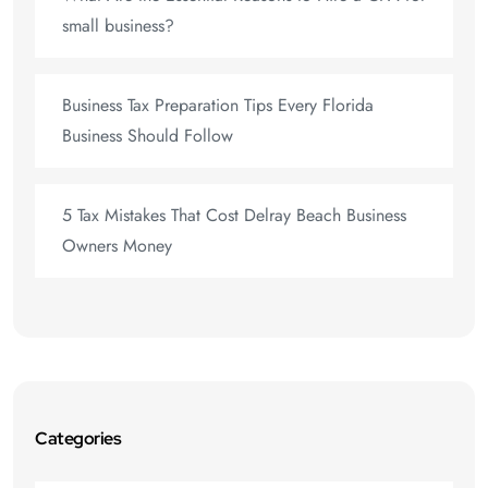
small business?
Business Tax Preparation Tips Every Florida
Business Should Follow
5 Tax Mistakes That Cost Delray Beach Business
Owners Money
Categories