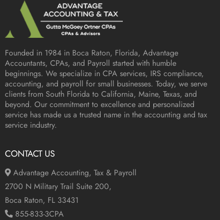
Founded in 1984 in
Boca Raton, Florida
, Advantage
Accountants, CPAs, and Payroll started with humble
beginnings. We specialize in CPA services, IRS compliance,
accounting, and payroll for small businesses. Today, we serve
clients from South Florida to California, Maine, Texas, and
beyond. Our commitment to excellence and personalized
service has made us a trusted name in the accounting and tax
service industry.
CONTACT US
Advantage Accounting, Tax & Payroll
2700 N Military Trail Suite 200,
Boca Raton, FL 33431
855-833-3CPA