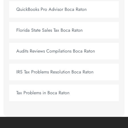
QuickBooks Pro Advisor Boca Raton
Florida State Sales Tax Boca Raton
Audits Reviews Compilations Boca Raton
IRS Tax Problems Resolution Boca Raton
Tax Problems in Boca Raton