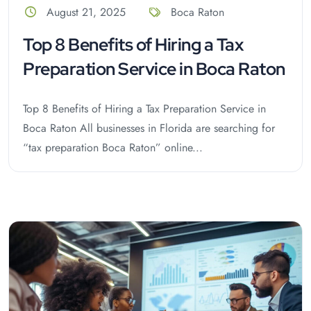
August 21, 2025
Boca Raton
Top 8 Benefits of Hiring a Tax
Preparation Service in Boca Raton
Top 8 Benefits of Hiring a Tax Preparation Service in
Boca Raton All businesses in Florida are searching for
“tax preparation Boca Raton” online...