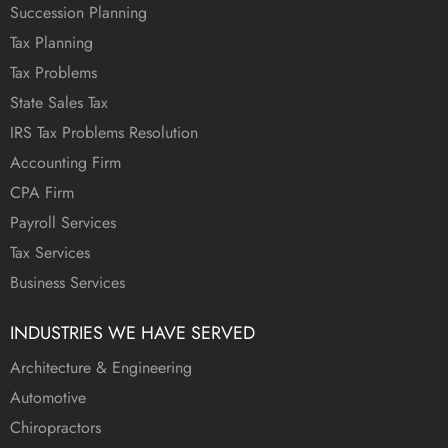
Succession Planning
Tax Planning
Tax Problems
State Sales Tax
IRS Tax Problems Resolution
Accounting Firm
CPA Firm
Payroll Services
Tax Services
Business Services
INDUSTRIES WE HAVE SERVED
Architecture & Engineering
Automotive
Chiropractors