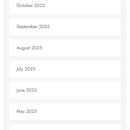
October 2025
September 2025
August 2025
July 2025
June 2025
May 2025