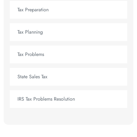
Tax Preparation
Tax Planning
Tax Problems
State Sales Tax
IRS Tax Problems Resolution