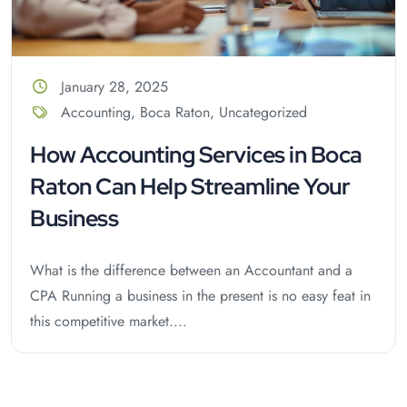
January 28, 2025
Accounting
,
Boca Raton
,
Uncategorized
How Accounting Services in Boca
Raton Can Help Streamline Your
Business
What is the difference between an Accountant and a
CPA Running a business in the present is no easy feat in
this competitive market....