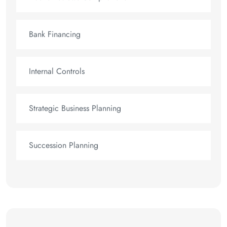
Bank Financing
Internal Controls
Strategic Business Planning
Succession Planning