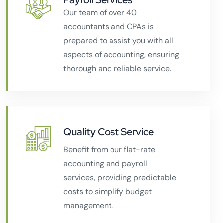
Payroll Services
Our team of over 40
accountants and CPAs is
prepared to assist you with all
aspects of accounting, ensuring
thorough and reliable service.
Quality Cost Service
Benefit from our flat-rate
accounting and payroll
services, providing predictable
costs to simplify budget
management.