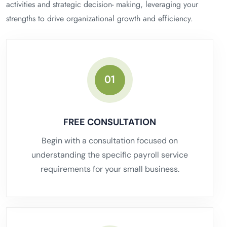
activities and strategic decision- making, leveraging your
strengths to drive organizational growth and efficiency.
01
FREE CONSULTATION
Begin with a consultation focused on
understanding the specific payroll service
requirements for your small business.