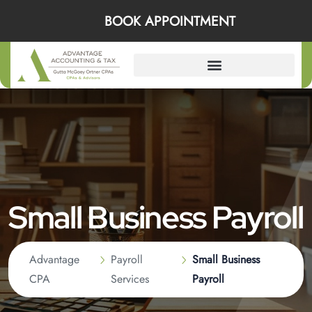
BOOK APPOINTMENT
Small Business Payroll
Advantage
Payroll
Small Business
CPA
Services
Payroll