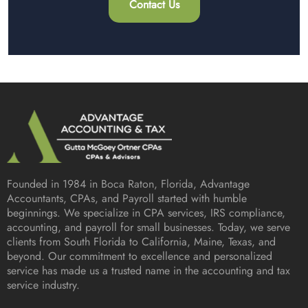
Contact Us
Founded in 1984 in
Boca Raton, Florida
, Advantage
Accountants, CPAs, and Payroll started with humble
beginnings. We specialize in CPA services, IRS compliance,
accounting, and payroll for small businesses. Today, we serve
clients from South Florida to California, Maine, Texas, and
beyond. Our commitment to excellence and personalized
service has made us a trusted name in the accounting and tax
service industry.