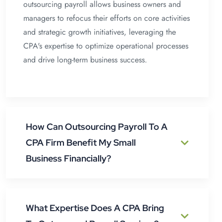
outsourcing payroll allows business owners and
managers to refocus their efforts on core activities
and strategic growth initiatives, leveraging the
CPA's expertise to optimize operational processes
and drive long-term business success.
How Can Outsourcing Payroll To A
CPA Firm Benefit My Small
Business Financially?
What Expertise Does A CPA Bring