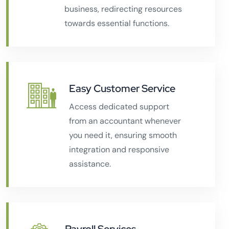
business, redirecting resources
towards essential functions.
Easy Customer Service
Access dedicated support
from an accountant whenever
you need it, ensuring smooth
integration and responsive
assistance.