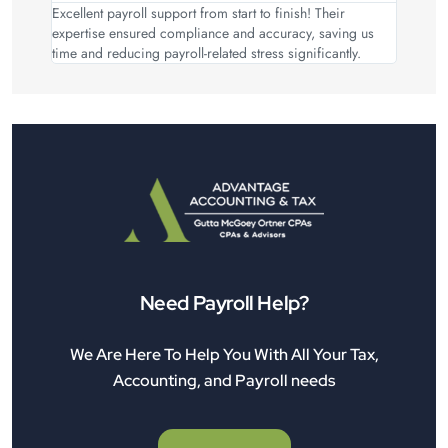
Excellent payroll support from start to finish! Their
expertise ensured compliance and accuracy, saving us
time and reducing payroll-related stress significantly.
Need Payroll Help?
We Are Here To Help You With All Your Tax,
Accounting, and Payroll needs