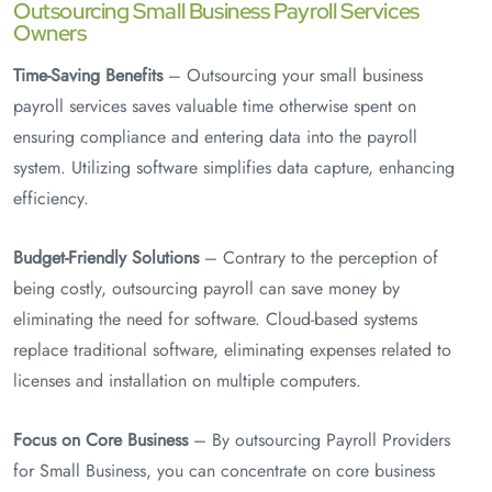
Outsourcing Small Business Payroll Services
Owners
Time-Saving Benefits
– Outsourcing your small business
payroll services saves valuable time otherwise spent on
ensuring compliance and entering data into the payroll
system. Utilizing software simplifies data capture, enhancing
efficiency.
Budget-Friendly Solutions
– Contrary to the perception of
being costly, outsourcing payroll can save money by
eliminating the need for software. Cloud-based systems
replace traditional software, eliminating expenses related to
licenses and installation on multiple computers.
Focus on Core Business
– By outsourcing Payroll Providers
for Small Business, you can concentrate on core business