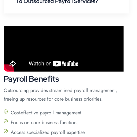
To Outsourced Payroll Services?
Payroll Benefits
Outsourcing provides streamlined payroll management,
freeing up resources for core business priorities.
Cost-effective payroll management
Focus on core business functions
Access specialized payroll expertise