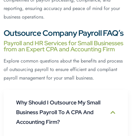
reporting, ensuring accuracy and peace of mind for your
business operations.
Outsource Company Payroll FAQ’s
Payroll and HR Services for Small Businesses
from an Expert CPA and Accounting Firm
Explore common questions about the benefits and process
of outsourcing payroll to ensure efficient and compliant
payroll management for your small business.
Why Should I Outsource My Small
Business Payroll To A CPA And
Accounting Firm?