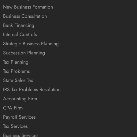
New Business Formation
Business Consultation
Bank Financing
Internal Controls
Strategic Business Planning
Succession Planning
Tax Planning
Tax Problems
State Sales Tax
IRS Tax Problems Resolution
Accounting Firm
CPA Firm
Payroll Services
Tax Services
Business Services