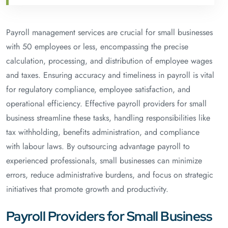
Payroll management services are crucial for small businesses
with 50 employees or less, encompassing the precise
calculation, processing, and distribution of employee wages
and taxes. Ensuring accuracy and timeliness in payroll is vital
for regulatory compliance, employee satisfaction, and
operational efficiency. Effective payroll providers for small
business streamline these tasks, handling responsibilities like
tax withholding, benefits administration, and compliance
with labour laws. By outsourcing advantage payroll to
experienced professionals, small businesses can minimize
errors, reduce administrative burdens, and focus on strategic
initiatives that promote growth and productivity.
Payroll Providers for Small Business