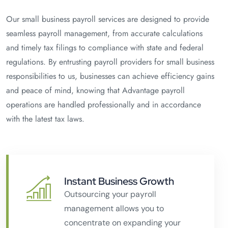
Our small business payroll services are designed to provide
seamless payroll management, from accurate calculations
and timely tax filings to compliance with state and federal
regulations. By entrusting payroll providers for small business
responsibilities to us, businesses can achieve efficiency gains
and peace of mind, knowing that Advantage payroll
operations are handled professionally and in accordance
with the latest tax laws.
Instant Business Growth
Outsourcing your payroll
management allows you to
concentrate on expanding your