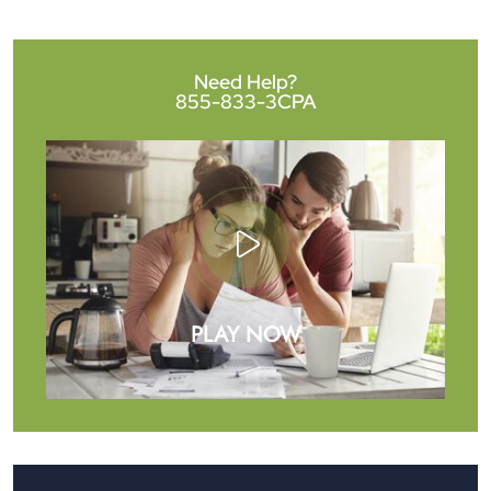
Need Help?
855-833-3CPA
PLAY NOW