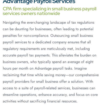
Advantage Payroll Services
CPA firm specializing in small business payroll
services owners nationwide
Navigating the ever-changing landscape of tax regulations
can be daunting for businesses, often leading to potential
penalties for non-compliance. Outsourcing small business
payroll services to a dedicated company ensures that all
regulatory requirements are meticulously met, including
accurate payroll tax payments. This alleviates the burden on
business owners, who typically spend an average of eight
hours per month on Advantage payroll tasks. Imagine
reclaiming that time while saving money—our comprehensive
payroll providers for small business offer a solution. With
access to a suite of payroll-related services, businesses can
streamline operations, enhance accuracy, and focus on core
activities without sacrificing financial resources.