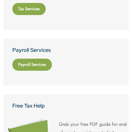
Tax Services
Payroll Services
Payroll Services
Free Tax Help
Grab your free PDF guide for end-