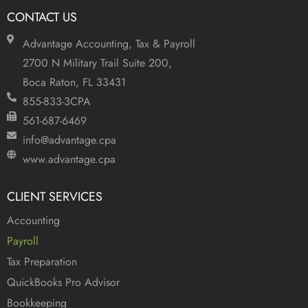
CONTACT US
Advantage Accounting, Tax & Payroll
2700 N Military Trail Suite 200,
Boca Raton, FL 33431
855-833-3CPA
561-687-6469
info@advantage.cpa
www.advantage.cpa
CLIENT SERVICES
Accounting
Payroll
Tax Preparation
QuickBooks Pro Advisor
Bookkeeping