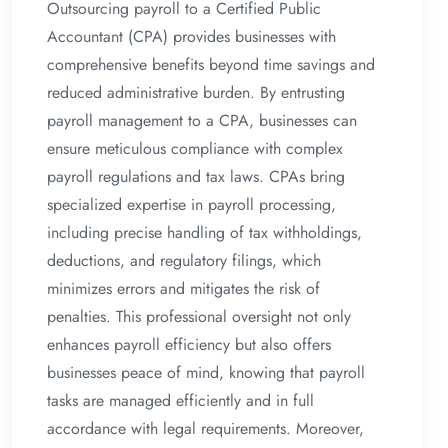
Outsourcing payroll to a Certified Public
Accountant (CPA) provides businesses with
comprehensive benefits beyond time savings and
reduced administrative burden. By entrusting
payroll management to a CPA, businesses can
ensure meticulous compliance with complex
payroll regulations and tax laws. CPAs bring
specialized expertise in payroll processing,
including precise handling of tax withholdings,
deductions, and regulatory filings, which
minimizes errors and mitigates the risk of
penalties. This professional oversight not only
enhances payroll efficiency but also offers
businesses peace of mind, knowing that payroll
tasks are managed efficiently and in full
accordance with legal requirements. Moreover,