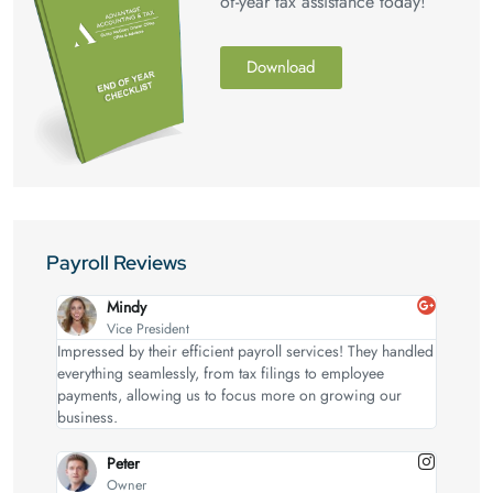
of-year tax assistance today!
Download
Payroll Reviews
Mindy
Vice President
Impressed by their efficient payroll services! They handled
everything seamlessly, from tax filings to employee
payments, allowing us to focus more on growing our
business.
Peter
Owner