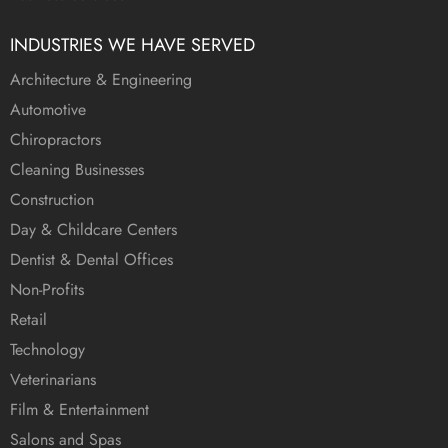
INDUSTRIES WE HAVE SERVED
Architecture & Engineering
Automotive
Chiropractors
Cleaning Businesses
Construction
Day & Childcare Centers
Dentist & Dental Offices
Non-Profits
Retail
Technology
Veterinarians
Film & Entertainment
Salons and Spas