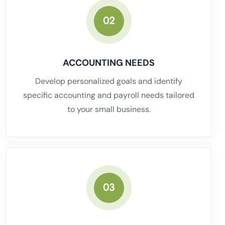
02
ACCOUNTING NEEDS
Develop personalized goals and identify
specific accounting and payroll needs tailored
to your small business.
03