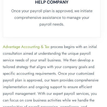
HELP COMPANY
Once your payroll plan is approved, we initiate
comprehensive assistance to manage your
payroll needs.
Advantage Accounting & Tax
process begins with an initial
consultation aimed at understanding the unique payroll
service needs of your small business. We then develop a
tailored strategy that aligns with your company goals and
specific accounting requirements. Once your customized
payroll plan is approved, our team provides comprehensive
implementation and ongoing support to ensure efficient
payroll management. With our expert payroll services, you
can focus on core business activities while we handle the
complexities of payroll processing, compliance, and