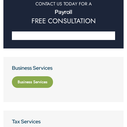
CONTACT US TODAY FOR A
Payroll
FREE CONSULTATION
Business Services
Business Services
Tax Services