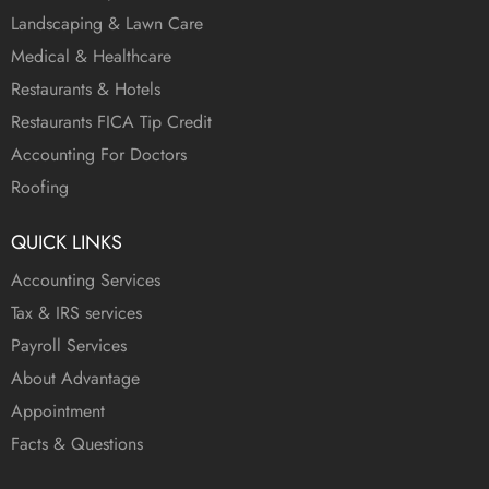
Landscaping & Lawn Care
Medical & Healthcare
Restaurants & Hotels
Restaurants FICA Tip Credit
Accounting For Doctors
Roofing
QUICK LINKS
Accounting Services
Tax & IRS services
Payroll Services
About Advantage
Appointment
Facts & Questions