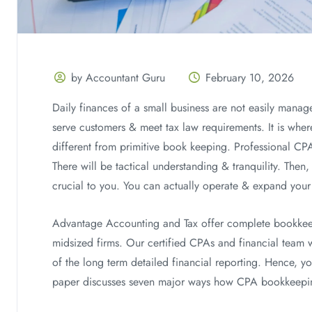
by Accountant Guru
February 10, 2026
Daily finances of a small business are not easily manag
serve customers & meet tax law requirements. It is whe
different from primitive book keeping. Professional CP
There will be tactical understanding & tranquility. Then
crucial to you. You can actually operate & expand your
Advantage Accounting and Tax offer complete bookkeep
midsized firms. Our certified CPAs and financial team wi
of the long term detailed financial reporting. Hence, y
paper discusses seven major ways how CPA bookkeeping