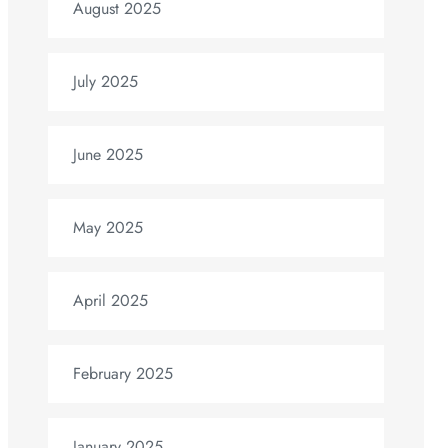
August 2025
July 2025
June 2025
May 2025
April 2025
February 2025
January 2025