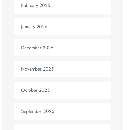
February 2026
January 2026
December 2025
November 2025
October 2025
September 2025