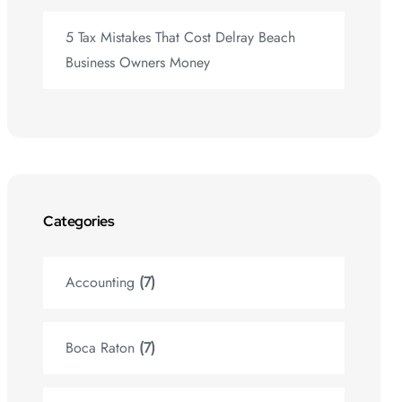
5 Tax Mistakes That Cost Delray Beach
Business Owners Money
Categories
Accounting
(7)
Boca Raton
(7)