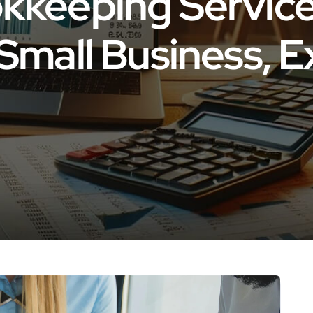
kkeeping Servic
Small Business, E