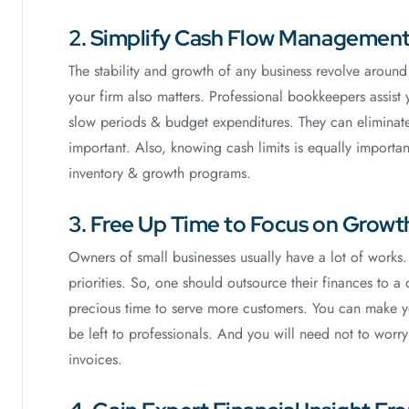
2. Simplify Cash Flow Managemen
The stability and growth of any business revolve aroun
your firm also matters. Professional bookkeepers assist
slow periods & budget expenditures. They can eliminate
important. Also, knowing cash limits is equally important
inventory & growth programs.
3. Free Up Time to Focus on Growt
Owners of small businesses usually have a lot of works.
priorities. So, one should outsource their finances to 
precious time to serve more customers. You can make y
be left to professionals. And you will need not to worr
invoices.