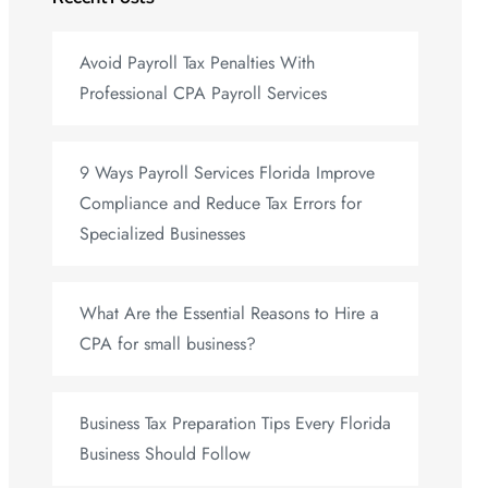
Avoid Payroll Tax Penalties With
Professional CPA Payroll Services
9 Ways Payroll Services Florida Improve
Compliance and Reduce Tax Errors for
Specialized Businesses
What Are the Essential Reasons to Hire a
CPA for small business?
Business Tax Preparation Tips Every Florida
Business Should Follow