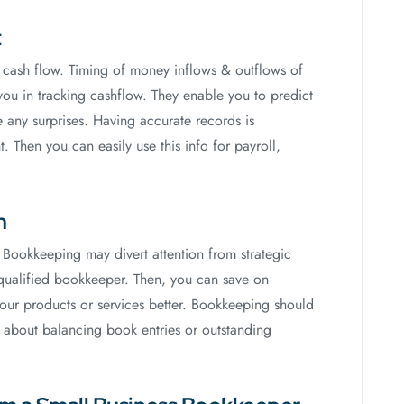
t
d cash flow. Timing of money inflows & outflows of
 you in tracking cashflow. They enable you to predict
 any surprises. Having accurate records is
. Then you can easily use this info for payroll,
h
 Bookkeeping may divert attention from strategic
a qualified bookkeeper. Then, you can save on
our products or services better. Bookkeeping should
y about balancing book entries or outstanding