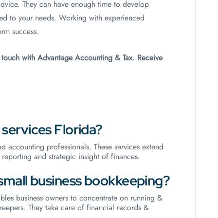
advice. They can have enough time to develop
ted to your needs. Working with experienced
erm success.
n touch with Advantage Accounting & Tax. Receive
services Florida?
d accounting professionals. These services extend
reporting and strategic insight of finances.
small business bookkeeping?
bles business owners to concentrate on running &
eepers. They take care of financial records &