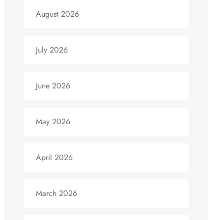
August 2026
July 2026
June 2026
May 2026
April 2026
March 2026