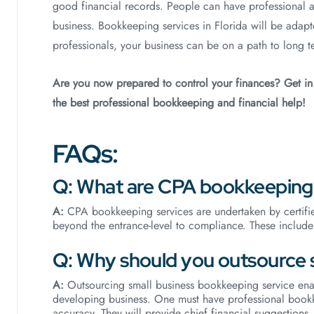
good financial records. People can have professional 
business. Bookkeeping services in Florida will be adap
professionals, your business can be on a path to long t
Are you now prepared to control your finances? Get i
the best professional bookkeeping and financial help!
FAQs:
Q: What are CPA bookkeeping 
A:
CPA bookkeeping services are undertaken by certifie
beyond the entrance-level to compliance. These include 
Q: Why should you outsource 
A:
Outsourcing small business bookkeeping service ena
developing business. One must have professional bookk
accuracy. They will provide chief financial suggestions.