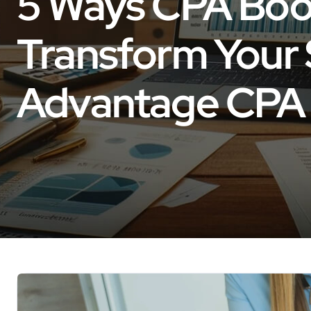
5 Ways CPA Boo
Transform Your 
Advantage CPA