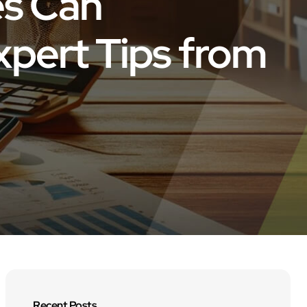
es Can
xpert Tips from
Recent Posts