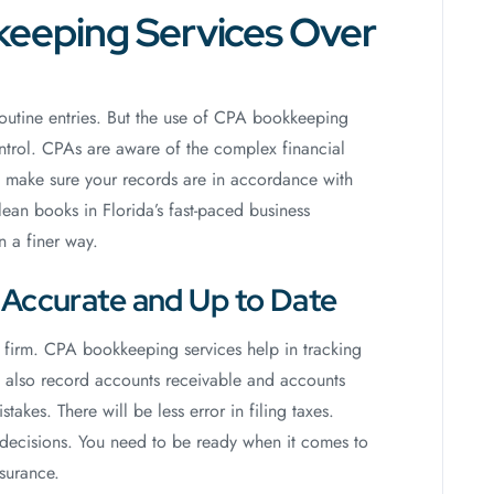
eeping Services Over
routine entries. But the use of CPA bookkeeping
ontrol. CPAs are aware of the complex financial
ey make sure your records are in accordance with
an books in Florida’s fast-paced business
 a finer way.
s Accurate and Up to Date
 firm. CPA bookkeeping services help in tracking
 also record accounts receivable and accounts
akes. There will be less error in filing taxes.
 decisions. You need to be ready when it comes to
surance.