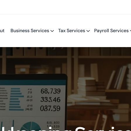
ut
Business Services
Tax Services
Payroll Services