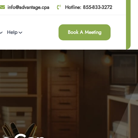
info@advantage.cpa
Hotline: 855-833-3272
Book A Meeting
Help