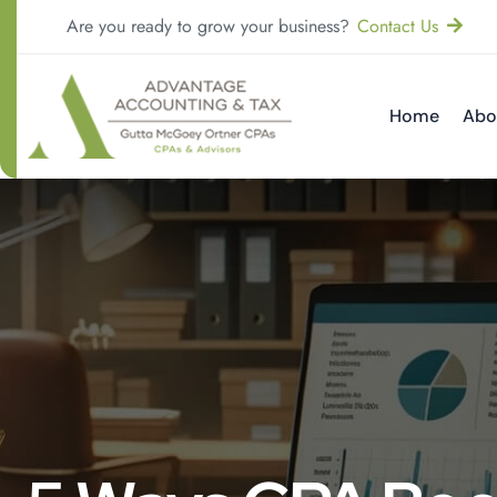
Are you ready to grow your business?
Contact Us
Home
Abo