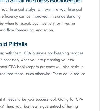
rom a Small Business Bookkeeper
Your financial analyst will examine your financial
nd efficiency can be improved. This understanding
- when to recruit, buy inventory, or invest in
cash flow forecasting, and so on.
id Pitfalls
ep up with them. CPA business bookkeeping services
 is necessary when you are preparing your tax
cated CPA bookkeeper’s presence will also assist in
realized these issues otherwise. These could reduce
But it needs to be your success tool. Going for CPA
? Then, your business is guaranteed of having