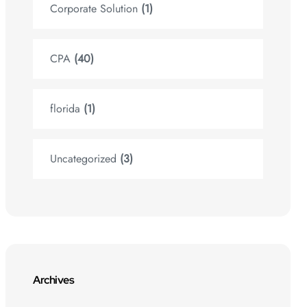
Corporate Solution
(1)
CPA
(40)
florida
(1)
Uncategorized
(3)
Archives