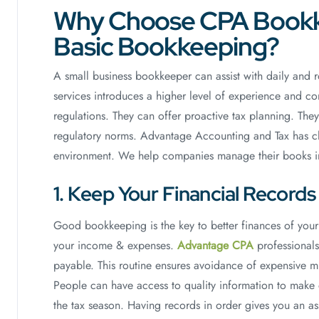
Why Choose CPA Bookk
Basic Bookkeeping?
A small business bookkeeper can assist with daily and 
services introduces a higher level of experience and c
regulations. They can offer proactive tax planning. Th
regulatory norms. Advantage Accounting and Tax has cle
environment. We help companies manage their books in
1. Keep Your Financial Record
Good bookkeeping is the key to better finances of your
your income & expenses.
Advantage CPA
professionals
payable. This routine ensures avoidance of expensive mist
People can have access to quality information to make
the tax season. Having records in order gives you an as