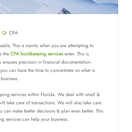
CPA
eable. This is mainly when you are attempting to
re the
CPA bookkeeping services
enter. This is
A ensures precision in financial documentation.
, you can have the time to concentrate on what is
 business.
ing services within Florida. We deal with small &
ll take care of transactions. We will also take care
ou can make better decisions & plan even better. This
 services can help your business.