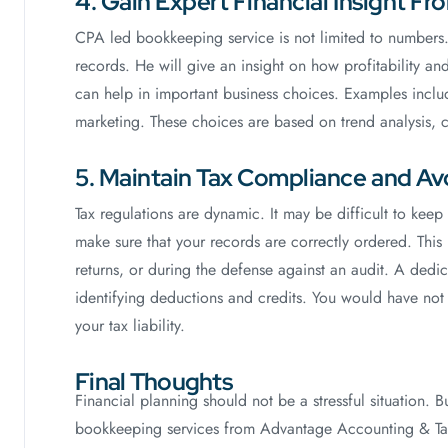
4. Gain Expert Financial Insight F
CPA led bookkeeping service is not limited to numbers. 
records. He will give an insight on how profitability a
can help in important business choices. Examples include
marketing. These choices are based on trend analysis, 
5. Maintain Tax Compliance and Avo
Tax regulations are dynamic. It may be difficult to ke
make sure that your records are correctly ordered. This
returns, or during the defense against an audit. A dedi
identifying deductions and credits. You would have not 
your tax liability.
Final Thoughts
Financial planning should not be a stressful situation. 
bookkeeping services from Advantage Accounting & Tax