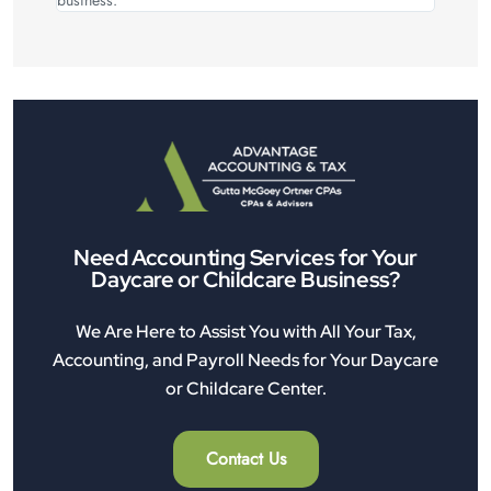
Need Accounting Services for Your
Daycare or Childcare Business?
We Are Here to Assist You with All Your Tax,
Accounting, and Payroll Needs for Your Daycare
or Childcare Center.
Contact Us