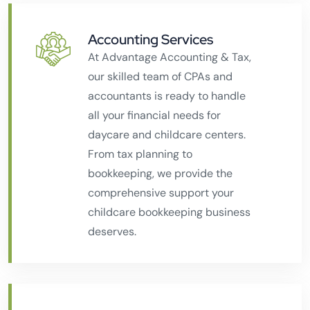
Accounting Services
At Advantage Accounting & Tax,
our skilled team of CPAs and
accountants is ready to handle
all your financial needs for
daycare and childcare centers.
From tax planning to
bookkeeping, we provide the
comprehensive support your
childcare bookkeeping business
deserves.