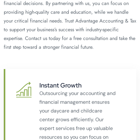
financial decisions. By partnering with us, you can focus on
providing high-quality care and education, while we handle
your critical financial needs. Trust Advantage Accounting & Tax
to support your business’s success with industry-specific
expertise. Contact us today for a free consultation and take the
first step toward a stronger financial future.
Instant Growth
Outsourcing your accounting and
financial management ensures
your daycare and childcare
center grows efficiently. Our
expert services free up valuable
resources so you can focus on