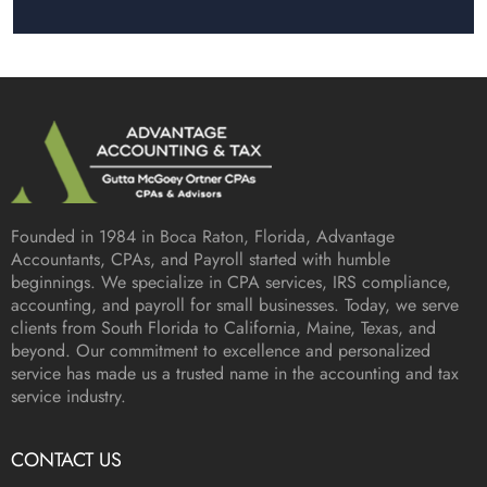
Founded in 1984 in
Boca Raton, Florida
, Advantage
Accountants, CPAs, and Payroll started with humble
beginnings. We specialize in CPA services, IRS compliance,
accounting, and payroll for small businesses. Today, we serve
clients from South Florida to California, Maine, Texas, and
beyond. Our commitment to excellence and personalized
service has made us a trusted name in the accounting and tax
service industry.
CONTACT US