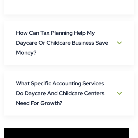
How Can Tax Planning Help My
Daycare Or Childcare Business Save
Money?
What Specific Accounting Services
Do Daycare And Childcare Centers
Need For Growth?