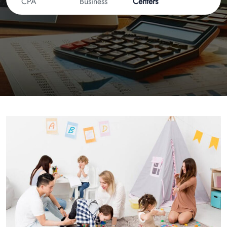
CPA
Business
Centers