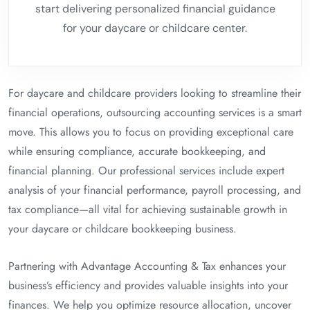
start delivering personalized financial guidance
for your daycare or childcare center.
For daycare and childcare providers looking to streamline their
financial operations, outsourcing accounting services is a smart
move. This allows you to focus on providing exceptional care
while ensuring compliance, accurate bookkeeping, and
financial planning. Our professional services include expert
analysis of your financial performance, payroll processing, and
tax compliance—all vital for achieving sustainable growth in
your daycare or childcare bookkeeping business.
Partnering with Advantage Accounting & Tax enhances your
business’s efficiency and provides valuable insights into your
finances. We help you optimize resource allocation, uncover