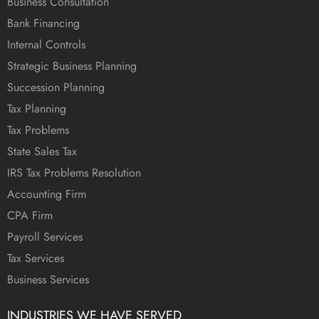
Business Consultation
Bank Financing
Internal Controls
Strategic Business Planning
Succession Planning
Tax Planning
Tax Problems
State Sales Tax
IRS Tax Problems Resolution
Accounting Firm
CPA Firm
Payroll Services
Tax Services
Business Services
INDUSTRIES WE HAVE SERVED