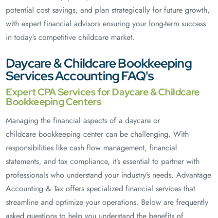
potential cost savings, and plan strategically for future growth,
with expert financial advisors ensuring your long-term success
in today’s competitive childcare market.
Daycare & Childcare Bookkeeping
Services Accounting FAQ's
Expert CPA Services for Daycare & Childcare
Bookkeeping Centers
Managing the financial aspects of a daycare or
childcare bookkeeping center can be challenging. With
responsibilities like cash flow management, financial
statements, and tax compliance, it’s essential to partner with
professionals who understand your industry’s needs. Advantage
Accounting & Tax offers specialized financial services that
streamline and optimize your operations. Below are frequently
asked questions to help you understand the benefits of