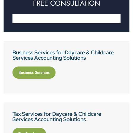
FREE CONSULTATION
Business Services for Daycare & Childcare
Services Accounting Solutions
Business Services
Tax Services for Daycare & Childcare
Services Accounting Solutions