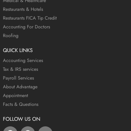
Medical & Healthcare
Restaurants & Hotels
Restaurants FICA Tip Credit
Accounting For Doctors
Roofing
QUICK LINKS
Accounting Services
Tax & IRS services
Payroll Services
About Advantage
Appointment
Facts & Questions
FOLLOW US ON