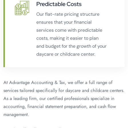
Predictable Costs
Our flat-rate pricing structure
ensures that your financial
services come with predictable
costs, making it easier to plan
and budget for the growth of your
daycare or childcare center.
At Advantage Accounting & Tax, we offer a full range of
services tailored specifically for daycare and childcare centers.
As a leading firm, our certified professionals specialize in
accounting, financial statement preparation, and cash flow
management.