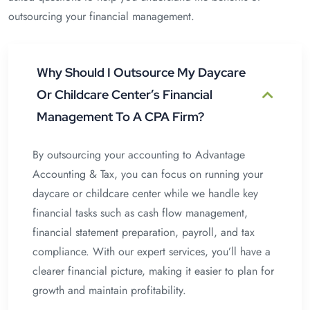
outsourcing your financial management.
Why Should I Outsource My Daycare
Or Childcare Center’s Financial
Management To A CPA Firm?
By outsourcing your accounting to Advantage
Accounting & Tax, you can focus on running your
daycare or childcare center while we handle key
financial tasks such as cash flow management,
financial statement preparation, payroll, and tax
compliance. With our expert services, you’ll have a
clearer financial picture, making it easier to plan for
growth and maintain profitability.