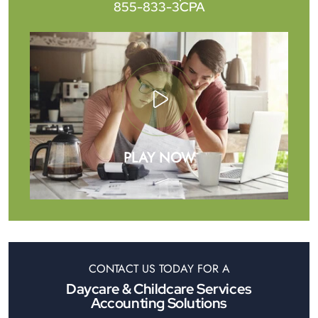
855-833-3CPA
PLAY NOW
CONTACT US TODAY FOR A
Daycare & Childcare Services
Accounting Solutions