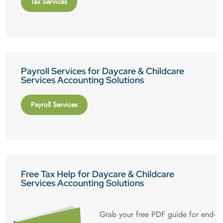
Tax Services
Payroll Services for Daycare & Childcare
Services Accounting Solutions
Payroll Services
Free Tax Help for Daycare & Childcare
Services Accounting Solutions
Grab your free PDF guide for end-