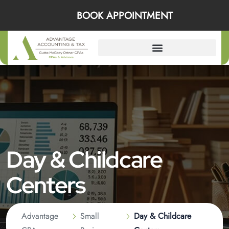
BOOK APPOINTMENT
Day & Childcare
Centers
Advantage
Small
Day & Childcare