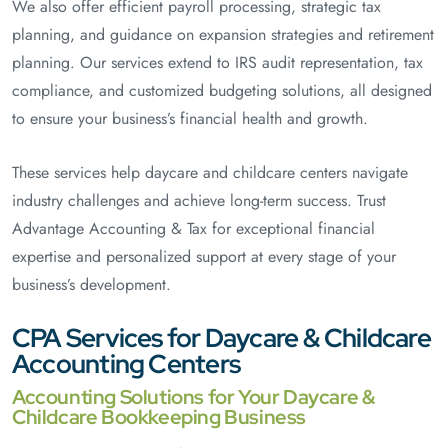
We also offer efficient payroll processing, strategic tax
planning, and guidance on expansion strategies and retirement
planning. Our services extend to IRS audit representation, tax
compliance, and customized budgeting solutions, all designed
to ensure your business’s financial health and growth.
These services help daycare and childcare centers navigate
industry challenges and achieve long-term success. Trust
Advantage Accounting & Tax for exceptional financial
expertise and personalized support at every stage of your
business’s development.
CPA Services for Daycare & Childcare
Accounting Centers
Accounting Solutions for Your Daycare &
Childcare Bookkeeping Business