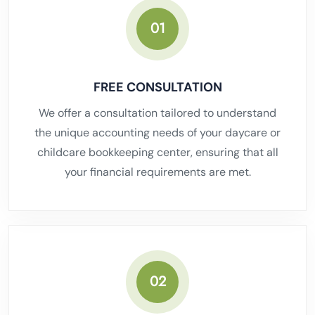
01
FREE CONSULTATION
We offer a consultation tailored to understand
the unique accounting needs of your daycare or
childcare bookkeeping center, ensuring that all
your financial requirements are met.
02