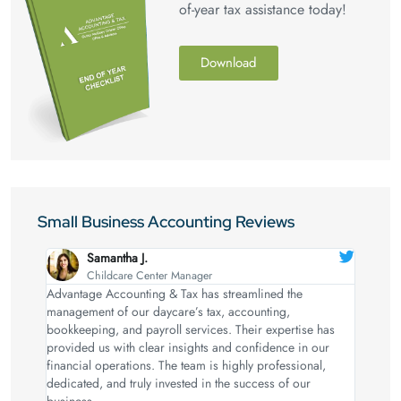
of-year tax assistance today!
Download
Small Business Accounting Reviews
Samantha J.
Childcare Center Manager
Advantage Accounting & Tax has streamlined the
management of our daycare’s tax, accounting,
bookkeeping, and payroll services. Their expertise has
provided us with clear insights and confidence in our
financial operations. The team is highly professional,
dedicated, and truly invested in the success of our
business.