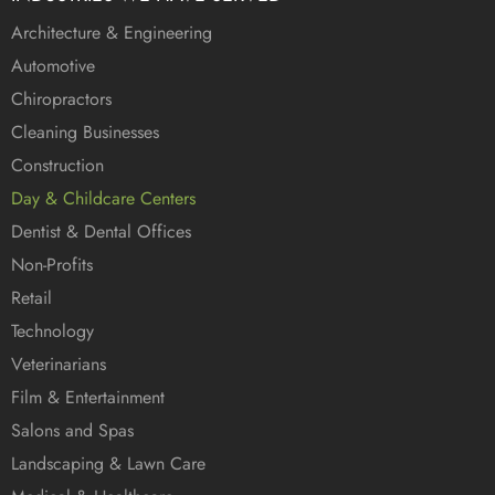
Architecture & Engineering
Automotive
Chiropractors
Cleaning Businesses
Construction
Day & Childcare Centers
Dentist & Dental Offices
Non-Profits
Retail
Technology
Veterinarians
Film & Entertainment
Salons and Spas
Landscaping & Lawn Care