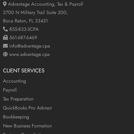
Advantage Accounting, Tax & Payroll
2700 N Military Trail Suite 200,
Boca Raton, FL 33431
855-833-3CPA
561-687-6469
info@advantage.cpa
www.advantage.cpa
CLIENT SERVICES
Accounting
Payroll
Tax Preparation
QuickBooks Pro Advisor
Bookkeeping
New Business Formation