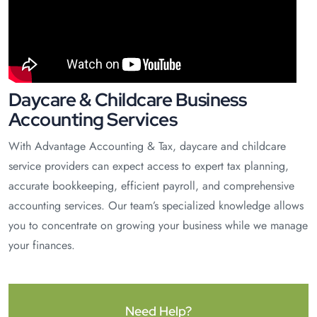
Daycare & Childcare Business
Accounting Services
With Advantage Accounting & Tax, daycare and childcare
service providers can expect access to expert tax planning,
accurate bookkeeping, efficient payroll, and comprehensive
accounting services. Our team’s specialized knowledge allows
you to concentrate on growing your business while we manage
your finances.
Need Help?