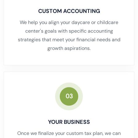
CUSTOM ACCOUNTING
We help you align your daycare or childcare
center's goals with specific accounting
strategies that meet your financial needs and
growth aspirations.
03
YOUR BUSINESS
Once we finalize your custom tax plan, we can