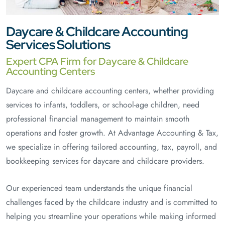
Daycare & Childcare Accounting
Services Solutions
Expert CPA Firm for Daycare & Childcare
Accounting Centers
Daycare and childcare accounting centers, whether providing
services to infants, toddlers, or school-age children, need
professional financial management to maintain smooth
operations and foster growth. At Advantage Accounting & Tax,
we specialize in offering tailored accounting, tax, payroll, and
bookkeeping services for daycare and childcare providers.
Our experienced team understands the unique financial
challenges faced by the childcare industry and is committed to
helping you streamline your operations while making informed