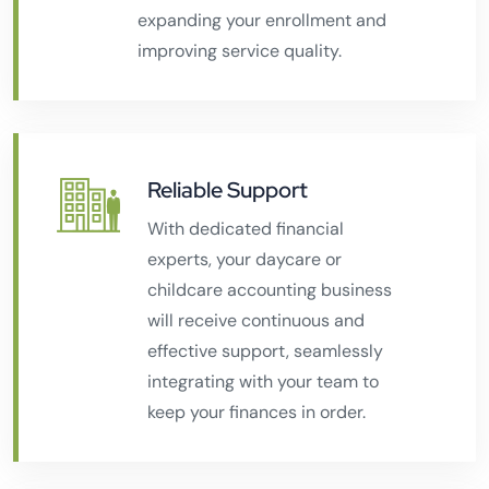
expanding your enrollment and
improving service quality.
Reliable Support
With dedicated financial
experts, your daycare or
childcare accounting business
will receive continuous and
effective support, seamlessly
integrating with your team to
keep your finances in order.