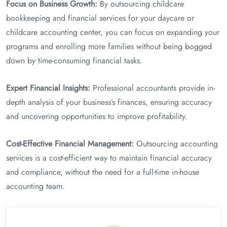
Focus on Business Growth:
By outsourcing childcare
bookkeeping and financial services for your daycare or
childcare accounting center, you can focus on expanding your
programs and enrolling more families without being bogged
down by time-consuming financial tasks.
Expert Financial Insights:
Professional accountants provide in-
depth analysis of your business’s finances, ensuring accuracy
and uncovering opportunities to improve profitability.
Cost-Effective Financial Management:
Outsourcing accounting
services is a cost-efficient way to maintain financial accuracy
and compliance, without the need for a full-time in-house
accounting team.