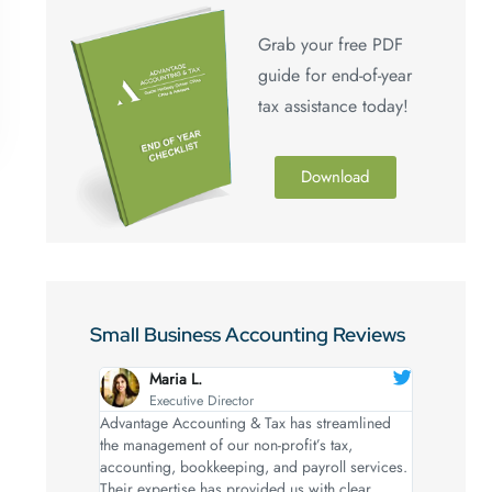
Grab your free PDF
guide for end-of-year
tax assistance today!
Download
Small Business Accounting Reviews
Maria L.
Executive Director
Advantage Accounting & Tax has streamlined
the management of our non-profit’s tax,
accounting, bookkeeping, and payroll services.
Their expertise has provided us with clear