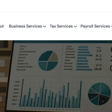
ut
Business Services
Tax Services
Payroll Services