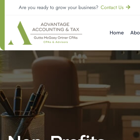
Are you ready to grow your business?
Contact Us
Home
Abo