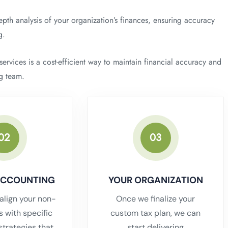
pth analysis of your organization’s finances, ensuring accuracy
g.
rvices is a cost-efficient way to maintain financial accuracy and
ng team.
02
03
ACCOUNTING
YOUR ORGANIZATION
align your non-
Once we finalize your
ls with specific
custom tax plan, we can
strategies that
start delivering