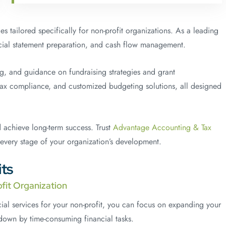
s tailored specifically for non-profit organizations. As a leading
ancial statement preparation, and cash flow management.
ing, and guidance on fundraising strategies and grant
tax compliance, and customized budgeting solutions, all designed
d achieve long-term success. Trust
Advantage Accounting & Tax
 every stage of your organization’s development.
ts
fit Organization
al services for your non-profit, you can focus on expanding your
own by time-consuming financial tasks.