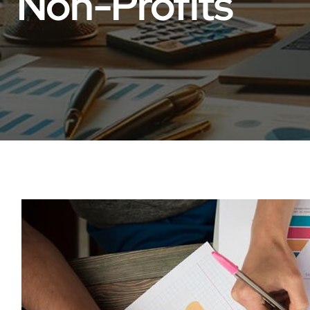
Non-Profits