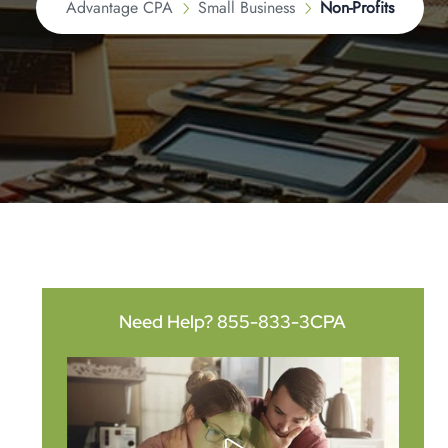
Advantage CPA
Small Business
Non-Profits
Need Help?
855-833-3CPA