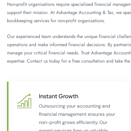
Non-profit organizations require specialized financial managem
support their mission. At Advantage Accounting & Tax, we speci
bookkeeping services for non-profit organizations.
Our experienced team understands the unique financial challen
operations and make informed financial decisions. By partnerin
manage your critical financial needs. Trust Advantage Accountin
expertise. Contact us today for a free consultation and take the 
Instant Growth
Outsourcing your accounting and
financial management ensures your
non-profit grows efficiently. Our
expert services free up valuable