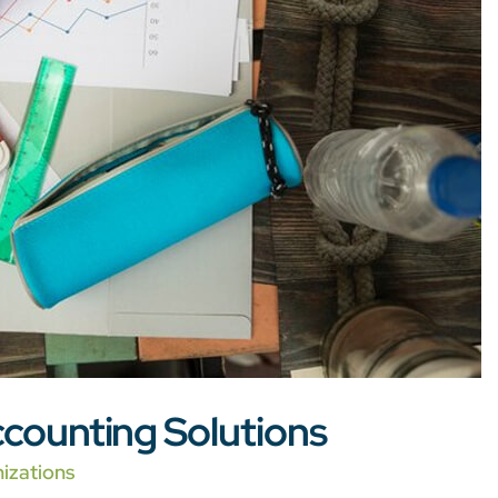
counting Solutions
izations