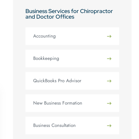
Business Services for Chiropractor
and Doctor Offices
Accounting
Bookkeeping
QuickBooks Pro Advisor
New Business Formation
Business Consultation