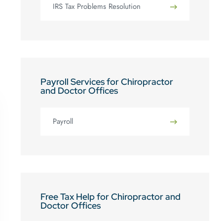
IRS Tax Problems Resolution
Payroll Services for Chiropractor
and Doctor Offices
Payroll
Free Tax Help for Chiropractor and
Doctor Offices