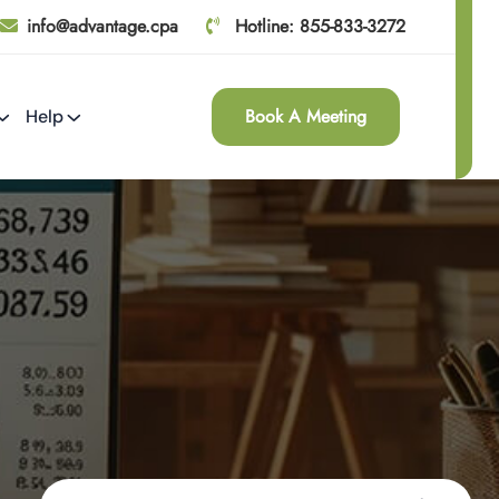
info@advantage.cpa
Hotline: 855-833-3272
Book A Meeting
Help