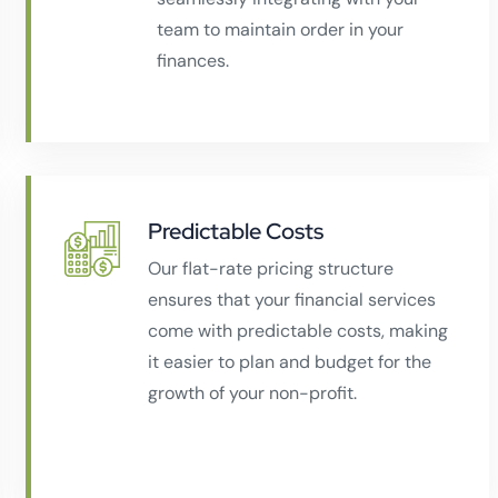
team to maintain order in your
finances.
Predictable Costs
Our flat-rate pricing structure
ensures that your financial services
come with predictable costs, making
it easier to plan and budget for the
growth of your non-profit.