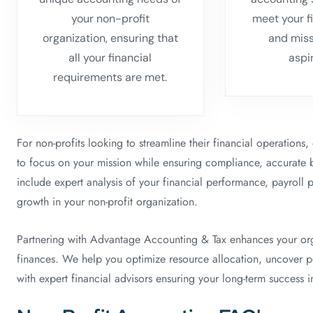
your non-profit
meet your f
organization, ensuring that
and mis
all your financial
aspi
requirements are met.
For non-profits looking to streamline their financial operations
to focus on your mission while ensuring compliance, accurate 
include expert analysis of your financial performance, payroll 
growth in your non-profit organization.
Partnering with Advantage Accounting & Tax enhances your organ
finances. We help you optimize resource allocation, uncover pot
with expert financial advisors ensuring your long-term success in