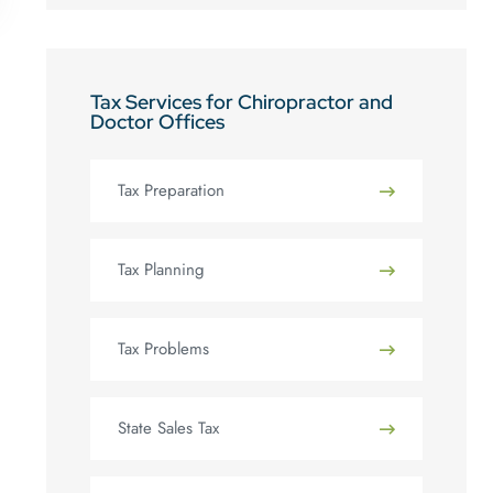
Tax Services for Chiropractor and
Doctor Offices
Tax Preparation
Tax Planning
Tax Problems
State Sales Tax