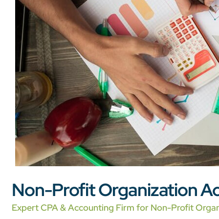
Non-Profit Organization Ac
Expert CPA & Accounting Firm for Non-Profit Organ