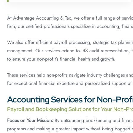
At Advantage Accounting & Tax, we offer a full range of service
firm, our certified professionals specialize in accounting, fin
We also offer efficient payroll processing, strategic tax plann
management. Our services extend to IRS audit representation, 
to ensure your non-profit’s financial health and growth.
These services help non-profits navigate industry challenges an
for exceptional financial expertise and personalized support at
Accounting Services for Non-Profi
Payroll and Bookkeeping Solutions for Your Non-Pro
Focus on Your Mission:
By outsourcing bookkeeping and financi
programs and making a greater impact without being bogged d