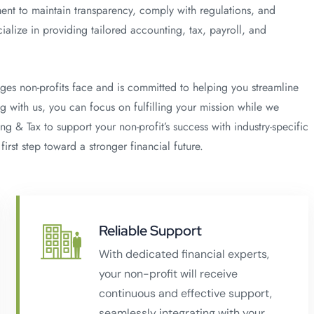
ent to maintain transparency, comply with regulations, and
alize in providing tailored accounting, tax, payroll, and
ges non-profits face and is committed to helping you streamline
g with us, you can focus on fulfilling your mission while we
g & Tax to support your non-profit’s success with industry-specific
first step toward a stronger financial future.
Reliable Support
With dedicated financial experts,
your non-profit will receive
continuous and effective support,
seamlessly integrating with your