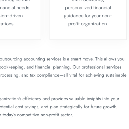
inancial needs
personalized financial
sion-driven
guidance for your non-
rations.
profit organization.
, outsourcing accounting services is a smart move. This allows you
bookkeeping, and financial planning. Our professional services
processing, and tax compliance—all vital for achieving sustainable
ization’s efficiency and provides valuable insights into your
ential cost savings, and plan strategically for future growth,
 today’s competitive non-profit sector.