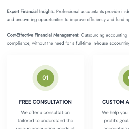
Expert Financial Insights:
Professional accountants provide in-de
and uncovering opportunities to improve efficiency and fundin
Cost-Effective Financial Management:
Outsourcing accounting se
compliance, without the need for a full-time in-house accounti
01
FREE CONSULTATION
CUSTOM 
We offer a consultation
We help you 
tailored to understand the
profit’s goa
unique accounting needs of
accounting 