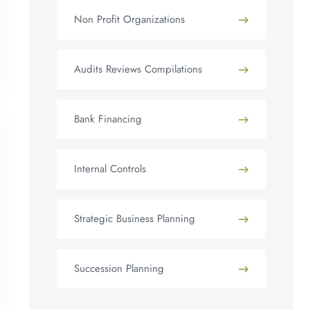
Non Profit Organizations
Audits Reviews Compilations
Bank Financing
Internal Controls
Strategic Business Planning
Succession Planning