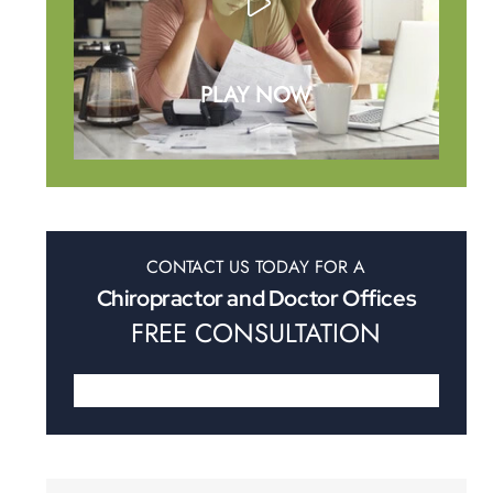
PLAY NOW
CONTACT US TODAY FOR A
Chiropractor and Doctor Offices
FREE CONSULTATION