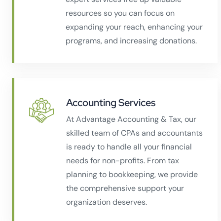
resources so you can focus on
expanding your reach, enhancing your
programs, and increasing donations.
Accounting Services
At Advantage Accounting & Tax, our
skilled team of CPAs and accountants
is ready to handle all your financial
needs for non-profits. From tax
planning to bookkeeping, we provide
the comprehensive support your
organization deserves.