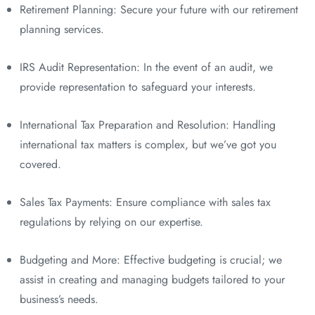
Retirement Planning: Secure your future with our retirement
planning services.
IRS Audit Representation: In the event of an audit, we
provide representation to safeguard your interests.
International Tax Preparation and Resolution: Handling
international tax matters is complex, but we’ve got you
covered.
Sales Tax Payments: Ensure compliance with sales tax
regulations by relying on our expertise.
Budgeting and More: Effective budgeting is crucial; we
assist in creating and managing budgets tailored to your
business’s needs.