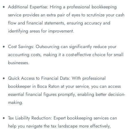
Additional Expertise: Hiring a professional bookkeeping
service provides an extra pair of eyes to scrutinize your cash
flow and financial statements, ensuring accuracy and
identifying areas for improvement.
Cost Savings: Outsourcing can significantly reduce your
accounting costs, making it a cost-effective choice for small
businesses.
Quick Access to Financial Data: With professional
bookkeeper in Boca Raton at your service, you can access
essential financial figures promptly, enabling better decision-
making.
Tax Liability Reduction: Expert bookkeeping services can
help you navigate the tax landscape more effectively,