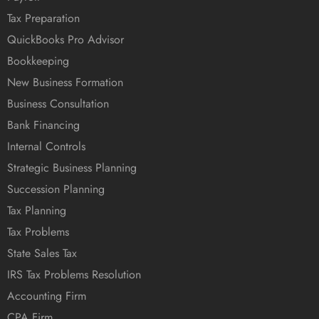
Tax Preparation
QuickBooks Pro Advisor
Bookkeeping
New Business Formation
Business Consultation
Bank Financing
Internal Controls
Strategic Business Planning
Succession Planning
Tax Planning
Tax Problems
State Sales Tax
IRS Tax Problems Resolution
Accounting Firm
CPA Firm