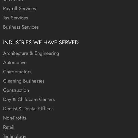
Payroll Services
Tax Services
Business Services
INDUSTRIES WE HAVE SERVED
Architecture & Engineering
Automotive
Chiropractors
Cleaning Businesses
Construction
Day & Childcare Centers
Dentist & Dental Offices
Non-Profits
Retail
Technology