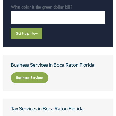
What color is the green dollar bill?
Business Services in Boca Raton Florida
Business Services
Tax Services in Boca Raton Florida