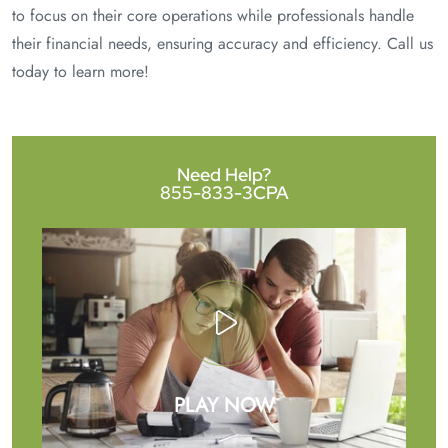
to focus on their core operations while professionals handle
their financial needs, ensuring accuracy and efficiency. Call us
today to learn more!
Need Help?
855-833-3CPA
PLAY NOW