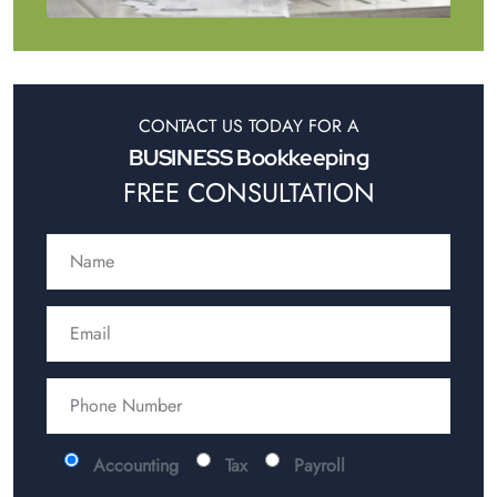
CONTACT US TODAY FOR A
BUSINESS Bookkeeping
FREE CONSULTATION
Accounting
Tax
Payroll