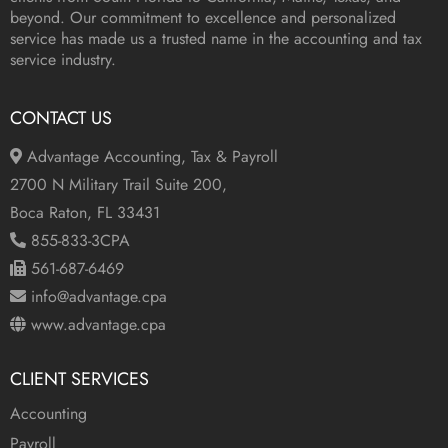
beyond. Our commitment to excellence and personalized
service has made us a trusted name in the accounting and tax
service industry.
CONTACT US
Advantage Accounting, Tax & Payroll
2700 N Military Trail Suite 200,
Boca Raton, FL 33431
855-833-3CPA
561-687-6469
info@advantage.cpa
www.advantage.cpa
CLIENT SERVICES
Accounting
Payroll