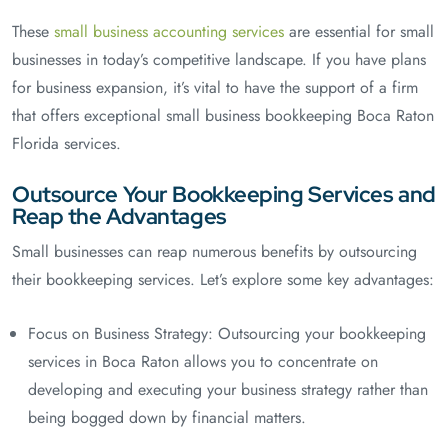
These
small business accounting services
are essential for small
businesses in today’s competitive landscape. If you have plans
for business expansion, it’s vital to have the support of a firm
that offers exceptional small business bookkeeping Boca Raton
Florida services.
Outsource Your Bookkeeping Services and
Reap the Advantages
Small businesses can reap numerous benefits by outsourcing
their bookkeeping services. Let’s explore some key advantages:
Focus on Business Strategy: Outsourcing your bookkeeping
services in Boca Raton allows you to concentrate on
developing and executing your business strategy rather than
being bogged down by financial matters.