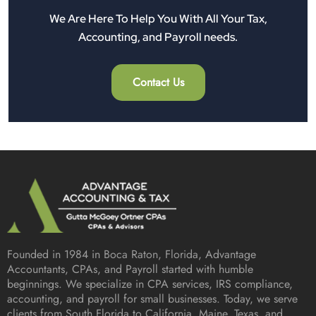
We Are Here To Help You With All Your Tax,
Accounting, and Payroll needs.
Contact Us
Founded in 1984 in
Boca Raton, Florida
, Advantage
Accountants, CPAs, and Payroll started with humble
beginnings. We specialize in CPA services, IRS compliance,
accounting, and payroll for small businesses. Today, we serve
clients from South Florida to California, Maine, Texas, and