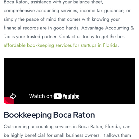
Boca Raton, assistance with your balance sheet,
comprehensive accounting services, income tax guidance, or
simply the peace of mind that comes with knowing your
financial records are in good hands, Advantage Accounting &
Tax is your trusted partner. Contact us today to get the best
affordable bookkeeping services for startups in Florida
.
Bookkeeping Boca Raton
Outsourcing accounting services in Boca Raton, Florida, can
be highly beneficial for small business owners. It allows them