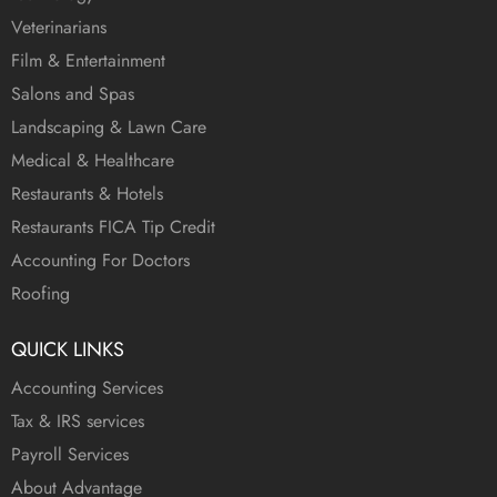
Veterinarians
Film & Entertainment
Salons and Spas
Landscaping & Lawn Care
Medical & Healthcare
Restaurants & Hotels
Restaurants FICA Tip Credit
Accounting For Doctors
Roofing
QUICK LINKS
Accounting Services
Tax & IRS services
Payroll Services
About Advantage