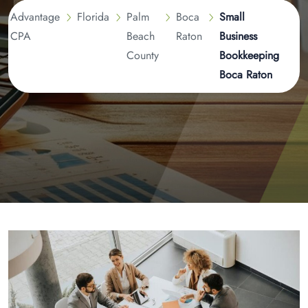
Advantage
Florida
Palm
Boca
Small
CPA
Beach
Raton
Business
County
Bookkeeping
Boca Raton