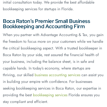
initial consultation today. We provide the best affordable
bookkeeping services for startups in Florida.
Boca Raton’s Premier Small Business
Bookkeeping and Accounting Firm
When you partner with Advantage Accounting & Tax, you gain
the freedom to focus more on your customers while we handle
the critical bookkeeping aspect. With a trusted bookkeeper in
Boca Raton by your side, rest assured the financial health of
your business, including the balance sheet, is in safe and
capable hands. In today’s economy, where startups are
thriving, our skilled
business accounting services
can assist you
in building your empire with confidence. For businesses
seeking bookkeeping services in Boca Raton, our expertise in
providing the best
bookkeeping services
Florida ensures you
stay compliant and efficient.