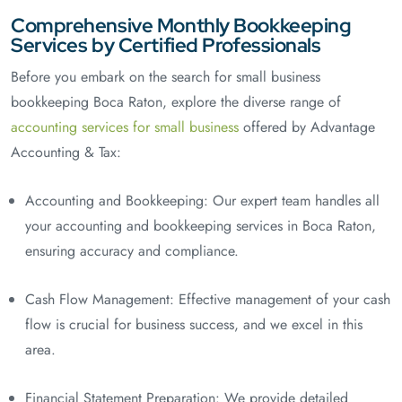
Comprehensive Monthly Bookkeeping
Services by Certified Professionals
Before you embark on the search for small business
bookkeeping Boca Raton, explore the diverse range of
accounting services for small business
offered by Advantage
Accounting & Tax:
Accounting and Bookkeeping: Our expert team handles all
your accounting and bookkeeping services in Boca Raton,
ensuring accuracy and compliance.
Cash Flow Management: Effective management of your cash
flow is crucial for business success, and we excel in this
area.
Financial Statement Preparation: We provide detailed