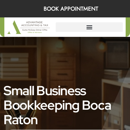
BOOK APPOINTMENT
Small Business
Bookkeeping Boca
Raton