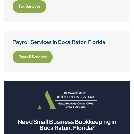
Tax Services
Payroll Services in Boca Raton Florida
Payroll Services
Need Small Business Bookkeeping in
Boca Raton, Florida?