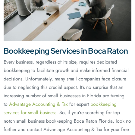
Bookkeeping Services in Boca Raton
Every business, regardless of its size, requires dedicated
bookkeeping to facilitate growth and make informed financial
decisions. Unfortunately, many small companies face closure
due to neglecting this crucial aspect. It’s no surprise that an
increasing number of small businesses in Florida are turning
to
Advantage Accounting & Tax
for expert
bookkeeping
services for small business.
So, if you’re searching for top-
notch small business bookkeeping Boca Raton Florida, look no
further and contact Advantage Accounting & Tax for your free