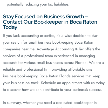
potentially reducing your tax liabilities.
Stay Focused on Business Growth –
Contact Our Bookkeeper in Boca Raton
Today
If you lack accounting expertise, it’s a wise decision to start
your search for small business bookkeeping Boca Raton
companies near me. Advantage Accounting & Tax offers the
services of a professional team experienced in managing
accounts for various small businesses across Florida. We are a
reliable and professional firm providing affordable small
business bookkeeping Boca Raton Florida services that keep
your business on track. Schedule an appointment with us today
to discover how we can contribute to your business’s success.
In summary, whether you need a dedicated bookkeeper in