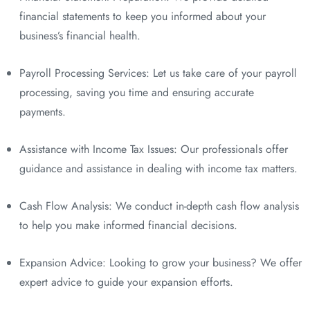
financial statements to keep you informed about your
business’s financial health.
Payroll Processing Services: Let us take care of your payroll
processing, saving you time and ensuring accurate
payments.
Assistance with Income Tax Issues: Our professionals offer
guidance and assistance in dealing with income tax matters.
Cash Flow Analysis: We conduct in-depth cash flow analysis
to help you make informed financial decisions.
Expansion Advice: Looking to grow your business? We offer
expert advice to guide your expansion efforts.