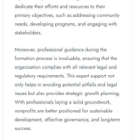
dedicate their efforts and resources to their
primary objectives, such as addressing community
needs, developing programs, and engaging with
stakeholders.
Moreover, professional guidance during the
formation process is invaluable, ensuring that the
organization complies with all relevant legal and
regulatory requirements. This expert support not
only helps in avoiding potential pitfalls and legal
issues but also provides strategic growth planning.
With professionals laying a solid groundwork,
nonprofits are better positioned for sustainable
development, effective governance, and long-term
success.