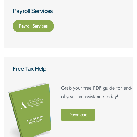
Payroll Services
Payroll Services
Free Tax Help
Grab your free PDF guide for end-
of-year tax assistance today!
Download