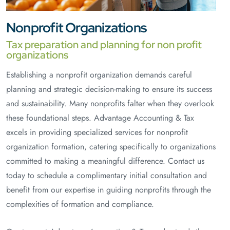
Nonprofit Organizations
Tax preparation and planning for non profit
organizations
Establishing a nonprofit organization demands careful
planning and strategic decision-making to ensure its success
and sustainability. Many nonprofits falter when they overlook
these foundational steps. Advantage Accounting & Tax
excels in providing specialized services for nonprofit
organization formation, catering specifically to organizations
committed to making a meaningful difference. Contact us
today to schedule a complimentary initial consultation and
benefit from our expertise in guiding nonprofits through the
complexities of formation and compliance.