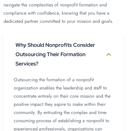
navigate the complexities of nonprofit formation and
compliance with confidence, knowing that you have a
dedicated partner committed to your mission and goals.
Why Should Nonprofits Consider
Outsourcing Their Formation
Services?
Outsourcing the formation of a nonprofit
organization enables the leadership and staff to
concentrate entirely on their core mission and the
positive impact they aspire to make within their
community. By entrusting the complex and time-
consuming process of establishing a nonprofit to
experienced professionals, organizations can