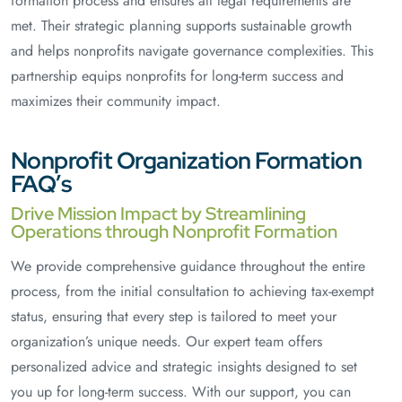
formation process and ensures all legal requirements are
met. Their strategic planning supports sustainable growth
and helps nonprofits navigate governance complexities. This
partnership equips nonprofits for long-term success and
maximizes their community impact.
Nonprofit Organization Formation
FAQ’s
Drive Mission Impact by Streamlining
Operations through Nonprofit Formation
We provide comprehensive guidance throughout the entire
process, from the initial consultation to achieving tax-exempt
status, ensuring that every step is tailored to meet your
organization’s unique needs. Our expert team offers
personalized advice and strategic insights designed to set
you up for long-term success. With our support, you can