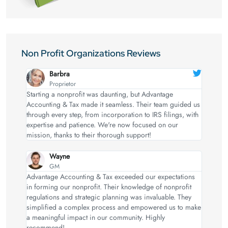
Non Profit Organizations Reviews
Barbra
Proprietor
Starting a nonprofit was daunting, but Advantage
Accounting & Tax made it seamless. Their team guided us
through every step, from incorporation to IRS filings, with
expertise and patience. We're now focused on our
mission, thanks to their thorough support!
Wayne
GM
Advantage Accounting & Tax exceeded our expectations
in forming our nonprofit. Their knowledge of nonprofit
regulations and strategic planning was invaluable. They
simplified a complex process and empowered us to make
a meaningful impact in our community. Highly
recommend!