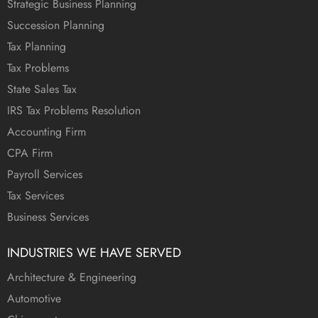
Strategic Business Planning
Succession Planning
Tax Planning
Tax Problems
State Sales Tax
IRS Tax Problems Resolution
Accounting Firm
CPA Firm
Payroll Services
Tax Services
Business Services
INDUSTRIES WE HAVE SERVED
Architecture & Engineering
Automotive