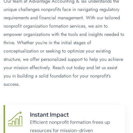
Our team at Advantage Accounting & Tax understands the
unique challenges nonprofits face in navigating regulatory
requirements and financial management. With our tailored
nonprofit organization formation services, we aim to
empower organizations with the tools and insights needed to
thrive. Whether you’re in the initial stages of
conceptualization or seeking to optimize your existing
structure, we offer personalized support to help you achieve
your mission effectively. Reach out today and let us assist
you in building a solid foundation for your nonprofit’s
success.
Instant Impact
Efficient nonprofit formation frees up
resources for mission-driven