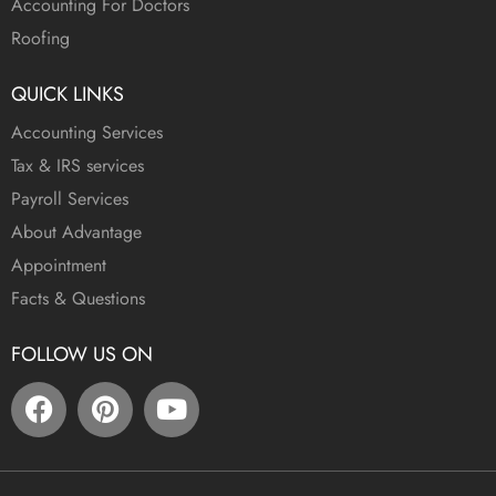
Accounting For Doctors
Roofing
QUICK LINKS
Accounting Services
Tax & IRS services
Payroll Services
About Advantage
Appointment
Facts & Questions
FOLLOW US ON