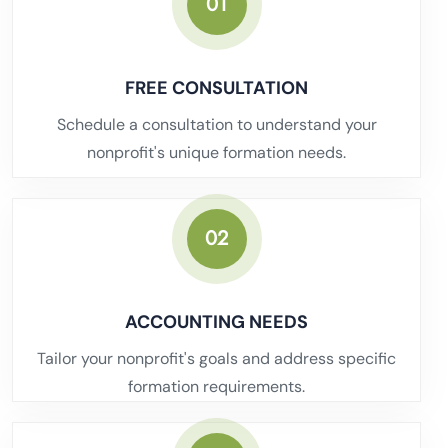
01
FREE CONSULTATION
Schedule a consultation to understand your
nonprofit's unique formation needs.
02
ACCOUNTING NEEDS
Tailor your nonprofit's goals and address specific
formation requirements.