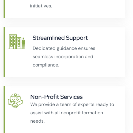
initiatives.
Streamlined Support
Dedicated guidance ensures
seamless incorporation and
compliance.
Non-Profit Services
We provide a team of experts ready to
assist with all nonprofit formation
needs.