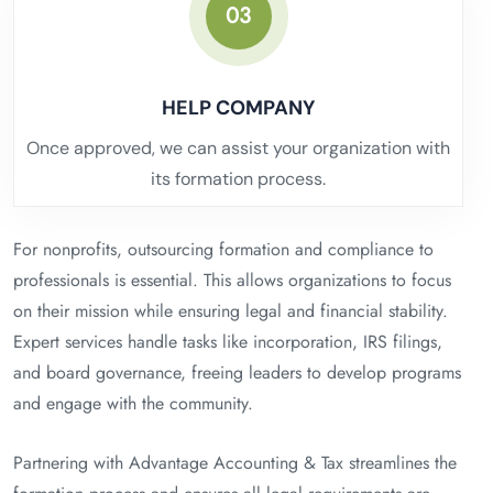
03
HELP COMPANY
Once approved, we can assist your organization with
its formation process.
For nonprofits, outsourcing formation and compliance to
professionals is essential. This allows organizations to focus
on their mission while ensuring legal and financial stability.
Expert services handle tasks like incorporation, IRS filings,
and board governance, freeing leaders to develop programs
and engage with the community.
Partnering with Advantage Accounting & Tax streamlines the