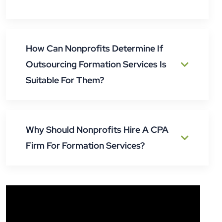
How Can Nonprofits Determine If
Outsourcing Formation Services Is
Suitable For Them?
Why Should Nonprofits Hire A CPA
Firm For Formation Services?