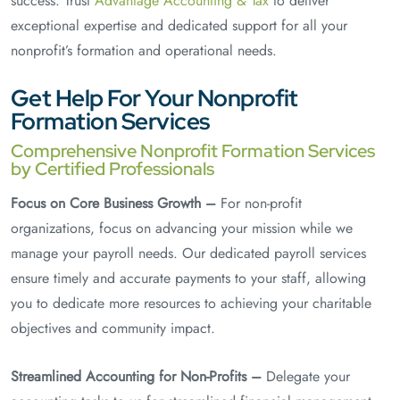
success. Trust
Advantage Accounting & Tax
to deliver
exceptional expertise and dedicated support for all your
nonprofit’s formation and operational needs.
Get Help For Your Nonprofit
Formation Services
Comprehensive Nonprofit Formation Services
by Certified Professionals
Focus on Core Business Growth –
For non-profit
organizations, focus on advancing your mission while we
manage your payroll needs. Our dedicated payroll services
ensure timely and accurate payments to your staff, allowing
you to dedicate more resources to achieving your charitable
objectives and community impact.
Streamlined Accounting for Non-Profits –
Delegate your