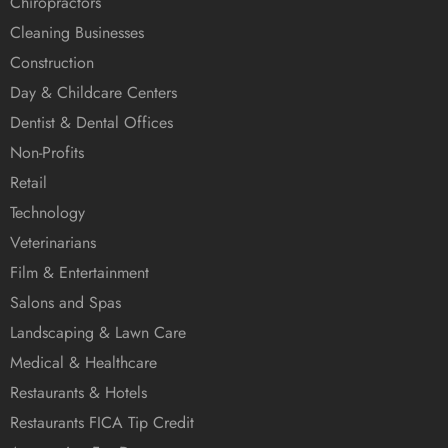
Chiropractors
Cleaning Businesses
Construction
Day & Childcare Centers
Dentist & Dental Offices
Non-Profits
Retail
Technology
Veterinarians
Film & Entertainment
Salons and Spas
Landscaping & Lawn Care
Medical & Healthcare
Restaurants & Hotels
Restaurants FICA Tip Credit