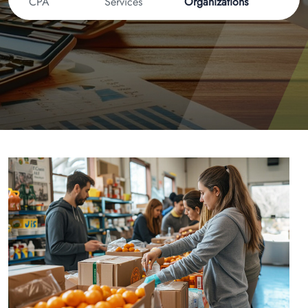
CPA
Services
Organizations