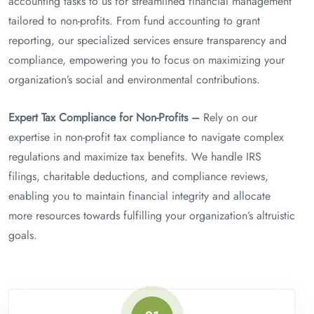
accounting tasks to us for streamlined financial management
tailored to non-profits. From fund accounting to grant
reporting, our specialized services ensure transparency and
compliance, empowering you to focus on maximizing your
organization’s social and environmental contributions.
Expert Tax Compliance for Non-Profits –
Rely on our
expertise in non-profit tax compliance to navigate complex
regulations and maximize tax benefits. We handle IRS
filings, charitable deductions, and compliance reviews,
enabling you to maintain financial integrity and allocate
more resources towards fulfilling your organization’s altruistic
goals.