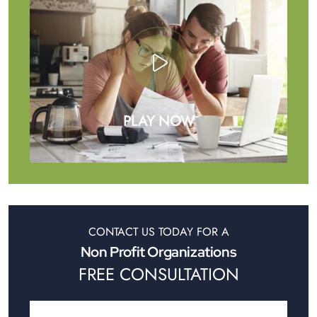
PLAY NOW
CONTACT US TODAY FOR A
Non Profit Organizations
FREE CONSULTATION