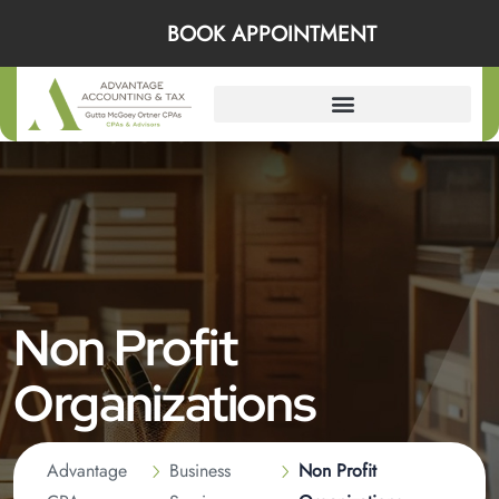
BOOK APPOINTMENT
Non Profit
Organizations
Advantage
Business
Non Profit