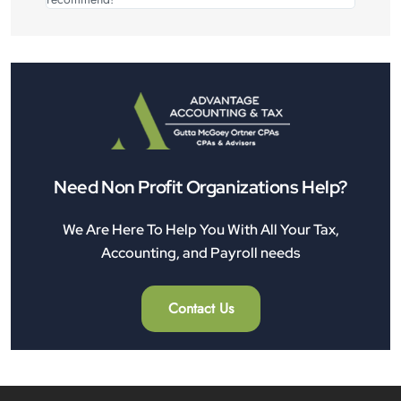
Need Non Profit Organizations Help?
We Are Here To Help You With All Your Tax,
Accounting, and Payroll needs
Contact Us