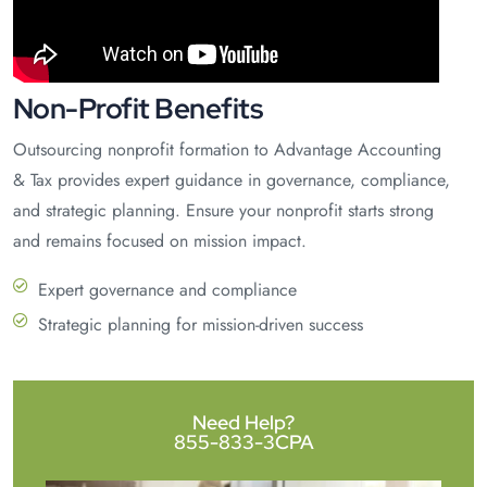
Non-Profit Benefits
Outsourcing nonprofit formation to Advantage Accounting
& Tax provides expert guidance in governance, compliance,
and strategic planning. Ensure your nonprofit starts strong
and remains focused on mission impact.
Expert governance and compliance
Strategic planning for mission-driven success
Need Help?
855-833-3CPA