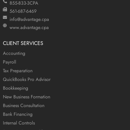
855-833-3CPA
561-687-6469
info@advantage.cpa
www.advantage.cpa
CLIENT SERVICES
Accounting
Payroll
Tax Preparation
QuickBooks Pro Advisor
Bookkeeping
New Business Formation
Business Consultation
Bank Financing
Internal Controls