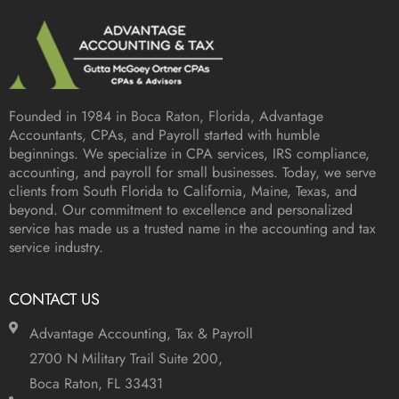
Founded in 1984 in
Boca Raton, Florida
, Advantage
Accountants, CPAs, and Payroll started with humble
beginnings. We specialize in CPA services, IRS compliance,
accounting, and payroll for small businesses. Today, we serve
clients from South Florida to California, Maine, Texas, and
beyond. Our commitment to excellence and personalized
service has made us a trusted name in the accounting and tax
service industry.
CONTACT US
Advantage Accounting, Tax & Payroll
2700 N Military Trail Suite 200,
Boca Raton, FL 33431