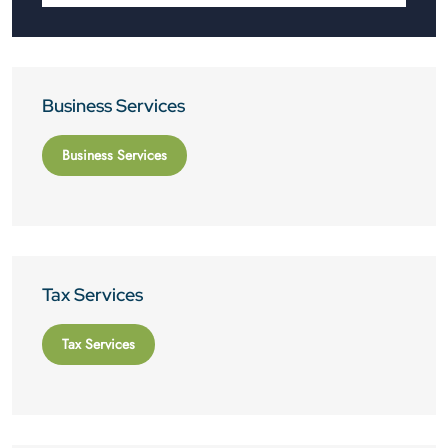
Business Services
Business Services
Tax Services
Tax Services