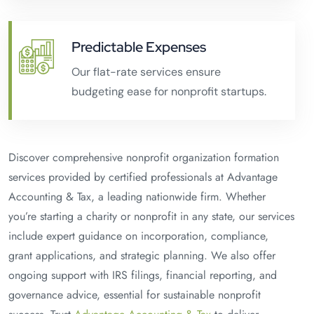
Predictable Expenses
Our flat-rate services ensure
budgeting ease for nonprofit startups.
Discover comprehensive nonprofit organization formation
services provided by certified professionals at Advantage
Accounting & Tax, a leading nationwide firm. Whether
you’re starting a charity or nonprofit in any state, our services
include expert guidance on incorporation, compliance,
grant applications, and strategic planning. We also offer
ongoing support with IRS filings, financial reporting, and
governance advice, essential for sustainable nonprofit