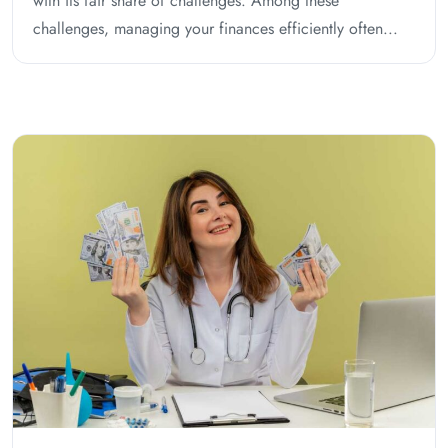
with its fair share of challenges. Among these
challenges, managing your finances efficiently often...