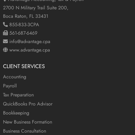
2700 N Military Trail Suite 200,
Boca Raton, FL 33431
855-833-3CPA
561-687-6469
info@advantage.cpa
www.advantage.cpa
CLIENT SERVICES
Accounting
Payroll
Tax Preparation
QuickBooks Pro Advisor
Bookkeeping
New Business Formation
Business Consultation