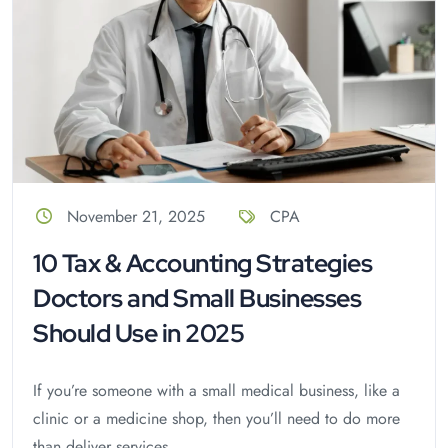
November 21, 2025
CPA
10 Tax & Accounting Strategies
Doctors and Small Businesses
Should Use in 2025
If you’re someone with a small medical business, like a
clinic or a medicine shop, then you’ll need to do more
than deliver services...