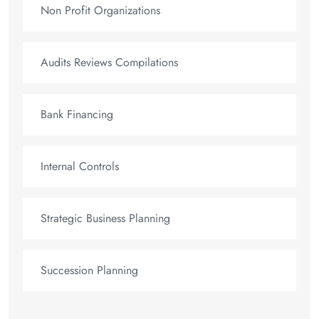
Non Profit Organizations
Audits Reviews Compilations
Bank Financing
Internal Controls
Strategic Business Planning
Succession Planning