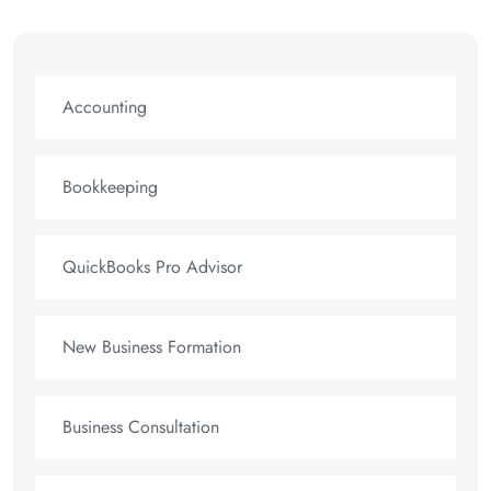
Accounting
Bookkeeping
QuickBooks Pro Advisor
New Business Formation
Business Consultation