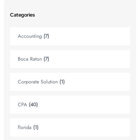
Categories
Accounting
(7)
Boca Raton
(7)
Corporate Solution
(1)
CPA
(40)
florida
(1)