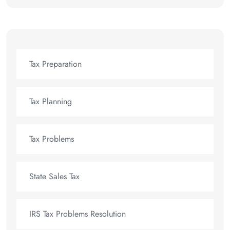
Tax Preparation
Tax Planning
Tax Problems
State Sales Tax
IRS Tax Problems Resolution