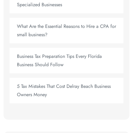
Specialized Businesses
What Are the Essential Reasons to Hire a CPA for
small business?
Business Tax Preparation Tips Every Florida
Business Should Follow
5 Tax Mistakes That Cost Delray Beach Business
Owners Money