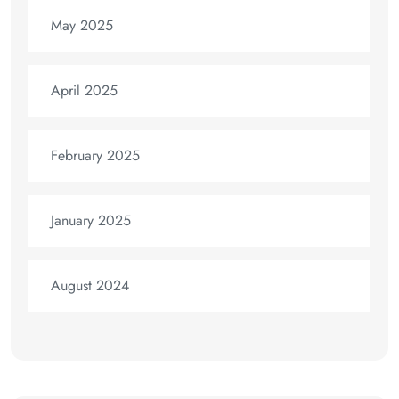
May 2025
April 2025
February 2025
January 2025
August 2024