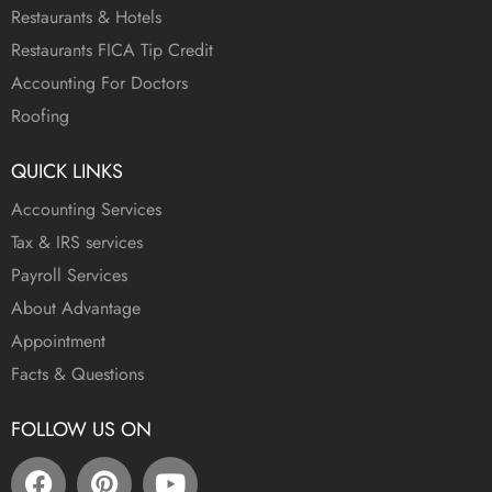
Restaurants & Hotels
Restaurants FICA Tip Credit
Accounting For Doctors
Roofing
QUICK LINKS
Accounting Services
Tax & IRS services
Payroll Services
About Advantage
Appointment
Facts & Questions
FOLLOW US ON