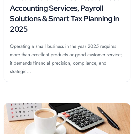
Accounting Services, Payroll
Solutions & Smart Tax Planning in
2025
Operating a small business in the year 2025 requires
more than excellent products or good customer service;
it demands financial precision, compliance, and
strategic...