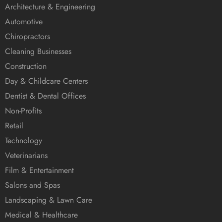
Architecture & Engineering
Automotive
Chiropractors
Cleaning Businesses
Construction
Day & Childcare Centers
Dentist & Dental Offices
Non-Profits
Retail
Technology
Veterinarians
Film & Entertainment
Salons and Spas
Landscaping & Lawn Care
Medical & Healthcare