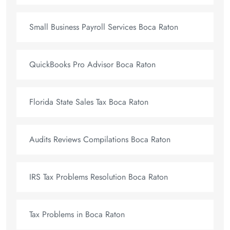
Small Business Payroll Services Boca Raton
QuickBooks Pro Advisor Boca Raton
Florida State Sales Tax Boca Raton
Audits Reviews Compilations Boca Raton
IRS Tax Problems Resolution Boca Raton
Tax Problems in Boca Raton