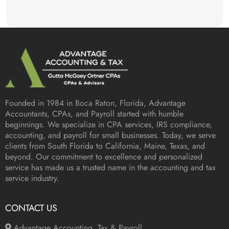
Founded in 1984 in
Boca Raton, Florida
, Advantage
Accountants, CPAs, and Payroll started with humble
beginnings. We specialize in CPA services, IRS compliance,
accounting, and payroll for small businesses. Today, we serve
clients from South Florida to California, Maine, Texas, and
beyond. Our commitment to excellence and personalized
service has made us a trusted name in the accounting and tax
service industry.
CONTACT US
Advantage Accounting, Tax & Payroll