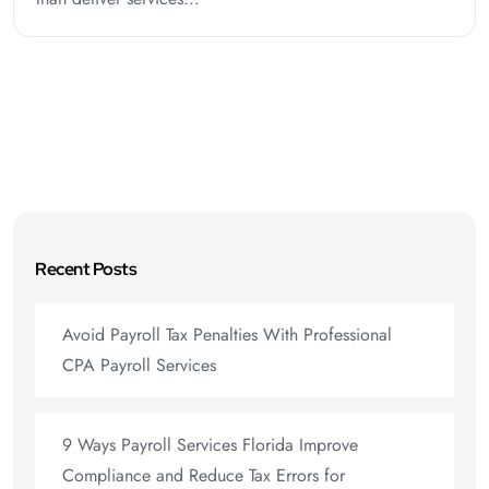
Recent Posts
Avoid Payroll Tax Penalties With Professional
CPA Payroll Services
9 Ways Payroll Services Florida Improve
Compliance and Reduce Tax Errors for