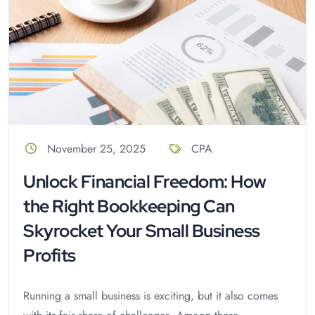
November 25, 2025
CPA
Unlock Financial Freedom: How
the Right Bookkeeping Can
Skyrocket Your Small Business
Profits
Running a small business is exciting, but it also comes