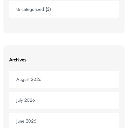
Uncategorized
(3)
Archives
August 2026
July 2026
June 2026