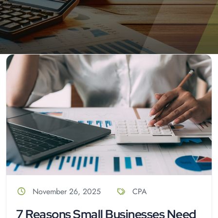
November 26, 2025
CPA
7 Reasons Small Businesses Need