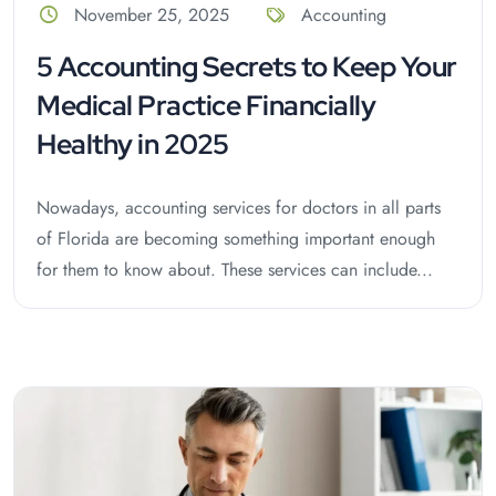
November 25, 2025
Accounting
5 Accounting Secrets to Keep Your
Medical Practice Financially
Healthy in 2025
Nowadays, accounting services for doctors in all parts
of Florida are becoming something important enough
for them to know about. These services can include...