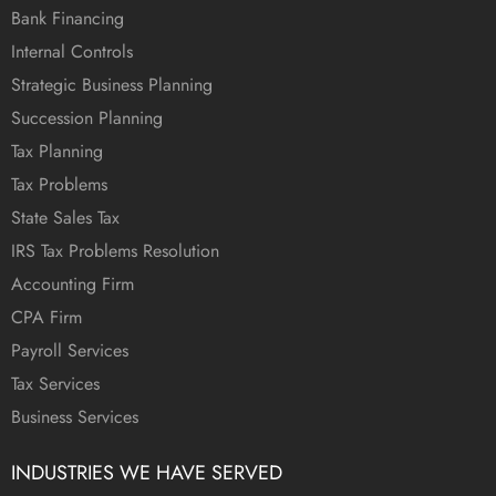
Bank Financing
Internal Controls
Strategic Business Planning
Succession Planning
Tax Planning
Tax Problems
State Sales Tax
IRS Tax Problems Resolution
Accounting Firm
CPA Firm
Payroll Services
Tax Services
Business Services
INDUSTRIES WE HAVE SERVED