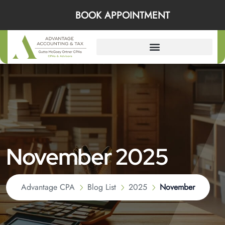
BOOK APPOINTMENT
November 2025
Advantage CPA
Blog List
2025
November