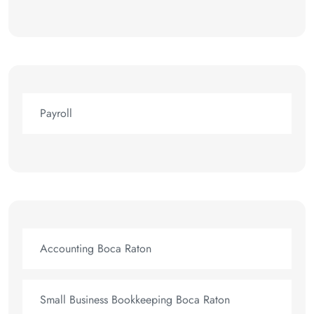
Payroll
Accounting Boca Raton
Small Business Bookkeeping Boca Raton