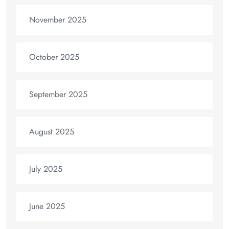
November 2025
October 2025
September 2025
August 2025
July 2025
June 2025