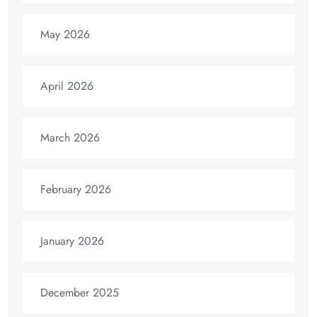
May 2026
April 2026
March 2026
February 2026
January 2026
December 2025