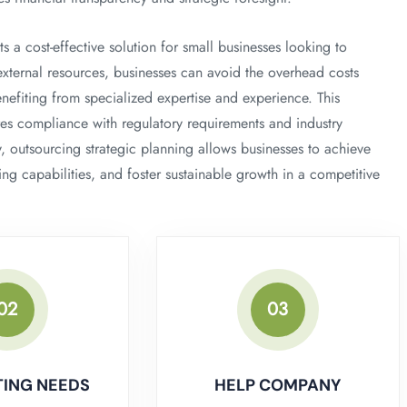
 a cost-effective solution for small businesses looking to
xternal resources, businesses can avoid the overhead costs
nefiting from specialized expertise and experience. This
es compliance with regulatory requirements and industry
ly, outsourcing strategic planning allows businesses to achieve
ing capabilities, and foster sustainable growth in a competitive
02
03
ING NEEDS
HELP COMPANY