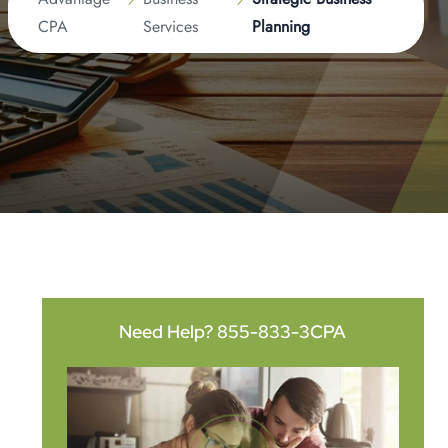
CPA
Services
Planning
Need Help?
855-833-3CPA