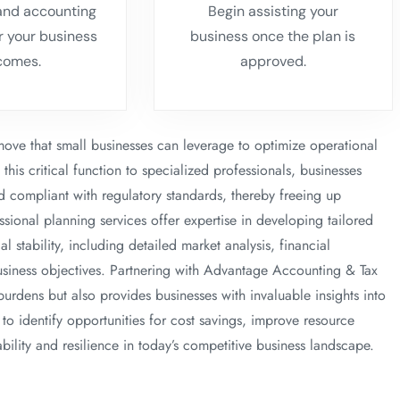
 and accounting
Begin assisting your
or your business
business once the plan is
comes.
approved.
 move that small businesses can leverage to optimize operational
his critical function to specialized professionals, businesses
nd compliant with regulatory standards, thereby freeing up
essional planning services offer expertise in developing tailored
l stability, including detailed market analysis, financial
business objectives. Partnering with Advantage Accounting & Tax
burdens but also provides businesses with invaluable insights into
o identify opportunities for cost savings, improve resource
ability and resilience in today’s competitive business landscape.