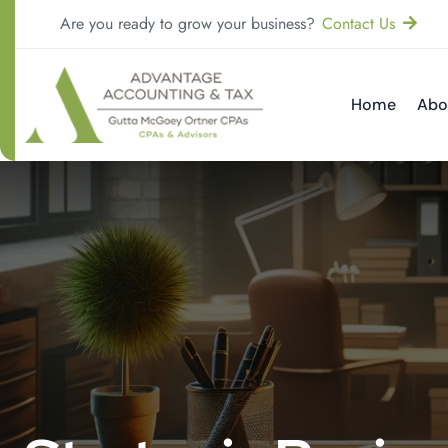
Are you ready to grow your business?
Contact Us
Home
Abo