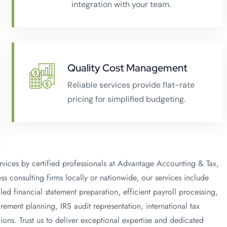
integration with your team.
Quality Cost Management
Reliable services provide flat-rate
pricing for simplified budgeting.
rvices by certified professionals at Advantage Accounting & Tax,
s consulting firms locally or nationwide, our services include
ed financial statement preparation, efficient payroll processing,
rement planning, IRS audit representation, international tax
ions. Trust us to deliver exceptional expertise and dedicated