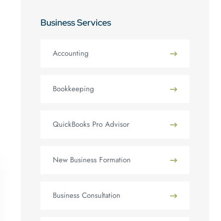
Business Services
Accounting
Bookkeeping
QuickBooks Pro Advisor
New Business Formation
Business Consultation