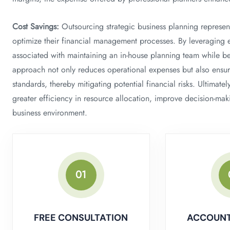
Cost Savings:
Outsourcing strategic business planning represents
optimize their financial management processes. By leveraging e
associated with maintaining an in-house planning team while be
approach not only reduces operational expenses but also ensur
standards, thereby mitigating potential financial risks. Ultimate
greater efficiency in resource allocation, improve decision-mak
business environment.
01
FREE CONSULTATION
ACCOUNT