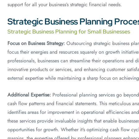
support for all your business’s strategic financial needs.
Strategic Business Planning Proce
Strategic Business Planning for Small Businesses
Focus on Business Strategy:
Outsourcing strategic business plan
focus their energies and resources squarely on growth initiativ
professionals, businesses can streamline their operations and d
innovative products or services, and enhancing customer satisfa
external expertise while maintaining a sharp focus on achieving 
Additional Expertise:
Professional planning services go beyond 
cash flow patterns and financial statements. This meticulous ana
identifies areas for improvement in operational efficiencies an
these services provide invaluable insights that enable businesse
opportunities for growth. Whether it’s optimizing cash flow cycl
margins, the expertise offered by professional planners enhance