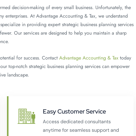
formed decision-making of every small business. Unfortunately, the
 many enterprises. At Advantage Accounting & Tax, we understand
specialize in providing expert strategic business planning services
 fewer. Our services are designed to help you maintain a sharp
ence.
potential for success. Contact
Advantage Accounting & Tax
today
 our top-notch strategic business planning services can empower
tive landscape.
Easy Customer Service
Access dedicated consultants
anytime for seamless support and