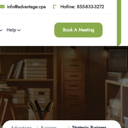
info@advantage.cpa
Hotline: 855-833-3272
Book A Meeting
Help
Advantage
Business
Strategic Business