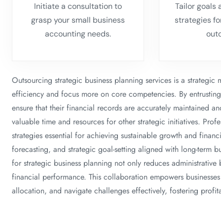
Initiate a consultation to
Tailor goals
grasp your small business
strategies f
accounting needs.
out
Outsourcing strategic business planning services is a strategic
efficiency and focus more on core competencies. By entrusting t
ensure that their financial records are accurately maintained a
valuable time and resources for other strategic initiatives. Prof
strategies essential for achieving sustainable growth and financia
forecasting, and strategic goal-setting aligned with long-term 
for strategic business planning not only reduces administrative 
financial performance. This collaboration empowers businesses t
allocation, and navigate challenges effectively, fostering profit