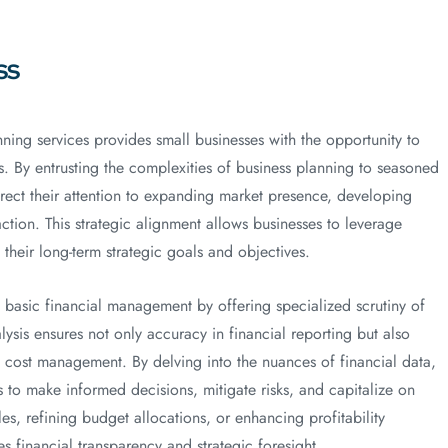
ss
ning services provides small businesses with the opportunity to
es. By entrusting the complexities of business planning to seasoned
irect their attention to expanding market presence, developing
ction. This strategic alignment allows businesses to leverage
their long-term strategic goals and objectives.
basic financial management by offering specialized scrutiny of
lysis ensures not only accuracy in financial reporting but also
d cost management. By delving into the nuances of financial data,
s to make informed decisions, mitigate risks, and capitalize on
es, refining budget allocations, or enhancing profitability
s financial transparency and strategic foresight.