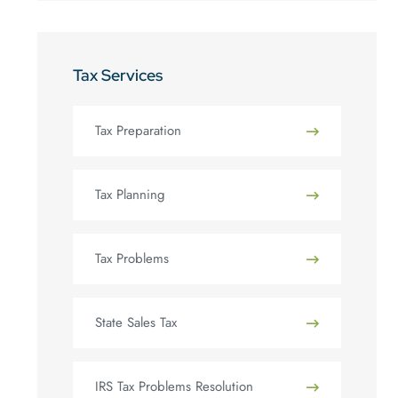
Tax Services
Tax Preparation
Tax Planning
Tax Problems
State Sales Tax
IRS Tax Problems Resolution