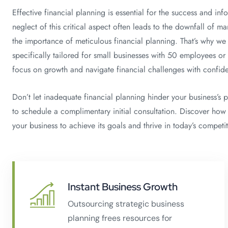
Effective financial planning is essential for the success and in
neglect of this critical aspect often leads to the downfall of
the importance of meticulous financial planning. That’s why we 
specifically tailored for small businesses with 50 employees or
focus on growth and navigate financial challenges with confid
Don’t let inadequate financial planning hinder your business’s 
to schedule a complimentary initial consultation. Discover how
your business to achieve its goals and thrive in today’s competi
Instant Business Growth
Outsourcing strategic business
planning frees resources for