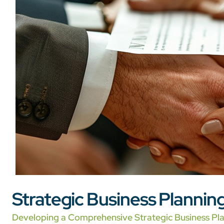
Strategic Business Plannin
Developing a Comprehensive Strategic Business Pl