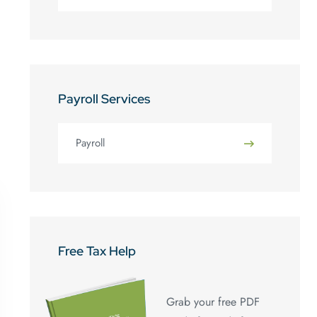
Payroll Services
Payroll
Free Tax Help
Grab your free PDF