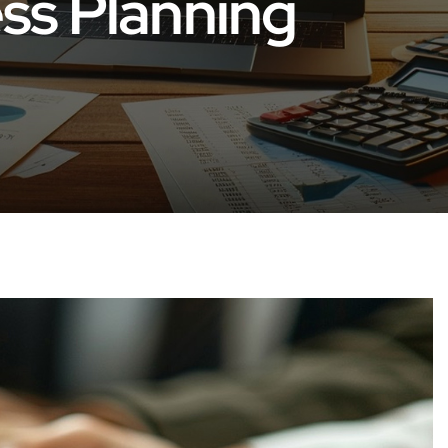
ess Planning