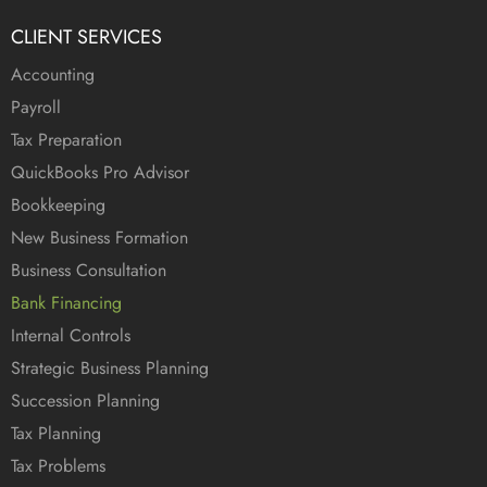
CLIENT SERVICES
Accounting
Payroll
Tax Preparation
QuickBooks Pro Advisor
Bookkeeping
New Business Formation
Business Consultation
Bank Financing
Internal Controls
Strategic Business Planning
Succession Planning
Tax Planning
Tax Problems