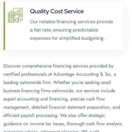
Quality Cost Service
Our reliable financing services provide
a flat rate, ensuring predictable
expenses for simplified budgeting.
Discover comprehensive financing services provided by
certified professionals at Advantage Accounting & Tax, a
leading nationwide firm. Whether you’re seeking small
business financing firms nationwide, our services include
expert accounting and financing, precise cash flow
management, detailed financial statement preparation, and
efficient payroll processing. We also offer strategic
guidance on income tax issues, thorough cash flow analysis,
expansion advice, retirement planning, IRS audit