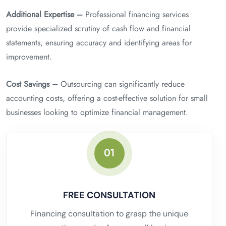
Additional Expertise –
Professional financing services
provide specialized scrutiny of cash flow and financial
statements, ensuring accuracy and identifying areas for
improvement.
Cost Savings –
Outsourcing can significantly reduce
accounting costs, offering a cost-effective solution for small
businesses looking to optimize financial management.
01
FREE CONSULTATION
Financing consultation to grasp the unique