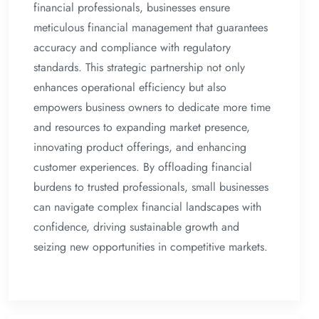
financial professionals, businesses ensure
meticulous financial management that guarantees
accuracy and compliance with regulatory
standards. This strategic partnership not only
enhances operational efficiency but also
empowers business owners to dedicate more time
and resources to expanding market presence,
innovating product offerings, and enhancing
customer experiences. By offloading financial
burdens to trusted professionals, small businesses
can navigate complex financial landscapes with
confidence, driving sustainable growth and
seizing new opportunities in competitive markets.