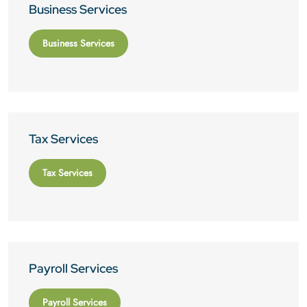
Business Services
Business Services
Tax Services
Tax Services
Payroll Services
Payroll Services