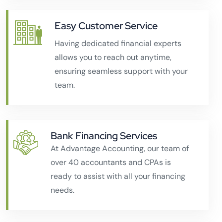
Easy Customer Service
Having dedicated financial experts
allows you to reach out anytime,
ensuring seamless support with your
team.
Bank Financing Services
At Advantage Accounting, our team of
over 40 accountants and CPAs is
ready to assist with all your financing
needs.