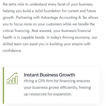
the extra mile to understand every facet of your business,
helping you build a solid foundation for current and future
growth. Partnering with Advantage Accounting & Tax allows
you to focus more on your customers while we handle the
critical financing. Rest assured, your business’s financial
health is in capable hands. In today’s thriving economy, our
skilled team can assist you in building your empire with
confidence.
Instant Business Growth
Hiring a CPA firm for financing ensures
your business grows efficiently, freeing
up resources for expansion.