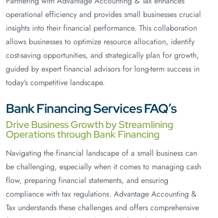
Partnering with Advantage Accounting & Tax enhances
operational efficiency and provides small businesses crucial
insights into their financial performance. This collaboration
allows businesses to optimize resource allocation, identify
cost-saving opportunities, and strategically plan for growth,
guided by expert financial advisors for long-term success in
today’s competitive landscape.
Bank Financing Services FAQ’s
Drive Business Growth by Streamlining
Operations through Bank Financing
Navigating the financial landscape of a small business can
be challenging, especially when it comes to managing cash
flow, preparing financial statements, and ensuring
compliance with tax regulations. Advantage Accounting &
Tax understands these challenges and offers comprehensive