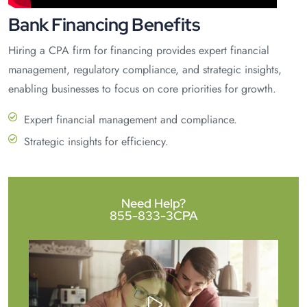
Bank Financing Benefits
Hiring a CPA firm for financing provides expert financial
management, regulatory compliance, and strategic insights,
enabling businesses to focus on core priorities for growth.
Expert financial management and compliance.
Strategic insights for efficiency.
Need Help?
855-833-3CPA