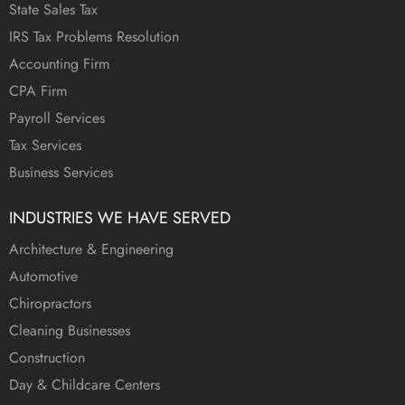
State Sales Tax
IRS Tax Problems Resolution
Accounting Firm
CPA Firm
Payroll Services
Tax Services
Business Services
INDUSTRIES WE HAVE SERVED
Architecture & Engineering
Automotive
Chiropractors
Cleaning Businesses
Construction
Day & Childcare Centers