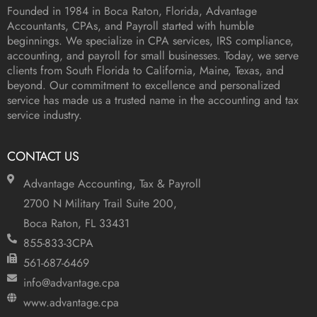
Founded in 1984 in
Boca Raton, Florida
, Advantage
Accountants, CPAs, and Payroll started with humble
beginnings. We specialize in CPA services, IRS compliance,
accounting, and payroll for small businesses. Today, we serve
clients from South Florida to California, Maine, Texas, and
beyond. Our commitment to excellence and personalized
service has made us a trusted name in the accounting and tax
service industry.
CONTACT US
Advantage Accounting, Tax & Payroll
2700 N Military Trail Suite 200,
Boca Raton, FL 33431
855-833-3CPA
561-687-6469
info@advantage.cpa
www.advantage.cpa