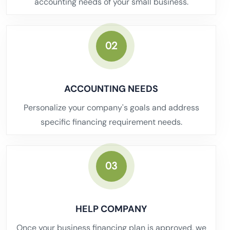
accounting needs of your small business.
02
ACCOUNTING NEEDS
Personalize your company's goals and address
specific financing requirement needs.
03
HELP COMPANY
Once your business financing plan is approved, we