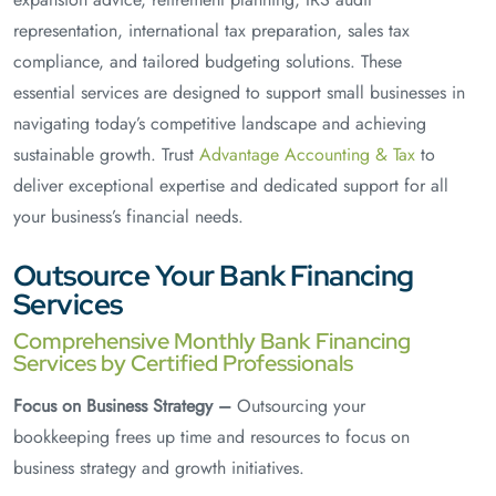
representation, international tax preparation, sales tax
compliance, and tailored budgeting solutions. These
essential services are designed to support small businesses in
navigating today’s competitive landscape and achieving
sustainable growth. Trust
Advantage Accounting & Tax
to
deliver exceptional expertise and dedicated support for all
your business’s financial needs.
Outsource Your Bank Financing
Services
Comprehensive Monthly Bank Financing
Services by Certified Professionals
Focus on Business Strategy –
Outsourcing your
bookkeeping frees up time and resources to focus on
business strategy and growth initiatives.