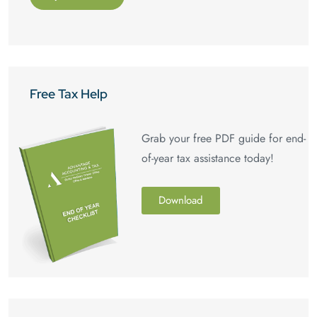
Free Tax Help
Grab your free PDF guide for end-
of-year tax assistance today!
Download