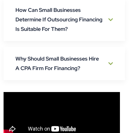
How Can Small Businesses
Determine If Outsourcing Financing
Is Suitable For Them?
Why Should Small Businesses Hire
A CPA Firm For Financing?