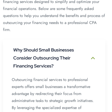
financing services designed to simplify and optimize your
financial operations. Below are some frequently asked
questions to help you understand the benefits and process of
outsourcing your financing needs to a professional CPA
firm.
Why Should Small Businesses
Consider Outsourcing Their
Financing Services?
Outsourcing financial services to professional
experts offers small businesses a transformative
advantage by redirecting their focus from
administrative tasks to strategic growth initiatives.
By leveraging the specialized expertise of