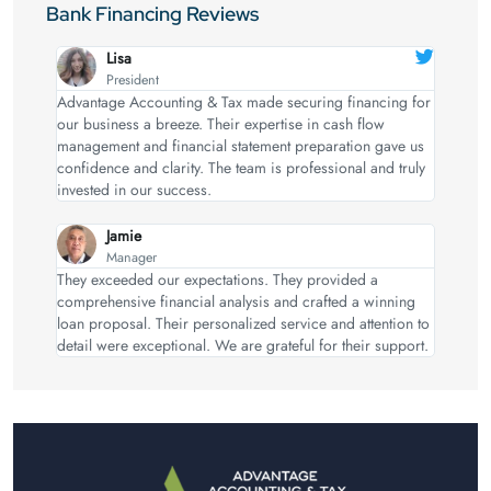
Bank Financing Reviews
Lisa
President
Advantage Accounting & Tax made securing financing for
our business a breeze. Their expertise in cash flow
management and financial statement preparation gave us
confidence and clarity. The team is professional and truly
invested in our success.
Jamie
Manager
They exceeded our expectations. They provided a
comprehensive financial analysis and crafted a winning
loan proposal. Their personalized service and attention to
detail were exceptional. We are grateful for their support.