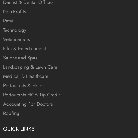
Dentist & Dental Offices
Non-Profits
Retail
Technology
Veterinarians
Film & Entertainment
Salons and Spas
Landscaping & Lawn Care
Medical & Healthcare
Restaurants & Hotels
Restaurants FICA Tip Credit
Accounting For Doctors
Roofing
QUICK LINKS