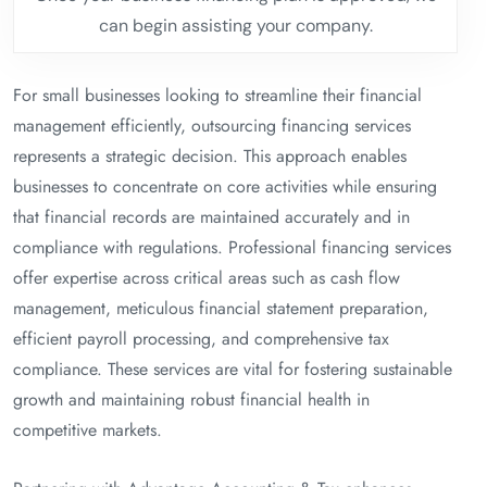
can begin assisting your company.
For small businesses looking to streamline their financial
management efficiently, outsourcing financing services
represents a strategic decision. This approach enables
businesses to concentrate on core activities while ensuring
that financial records are maintained accurately and in
compliance with regulations. Professional financing services
offer expertise across critical areas such as cash flow
management, meticulous financial statement preparation,
efficient payroll processing, and comprehensive tax
compliance. These services are vital for fostering sustainable
growth and maintaining robust financial health in
competitive markets.