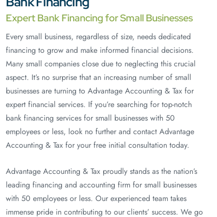
Bank Financing
Expert Bank Financing for Small Businesses
Every small business, regardless of size, needs dedicated
financing to grow and make informed financial decisions.
Many small companies close due to neglecting this crucial
aspect. It’s no surprise that an increasing number of small
businesses are turning to Advantage Accounting & Tax for
expert financial services. If you’re searching for top-notch
bank financing services for small businesses with 50
employees or less, look no further and contact Advantage
Accounting & Tax for your free initial consultation today.
Advantage Accounting & Tax proudly stands as the nation’s
leading financing and accounting firm for small businesses
with 50 employees or less. Our experienced team takes
immense pride in contributing to our clients’ success. We go