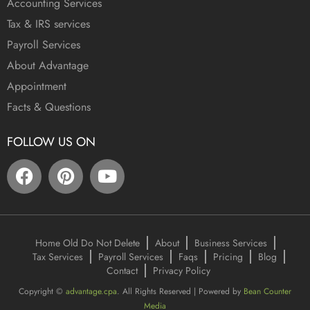
Accounting Services
Tax & IRS services
Payroll Services
About Advantage
Appointment
Facts & Questions
FOLLOW US ON
Home Old Do Not Delete
About
Business Services
Tax Services
Payroll Services
Faqs
Pricing
Blog
Contact
Privacy Policy
Copyright ©
advantage.cpa
. All Rights Reserved | Powered by
Bean Counter
Media