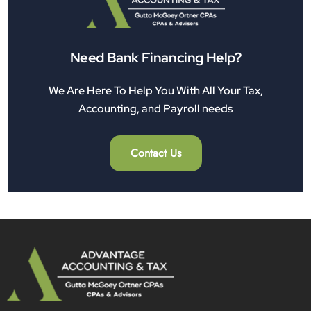
Need Bank Financing Help?
We Are Here To Help You With All Your Tax,
Accounting, and Payroll needs
Contact Us