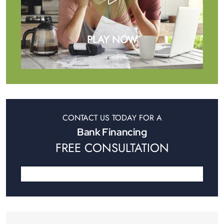
PLAY NOW
CONTACT US TODAY FOR A
Bank Financing
FREE CONSULTATION