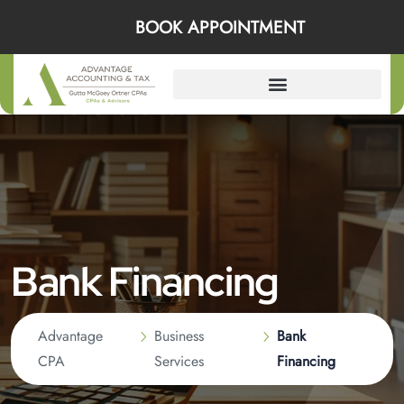
BOOK APPOINTMENT
Bank Financing
Advantage
Business
Bank
CPA
Services
Financing