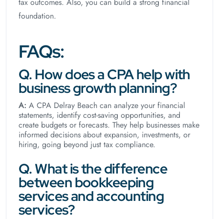
tax outcomes. Also, you can build a strong financial
foundation.
FAQs:
Q. How does a CPA help with
business growth planning?
A:
A CPA Delray Beach can analyze your financial
statements, identify cost-saving opportunities, and
create budgets or forecasts. They help businesses make
informed decisions about expansion, investments, or
hiring, going beyond just tax compliance.
Q. What is the difference
between bookkeeping
services and accounting
services?