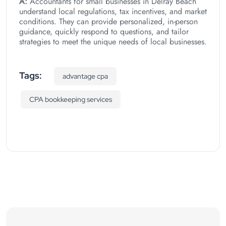
A:
Accountants for small businesses in Delray Beach
understand local regulations, tax incentives, and market
conditions. They can provide personalized, in-person
guidance, quickly respond to questions, and tailor
strategies to meet the unique needs of local businesses.
Tags:
advantage cpa
CPA bookkeeping services