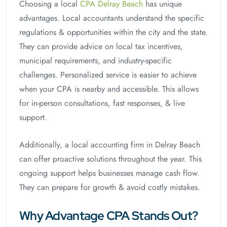
Choosing a local
CPA Delray Beach
has unique
advantages. Local accountants understand the specific
regulations & opportunities within the city and the state.
They can provide advice on local tax incentives,
municipal requirements, and industry-specific
challenges. Personalized service is easier to achieve
when your CPA is nearby and accessible. This allows
for in-person consultations, fast responses, & live
support.
Additionally, a local accounting firm in Delray Beach
can offer proactive solutions throughout the year. This
ongoing support helps businesses manage cash flow.
They can prepare for growth & avoid costly mistakes.
Why Advantage CPA Stands Out?