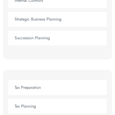
Internal Controls
Strategic Business Planning
Succession Planning
Tax Preparation
Tax Planning