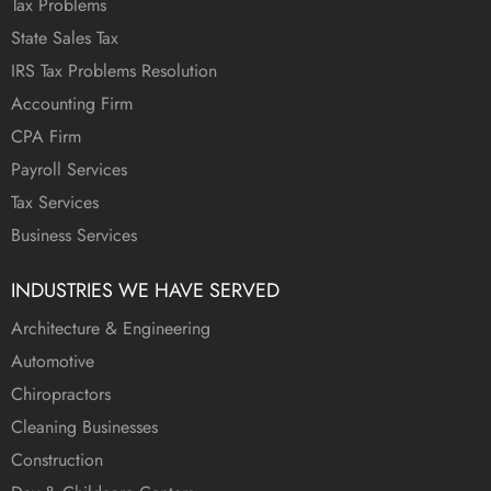
Tax Problems
State Sales Tax
IRS Tax Problems Resolution
Accounting Firm
CPA Firm
Payroll Services
Tax Services
Business Services
INDUSTRIES WE HAVE SERVED
Architecture & Engineering
Automotive
Chiropractors
Cleaning Businesses
Construction