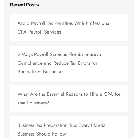
Recent Posts
Avoid Payroll Tax Penalties With Professional
CPA Payroll Services
9 Ways Payroll Services Florida Improve
Compliance and Reduce Tax Errors for
Specialized Businesses
What Are the Essential Reasons to Hire a CPA for
small business?
Business Tax Preparation Tips Every Florida
Business Should Follow