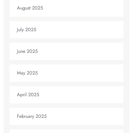
August 2025
July 2025
June 2025
May 2025
April 2025
February 2025