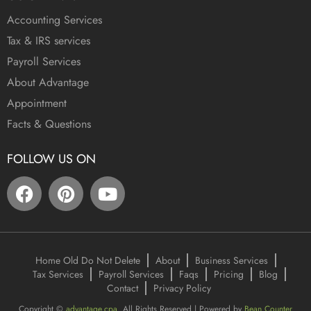
Accounting Services
Tax & IRS services
Payroll Services
About Advantage
Appointment
Facts & Questions
FOLLOW US ON
Home Old Do Not Delete
About
Business Services
Tax Services
Payroll Services
Faqs
Pricing
Blog
Contact
Privacy Policy
Copyright ©
advantage.cpa
. All Rights Reserved | Powered by
Bean Counter