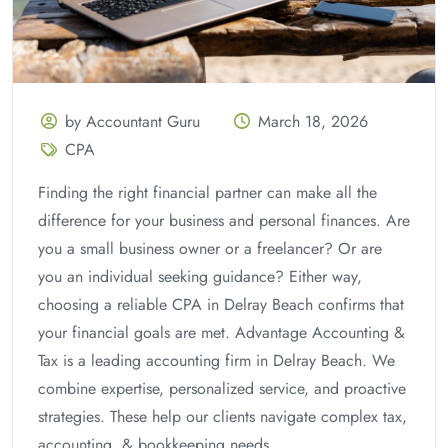
by Accountant Guru
March 18, 2026
CPA
Finding the right financial partner can make all the
difference for your business and personal finances. Are
you a small business owner or a freelancer? Or are
you an individual seeking guidance? Either way,
choosing a reliable CPA in Delray Beach confirms that
your financial goals are met. Advantage Accounting &
Tax is a leading accounting firm in Delray Beach. We
combine expertise, personalized service, and proactive
strategies. These help our clients navigate complex tax,
accounting, & bookkeeping needs.