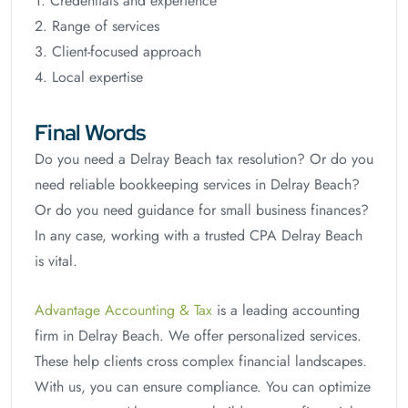
1. Credentials and experience
2. Range of services
3. Client-focused approach
4. Local expertise
Final Words
Do you need a Delray Beach tax resolution? Or do you
need reliable bookkeeping services in Delray Beach?
Or do you need guidance for small business finances?
In any case, working with a trusted CPA Delray Beach
is vital.
Advantage Accounting & Tax
is a leading accounting
firm in Delray Beach. We offer personalized services.
These help clients cross complex financial landscapes.
With us, you can ensure compliance. You can optimize