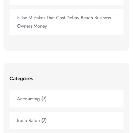
5 Tax Mistakes That Cost Delray Beach Business
Owners Money
Categories
Accounting
(7)
Boca Raton
(7)