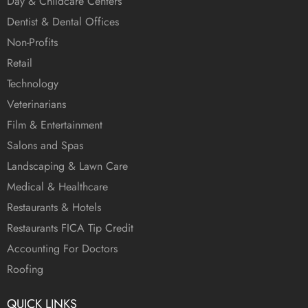
Day & Childcare Centers
Dentist & Dental Offices
Non-Profits
Retail
Technology
Veterinarians
Film & Entertainment
Salons and Spas
Landscaping & Lawn Care
Medical & Healthcare
Restaurants & Hotels
Restaurants FICA Tip Credit
Accounting For Doctors
Roofing
QUICK LINKS