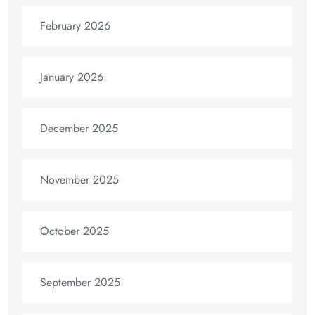
February 2026
January 2026
December 2025
November 2025
October 2025
September 2025