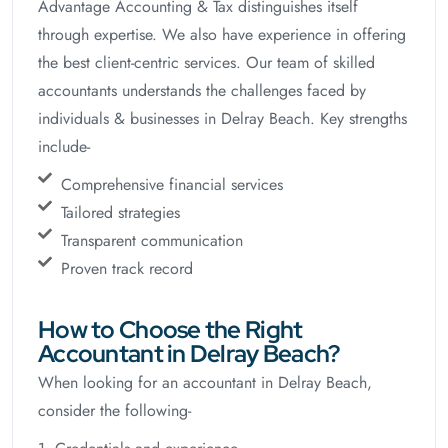
Advantage Accounting & Tax distinguishes itself
through expertise. We also have experience in offering
the best client-centric services. Our team of skilled
accountants understands the challenges faced by
individuals & businesses in Delray Beach. Key strengths
include-
Comprehensive financial services
Tailored strategies
Transparent communication
Proven track record
How to Choose the Right
Accountant in Delray Beach?
When looking for an accountant in Delray Beach,
consider the following-