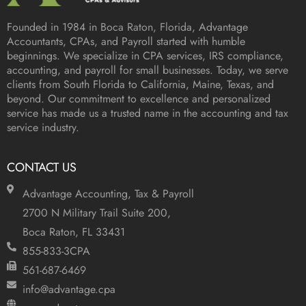
Founded in 1984 in
Boca Raton, Florida
, Advantage
Accountants, CPAs, and Payroll started with humble
beginnings. We specialize in CPA services, IRS compliance,
accounting, and payroll for small businesses. Today, we serve
clients from South Florida to California, Maine, Texas, and
beyond. Our commitment to excellence and personalized
service has made us a trusted name in the accounting and tax
service industry.
CONTACT US
Advantage Accounting, Tax & Payroll
2700 N Military Trail Suite 200,
Boca Raton, FL 33431
855-833-3CPA
561-687-6469
info@advantage.cpa