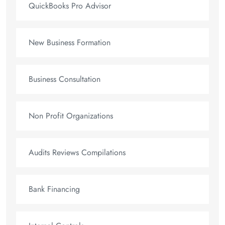
QuickBooks Pro Advisor
New Business Formation
Business Consultation
Non Profit Organizations
Audits Reviews Compilations
Bank Financing