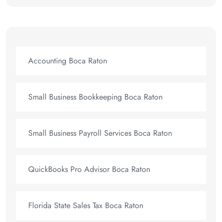
Accounting Boca Raton
Small Business Bookkeeping Boca Raton
Small Business Payroll Services Boca Raton
QuickBooks Pro Advisor Boca Raton
Florida State Sales Tax Boca Raton