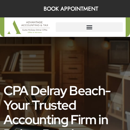
BOOK APPOINTMENT
CPA Delray Beach-
Your Trusted
Accounting Firm in