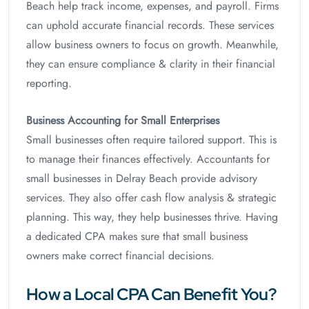
Beach help track income, expenses, and payroll. Firms
can uphold accurate financial records. These services
allow business owners to focus on growth. Meanwhile,
they can ensure compliance & clarity in their financial
reporting.
Business Accounting for Small Enterprises
Small businesses often require tailored support. This is
to manage their finances effectively. Accountants for
small businesses in Delray Beach provide advisory
services. They also offer cash flow analysis & strategic
planning. This way, they help businesses thrive. Having
a dedicated CPA makes sure that small business
owners make correct financial decisions.
How a Local CPA Can Benefit You?