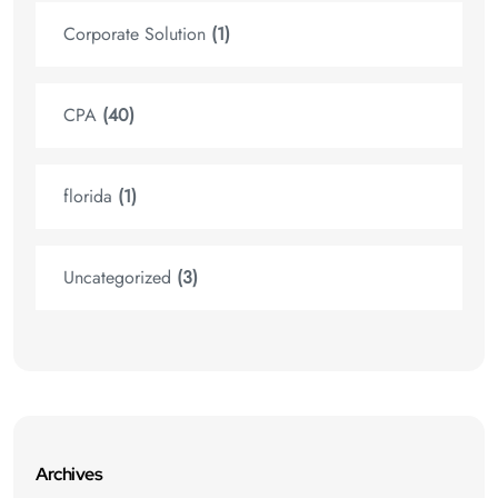
Corporate Solution
(1)
CPA
(40)
florida
(1)
Uncategorized
(3)
Archives