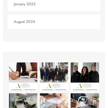
January 2025
August 2024