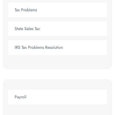
Tax Problems
State Sales Tax
IRS Tax Problems Resolution
Payroll