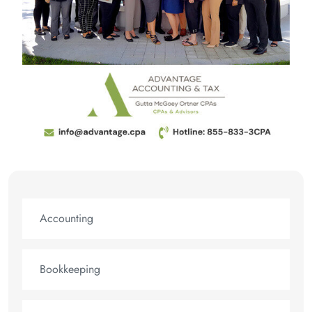
Accounting
Bookkeeping