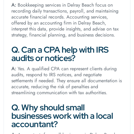
A:
Bookkeeping services in Delray Beach focus on
recording daily transactions, payroll, and maintaining
accurate financial records. Accounting services,
offered by an accounting firm in Delray Beach,
interpret this data, provide insights, and advise on tax
strategy, financial planning, and business decisions.
Q. Can a CPA help with IRS
audits or notices?
A:
Yes. A qualified CPA can represent clients during
audits, respond to IRS notices, and negotiate
settlements if needed. They ensure all documentation is
accurate, reducing the risk of penalties and
streamlining communication with tax authorities.
Q. Why should small
businesses work with a local
accountant?