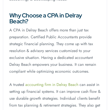
Why Choose a CPA in Delray
Beach?
A CPA in Delray Beach offers more than just tax
preparation. Certified Public Accountants provide
strategic financial planning. They come up with tax
resolution & advisory services customized to your
exclusive situation. Having a dedicated accountant
Delray Beach empowers your business. It can remain
compliant while optimizing economic outcomes.
A trusted
accounting firm in Delray Beach
can assist in
setting up financial systems. It can improve cash flow &
use durable growth strategies. Individual clients benefit
from tax planning & retirement strategies. They also get