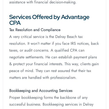
assistance with financial decision-making.
Services Offered by Advantage
CPA
Tax Resolution and Compliance
A very critical service is the Delray Beach tax
resolution. It won’t matter if you face IRS notices, back
taxes, or audit concerns. A qualified CPA can
negotiate settlements. He can establish payment plans
& protect your financial interests. This way, clients gain
peace of mind. They can rest assured that their tax
matters are handled with professionalism.
Bookkeeping and Accounting Services
Proper bookkeeping forms the backbone of any
successful business. Bookkeeping services in Delray