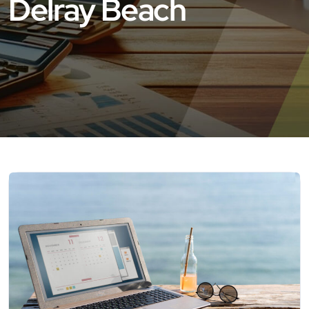
Delray Beach