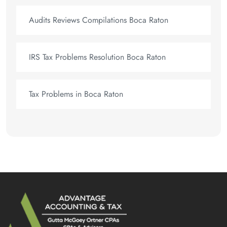
Audits Reviews Compilations Boca Raton
IRS Tax Problems Resolution Boca Raton
Tax Problems in Boca Raton