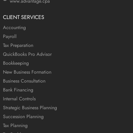
www.advantage.cpa
CLIENT SERVICES
Accounting
Payroll
Tax Preparation
QuickBooks Pro Advisor
Bookkeeping
New Business Formation
Business Consultation
Bank Financing
Internal Controls
Strategic Business Planning
Succession Planning
Tax Planning