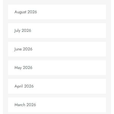
August 2026
July 2026
June 2026
May 2026
April 2026
March 2026