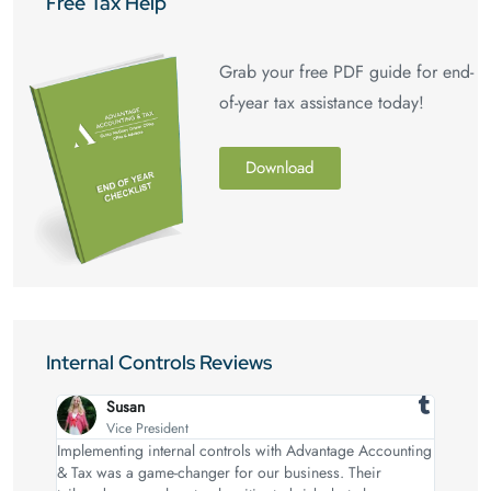
Free Tax Help
Grab your free PDF guide for end-
of-year tax assistance today!
Download
Internal Controls Reviews
Susan
Vice President
Implementing internal controls with Advantage Accounting
& Tax was a game-changer for our business. Their