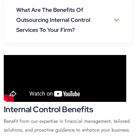
What Are The Benefits Of
Outsourcing Internal Control
Services To Your Firm?
Internal Control Benefits
Benefit from our expertise in financial management, tailored
solutions, and proactive guidance to enhance your business.