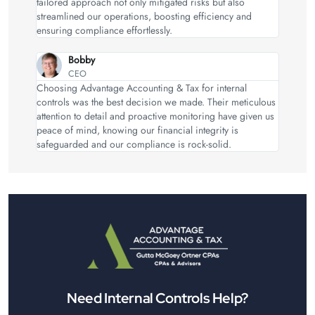
tailored approach not only mitigated risks but also
streamlined our operations, boosting efficiency and
ensuring compliance effortlessly.
Bobby
CEO
Choosing Advantage Accounting & Tax for internal
controls was the best decision we made. Their meticulous
attention to detail and proactive monitoring have given us
peace of mind, knowing our financial integrity is
safeguarded and our compliance is rock-solid.
Need Internal Controls Help?