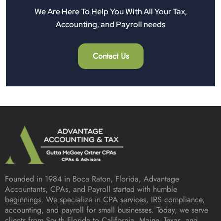
We Are Here To Help You With All Your Tax,
Accounting, and Payroll needs
Contact Us
Founded in 1984 in
Boca Raton, Florida
, Advantage
Accountants, CPAs, and Payroll started with humble
beginnings. We specialize in CPA services, IRS compliance,
accounting, and payroll for small businesses. Today, we serve
clients from South Florida to California, Maine, Texas, and