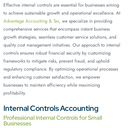
Effective internal controls are essential for businesses aiming
to achieve sustainable growth and operational excellence. At
Advantage Accounting & Tax
, we specialize in providing
comprehensive services that encompass instant business
growth strategies, seamless customer service solutions, and
quality cost management initiatives. Our approach to internal
controls ensures robust financial security by customizing
frameworks to mitigate risks, prevent fraud, and uphold
regulatory compliance. By optimizing operational processes
and enhancing customer satisfaction, we empower
businesses to maintain efficiency while maximizing
profitability.
Internal Controls Accounting
Professional Internal Controls for Small
Businesses