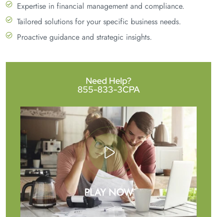
Expertise in financial management and compliance.
Tailored solutions for your specific business needs.
Proactive guidance and strategic insights.
Need Help?
855-833-3CPA
PLAY NOW