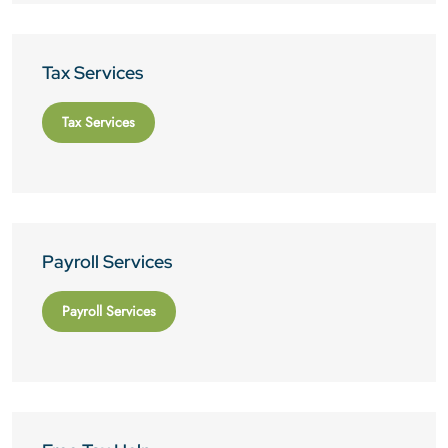
Tax Services
Tax Services
Payroll Services
Payroll Services