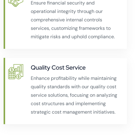
Ensure financial security and
operational integrity through our
comprehensive internal controls
services, customizing frameworks to
mitigate risks and uphold compliance.
Quality Cost Service
Enhance profitability while maintaining
quality standards with our quality cost
service solutions, focusing on analyzing
cost structures and implementing
strategic cost management initiatives.