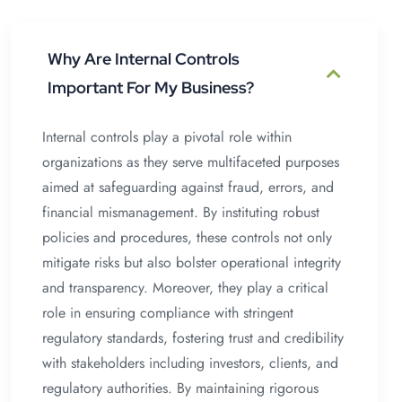
Why Are Internal Controls
Important For My Business?
Internal controls play a pivotal role within
organizations as they serve multifaceted purposes
aimed at safeguarding against fraud, errors, and
financial mismanagement. By instituting robust
policies and procedures, these controls not only
mitigate risks but also bolster operational integrity
and transparency. Moreover, they play a critical
role in ensuring compliance with stringent
regulatory standards, fostering trust and credibility
with stakeholders including investors, clients, and
regulatory authorities. By maintaining rigorous