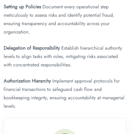
Setting up Policies
Document every operational step
meticulously to assess risks and identify potential fraud,
ensuring transparency and accountability across your
organization.
Delegation of Responsibility
Establish hierarchical authority
levels to align tasks with roles, mitigating risks associated
with concentrated responsibilities.
Authorization Hierarchy
Implement approval protocols for
financial transactions to safeguard cash flow and
bookkeeping integrity, ensuring accountability at managerial
levels.