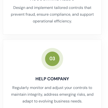
Design and implement tailored controls that
prevent fraud, ensure compliance, and support
operational efficiency.
03
HELP COMPANY
Regularly monitor and adjust your controls to
maintain integrity, address emerging risks, and
adapt to evolving business needs.