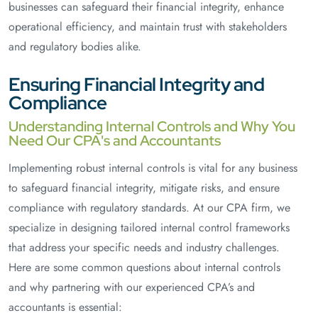
businesses can safeguard their financial integrity, enhance
operational efficiency, and maintain trust with stakeholders
and regulatory bodies alike.
Ensuring Financial Integrity and
Compliance
Understanding Internal Controls and Why You
Need Our CPA's and Accountants
Implementing robust internal controls is vital for any business
to safeguard financial integrity, mitigate risks, and ensure
compliance with regulatory standards. At our CPA firm, we
specialize in designing tailored internal control frameworks
that address your specific needs and industry challenges.
Here are some common questions about internal controls
and why partnering with our experienced CPA’s and
accountants is essential: