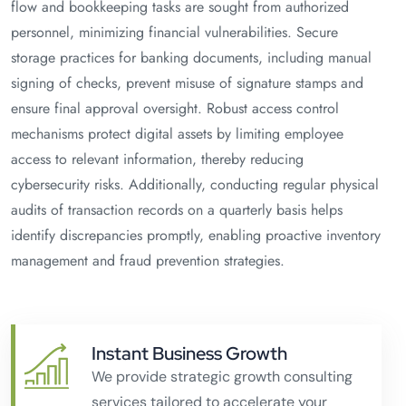
flow and bookkeeping tasks are sought from authorized
personnel, minimizing financial vulnerabilities. Secure
storage practices for banking documents, including manual
signing of checks, prevent misuse of signature stamps and
ensure final approval oversight. Robust access control
mechanisms protect digital assets by limiting employee
access to relevant information, thereby reducing
cybersecurity risks. Additionally, conducting regular physical
audits of transaction records on a quarterly basis helps
identify discrepancies promptly, enabling proactive inventory
management and fraud prevention strategies.
Instant Business Growth
We provide strategic growth consulting
services tailored to accelerate your