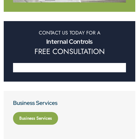
CONTACT US TODAY FOR A
Internal Controls
FREE CONSULTATION
Business Services
Business Services