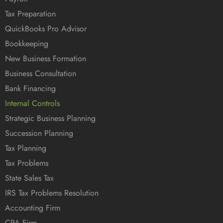
Tax Preparation
QuickBooks Pro Advisor
Bookkeeping
New Business Formation
Business Consultation
Bank Financing
Internal Controls
Strategic Business Planning
Succession Planning
Tax Planning
Tax Problems
State Sales Tax
IRS Tax Problems Resolution
Accounting Firm
CPA Firm