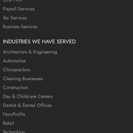
Payroll Services
Tax Services
Business Services
INDUSTRIES WE HAVE SERVED
Architecture & Engineering
Automotive
Chiropractors
Cleaning Businesses
Construction
Day & Childcare Centers
Dentist & Dental Offices
Non-Profits
Retail
Technology