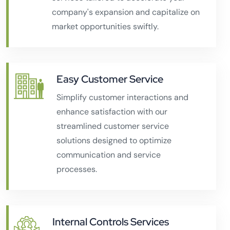
company's expansion and capitalize on
market opportunities swiftly.
Easy Customer Service
Simplify customer interactions and
enhance satisfaction with our
streamlined customer service
solutions designed to optimize
communication and service
processes.
Internal Controls Services