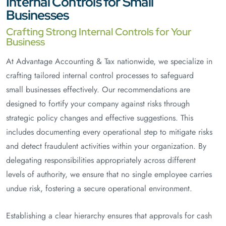
Internal Controls for Small
Businesses
Crafting Strong Internal Controls for Your
Business
At Advantage Accounting & Tax nationwide, we specialize in
crafting tailored internal control processes to safeguard
small businesses effectively. Our recommendations are
designed to fortify your company against risks through
strategic policy changes and effective suggestions. This
includes documenting every operational step to mitigate risks
and detect fraudulent activities within your organization. By
delegating responsibilities appropriately across different
levels of authority, we ensure that no single employee carries
undue risk, fostering a secure operational environment.
Establishing a clear hierarchy ensures that approvals for cash