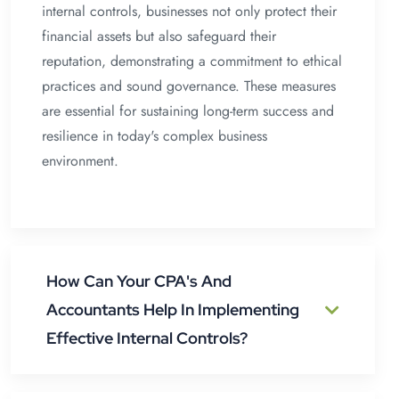
internal controls, businesses not only protect their
financial assets but also safeguard their
reputation, demonstrating a commitment to ethical
practices and sound governance. These measures
are essential for sustaining long-term success and
resilience in today's complex business
environment.
How Can Your CPA's And
Accountants Help In Implementing
Effective Internal Controls?