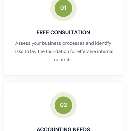
01
FREE CONSULTATION
Assess your business processes and identify
risks to lay the foundation for effective internal
controls.
02
ACCOUNTING NEEDS