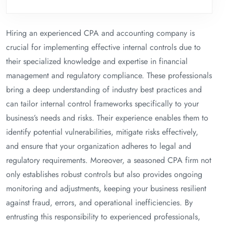
Hiring an experienced CPA and accounting company is
crucial for implementing effective internal controls due to
their specialized knowledge and expertise in financial
management and regulatory compliance. These professionals
bring a deep understanding of industry best practices and
can tailor internal control frameworks specifically to your
business’s needs and risks. Their experience enables them to
identify potential vulnerabilities, mitigate risks effectively,
and ensure that your organization adheres to legal and
regulatory requirements. Moreover, a seasoned CPA firm not
only establishes robust controls but also provides ongoing
monitoring and adjustments, keeping your business resilient
against fraud, errors, and operational inefficiencies. By
entrusting this responsibility to experienced professionals,