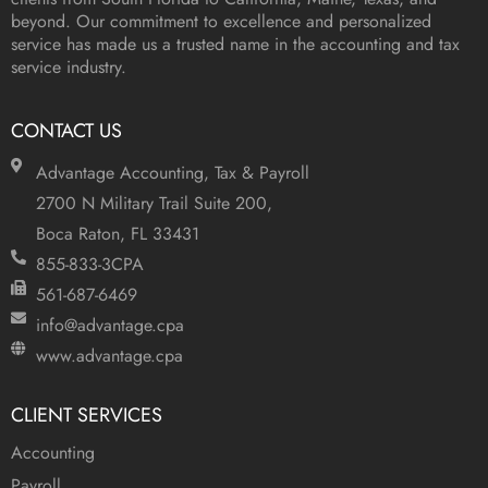
beyond. Our commitment to excellence and personalized
service has made us a trusted name in the accounting and tax
service industry.
CONTACT US
Advantage Accounting, Tax & Payroll
2700 N Military Trail Suite 200,
Boca Raton, FL 33431
855-833-3CPA
561-687-6469
info@advantage.cpa
www.advantage.cpa
CLIENT SERVICES
Accounting
Payroll