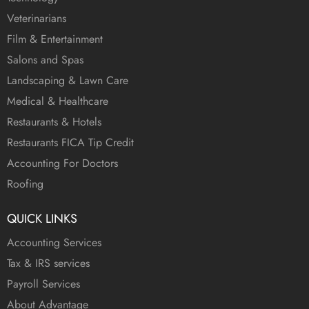
Veterinarians
Film & Entertainment
Salons and Spas
Landscaping & Lawn Care
Medical & Healthcare
Restaurants & Hotels
Restaurants FICA Tip Credit
Accounting For Doctors
Roofing
QUICK LINKS
Accounting Services
Tax & IRS services
Payroll Services
About Advantage