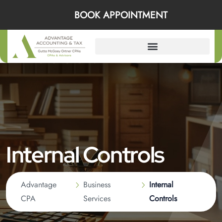
BOOK APPOINTMENT
Internal Controls
Advantage
Business
Internal
CPA
Services
Controls