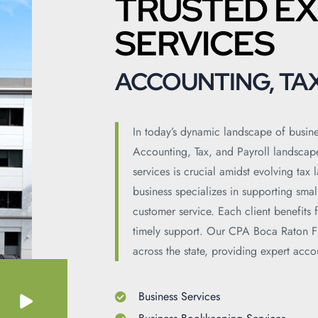
TRUSTED EX
SERVICES
ACCOUNTING, TAX
In today’s dynamic landscape of busine
Accounting, Tax, and Payroll landscap
services is crucial amidst evolving tax
business specializes in supporting sma
customer service. Each client benefits
timely support. Our CPA Boca Raton Fl
across the state, providing expert acco
Business Services