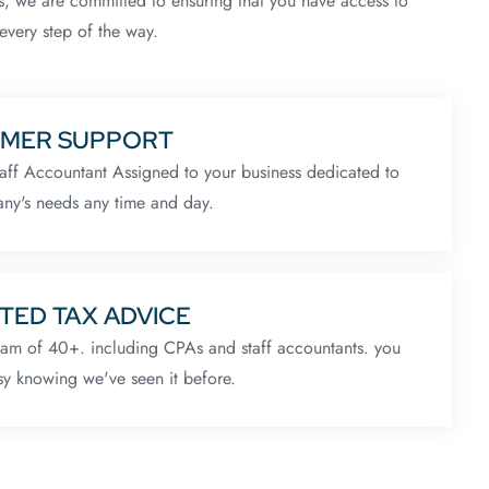
s, we are committed to ensuring that you have access to
every step of the way.
MER SUPPORT
aff Accountant Assigned to your business dedicated to
ny's needs any time and day.
TED TAX ADVICE
eam of 40+. including CPAs and staff accountants. you
sy knowing we've seen it before.