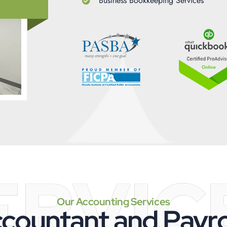
Business Bookkeeping Services
ERVIC
Our Accounting Services
countant and Payrol