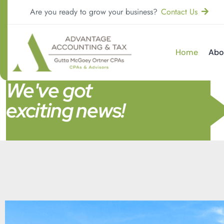
Are you ready to grow your business?
Contact Us
Home
Abo
We've got
exciting news!