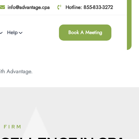
info@advantage.cpa
Hotline: 855-833-3272
Book A Meeting
Help
th Advantage.
 FIRM