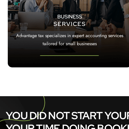
BUSINESS
SERVICES
Advantage tax specializes in expert accounting services
tailored for small businesses
YOU DID NOT START YOU
YOUR TIME DOING BOOKKE