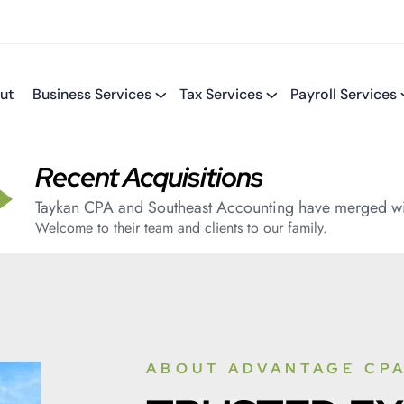
ut
Business Services
Tax Services
Payroll Services
Recent Acquisitions
Taykan CPA and Southeast Accounting have merged wi
Welcome to their team and clients to our family.
ABOUT ADVANTAGE CPA