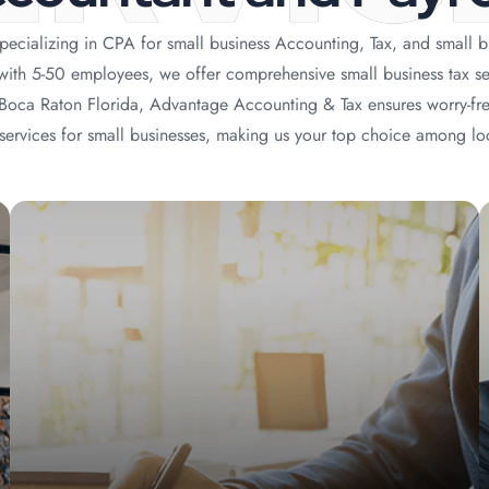
ecializing in CPA for small business Accounting, Tax, and small b
 with 5-50 employees, we offer comprehensive small business tax se
y Boca Raton Florida, Advantage Accounting & Tax ensures worry-fr
ervices for small businesses, making us your top choice among lo