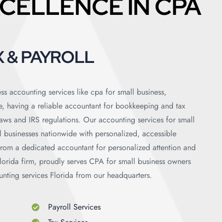
CELLENCE IN CPA
 & PAYROLL
ss accounting services like cpa for small business,
e, having a reliable accountant for bookkeeping and tax
 laws and IRS regulations. Our accounting services for small
ll businesses nationwide with personalized, accessible
 from a dedicated accountant for personalized attention and
orida firm, proudly serves CPA for small business owners
unting services Florida from our headquarters.
Payroll Services