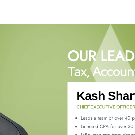
OUR LEAD
Tax, Account
Kash Shar
CHIEF EXECUTIVE OFFICE
Leads a team of over 40 p
Licensed CPA for over 30 
MBA graduate from Harvar