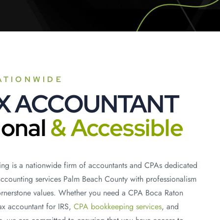
ATIONWIDE
AX ACCOUNTANT
ional
& Accessible
ng is a nationwide firm of accountants and CPAs dedicated
accounting services Palm Beach County with professionalism
cornerstone values. Whether you need a CPA Boca Raton
tax accountant for IRS,
CPA bookkeeping services
, and