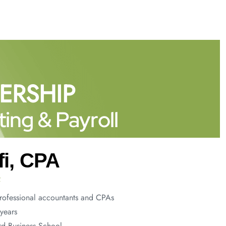
ERSHIP
ing & Payroll
fi, CPA
R
rofessional accountants and CPAs
years
d Business School