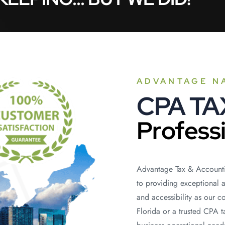
ADVANTAGE N
CPA T
Profess
Advantage Tax & Accounti
to providing exceptional 
and accessibility as our 
Florida or a trusted CPA 