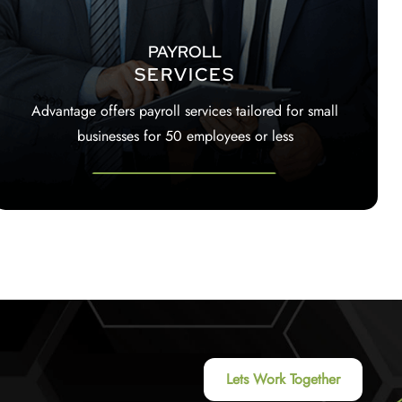
PAYROLL
SERVICES
Advantage offers payroll services tailored for small
businesses for 50 employees or less
Lets Work Together