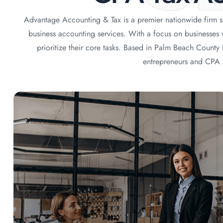
Advantage Accounting & Tax is a premier nationwide firm sp
business accounting services. With a focus on businesses
prioritize their core tasks. Based in Palm Beach Count
entrepreneurs and CPA s