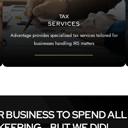
TAX
SERVICES
Advantage provides specialized tax services tailored for
businesses handling IRS matters
R BUSINESS TO SPEND ALL
EPING... BUT WE DID!