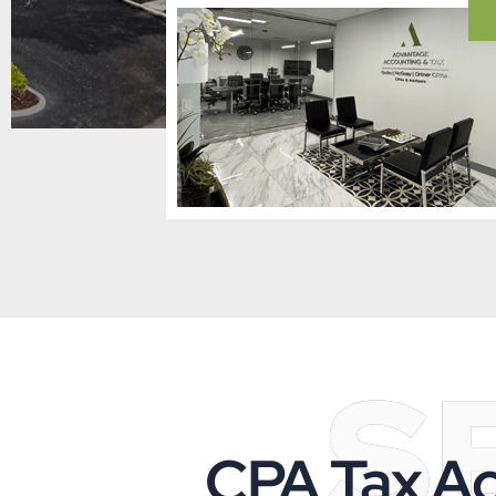
S
CPA Tax Ac