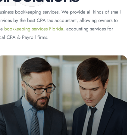
usiness bookkeeping services. We provide all kinds of small
rvices by the best CPA tax accountant, allowing owners to
ee
bookkeeping services Florida
, accounting services for
cal CPA & Payroll firms.