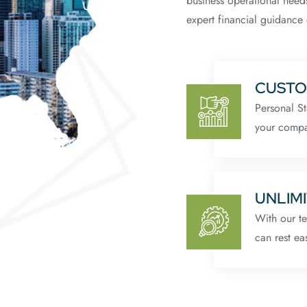
business operational need
expert financial guidance 
CUSTO
Personal St
your compa
UNLIMI
With our t
can rest ea