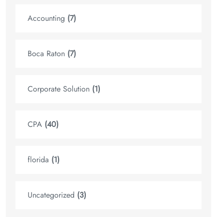
Accounting
(7)
Boca Raton
(7)
Corporate Solution
(1)
CPA
(40)
florida
(1)
Uncategorized
(3)