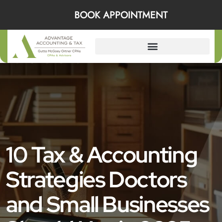
BOOK APPOINTMENT
10 Tax & Accounting
Strategies Doctors
and Small Businesses