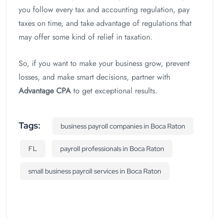
you follow every tax and accounting regulation, pay
taxes on time, and take advantage of regulations that
may offer some kind of relief in taxation.
So, if you want to make your business grow, prevent
losses, and make smart decisions, partner with
Advantage CPA
to get exceptional results.
Tags:
business payroll companies in Boca Raton
FL
payroll professionals in Boca Raton
small business payroll services in Boca Raton