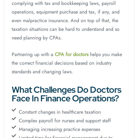
complying with tax and bookkeeping laws, payroll
operations, equipment purchase and tax, if any, and
even malpractice insurance. And on top of that, the
taxation situations can be hard to understand and so
need planning by CPAs.
Partnering up with a
CPA for doctors
helps you make
the correct financial decisions based on industry
standards and changing laws.
What Challenges Do Doctors
Face In Finance Operations?
Constant changes in healthcare taxation
Complex payroll for nurses and support staff
Managing increasing practice expenses
Limited time for financial management due to