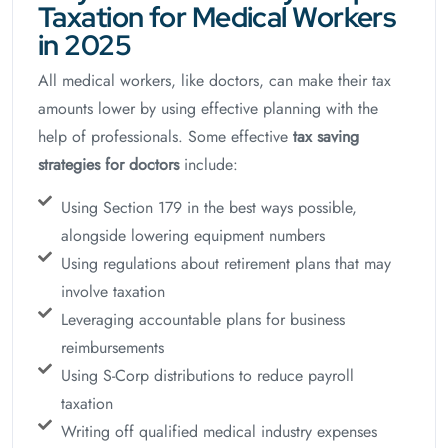
Taxation for Medical Workers
in 2025
All medical workers, like doctors, can make their tax
amounts lower by using effective planning with the
help of professionals. Some effective
tax saving
strategies for doctors
include:
Using Section 179 in the best ways possible,
alongside lowering equipment numbers
Using regulations about retirement plans that may
involve taxation
Leveraging accountable plans for business
reimbursements
Using S-Corp distributions to reduce payroll
taxation
Writing off qualified medical industry expenses