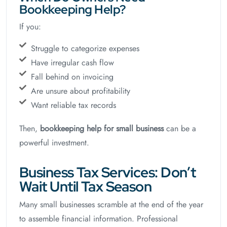
Bookkeeping Help?
If you:
Struggle to categorize expenses
Have irregular cash flow
Fall behind on invoicing
Are unsure about profitability
Want reliable tax records
Then,
bookkeeping help for small business
can be a
powerful investment.
Business Tax Services: Don’t
Wait Until Tax Season
Many small businesses scramble at the end of the year
to assemble financial information. Professional