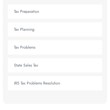
Tax Preparation
Tax Planning
Tax Problems
State Sales Tax
IRS Tax Problems Resolution