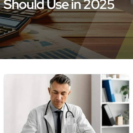
Should Use in 2025