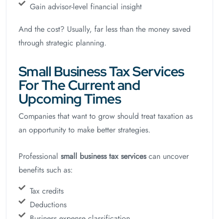
Gain advisor-level financial insight
And the cost? Usually, far less than the money saved
through strategic planning.
Small Business Tax Services
For The Current and
Upcoming Times
Companies that want to grow should treat taxation as
an opportunity to make better strategies.
Professional
small business tax services
can uncover
benefits such as:
Tax credits
Deductions
Business expense classification