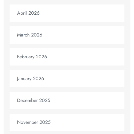
April 2026
March 2026
February 2026
January 2026
December 2025
November 2025