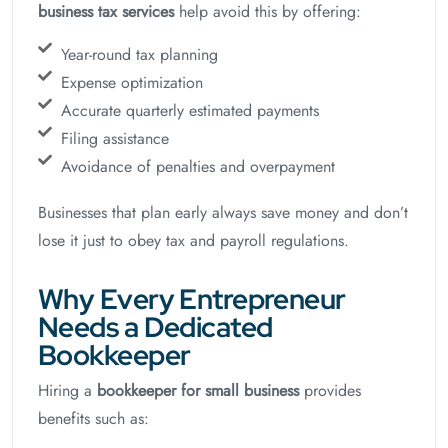
business tax services
help avoid this by offering:
Year-round tax planning
Expense optimization
Accurate quarterly estimated payments
Filing assistance
Avoidance of penalties and overpayment
Businesses that plan early always save money and don’t
lose it just to obey tax and payroll regulations.
Why Every Entrepreneur
Needs a Dedicated
Bookkeeper
Hiring a
bookkeeper for small business
provides
benefits such as: