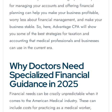
for managing your accounts and offering financial
planning can help you make your business profitable,
worry less about financial management, and make your
business stable. So, here, Advantage CPA will show
you some of the best strategies for taxation and
accounting that medical professionals and businesses
can use in the current era.
Why Doctors Need
Specialized Financial
Guidance in 2025
Financial needs can be crazily unpredictable when it
comes to the American Medical industry. These can
include costs for practicing as a medical worker,