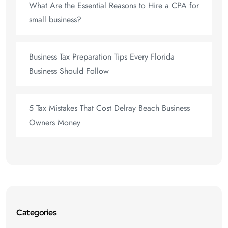
What Are the Essential Reasons to Hire a CPA for
small business?
Business Tax Preparation Tips Every Florida
Business Should Follow
5 Tax Mistakes That Cost Delray Beach Business
Owners Money
Categories