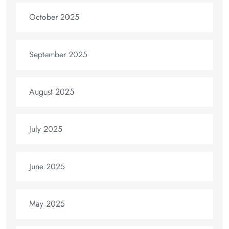
October 2025
September 2025
August 2025
July 2025
June 2025
May 2025