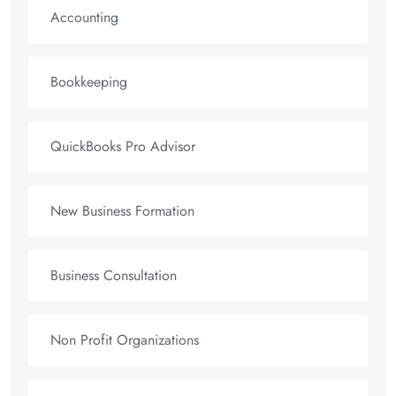
Accounting
Bookkeeping
QuickBooks Pro Advisor
New Business Formation
Business Consultation
Non Profit Organizations