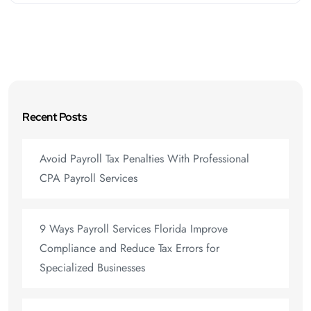
Recent Posts
Avoid Payroll Tax Penalties With Professional
CPA Payroll Services
9 Ways Payroll Services Florida Improve
Compliance and Reduce Tax Errors for
Specialized Businesses