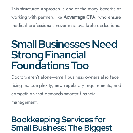
This structured approach is one of the many benefits of
working with partners like
Advantage CPA
, who ensure
medical professionals never miss available deductions.
Small Businesses Need
Strong Financial
Foundations Too
Doctors aren’t alone—small business owners also face
rising tax complexity, new regulatory requirements, and
competition that demands smarter financial
management.
Bookkeeping Services for
Small Business: The Biggest