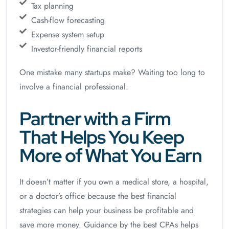
Tax planning
Cash-flow forecasting
Expense system setup
Investor-friendly financial reports
One mistake many startups make? Waiting too long to
involve a financial professional.
Partner with a Firm
That Helps You Keep
More of What You Earn
It doesn’t matter if you own a medical store, a hospital,
or a doctor’s office because the best financial
strategies can help your business be profitable and
save more money. Guidance by the best CPAs helps