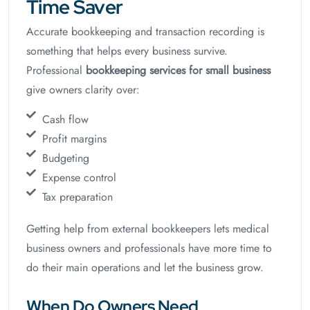
Time Saver
Accurate bookkeeping and transaction recording is
something that helps every business survive.
Professional
bookkeeping services for small business
give owners clarity over:
Cash flow
Profit margins
Budgeting
Expense control
Tax preparation
Getting help from external bookkeepers lets medical
business owners and professionals have more time to
do their main operations and let the business grow.
When Do Owners Need