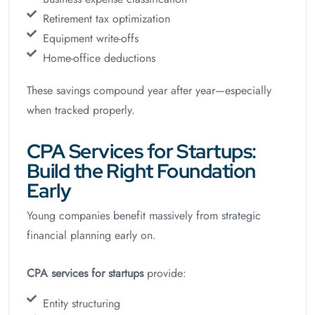
Retirement tax optimization
Equipment write-offs
Home-office deductions
These savings compound year after year—especially
when tracked properly.
CPA Services for Startups:
Build the Right Foundation
Early
Young companies benefit massively from strategic
financial planning early on.
CPA services for startups
provide:
Entity structuring