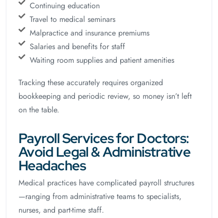
Continuing education
Travel to medical seminars
Malpractice and insurance premiums
Salaries and benefits for staff
Waiting room supplies and patient amenities
Tracking these accurately requires organized
bookkeeping and periodic review, so money isn’t left
on the table.
Payroll Services for Doctors:
Avoid Legal & Administrative
Headaches
Medical practices have complicated payroll structures
—ranging from administrative teams to specialists,
nurses, and part-time staff.