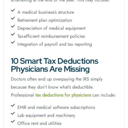
A medical business’s structure
Retirement plan optimization
Depreciation of medical equipment
Tax-efficient reimbursement policies
Integration of payroll and tax reporting
10 Smart Tax Deductions
Physicians Are Missing
Doctors often end up overpaying the IRS simply
because they don’t know what’s deductible.
Professional
tax deductions for physicians
can include:
EMR and medical software subscriptions
Lab equipment and machinery
Office rent and utilities