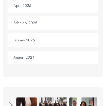
April 2025
February 2025
January 2025
August 2024