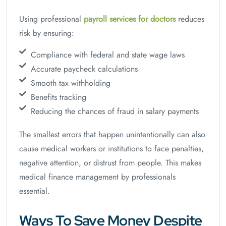
Using professional
payroll services for doctors
reduces
risk by ensuring:
Compliance with federal and state wage laws
Accurate paycheck calculations
Smooth tax withholding
Benefits tracking
Reducing the chances of fraud in salary payments
The smallest errors that happen unintentionally can also
cause medical workers or institutions to face penalties,
negative attention, or distrust from people. This makes
medical finance management by professionals
essential.
Ways To Save Money Despite