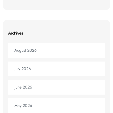
Archives
August 2026
July 2026
June 2026
May 2026