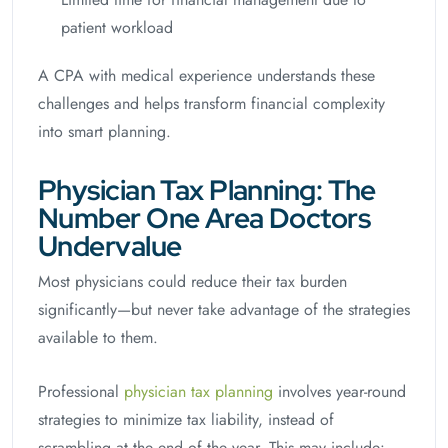
patient workload
A CPA with medical experience understands these
challenges and helps transform financial complexity
into smart planning.
Physician Tax Planning: The
Number One Area Doctors
Undervalue
Most physicians could reduce their tax burden
significantly—but never take advantage of the strategies
available to them.
Professional
physician tax planning
involves year-round
strategies to minimize tax liability, instead of
scrambling at the end of the year. This may include: