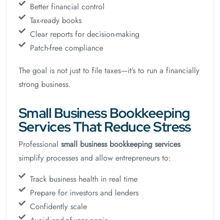
Better financial control
Tax-ready books
Clear reports for decision-making
Patch-free compliance
The goal is not just to file taxes—it’s to run a financially
strong business.
Small Business Bookkeeping
Services That Reduce Stress
Professional
small business bookkeeping services
simplify processes and allow entrepreneurs to:
Track business health in real time
Prepare for investors and lenders
Confidently scale