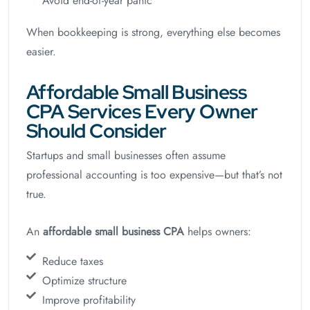
Avoid end-of-year panic
When bookkeeping is strong, everything else becomes
easier.
Affordable Small Business
CPA Services Every Owner
Should Consider
Startups and small businesses often assume
professional accounting is too expensive—but that’s not
true.
An
affordable small business CPA
helps owners:
Reduce taxes
Optimize structure
Improve profitability