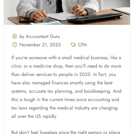
by Accountant Guru
November 21, 2025
CPA
If you’re someone with a small medical business, like a
clinic or a medicine shop, then you’ll need to do more
than deliver services to people in 2025. In fact, you
have also managed finances smartly using the best
systems, accurate tax planning, and bookkeeping. And
this is tough in the current times since accounting and
tax laws regarding the medical industry are changing
all over the US rapidly.
But don’t feel hopeless since the right person or place