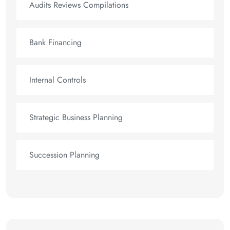
Audits Reviews Compilations
Bank Financing
Internal Controls
Strategic Business Planning
Succession Planning