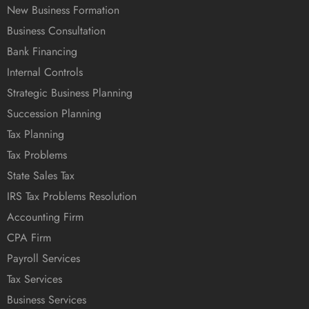
New Business Formation
Business Consultation
Bank Financing
Internal Controls
Strategic Business Planning
Succession Planning
Tax Planning
Tax Problems
State Sales Tax
IRS Tax Problems Resolution
Accounting Firm
CPA Firm
Payroll Services
Tax Services
Business Services