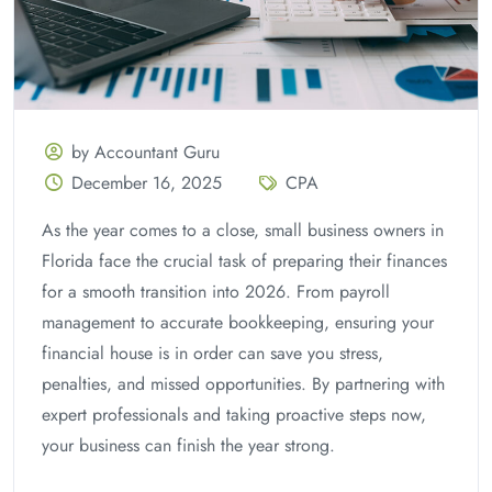
by Accountant Guru
December 16, 2025
CPA
As the year comes to a close, small business owners in
Florida face the crucial task of preparing their finances
for a smooth transition into 2026. From payroll
management to accurate bookkeeping, ensuring your
financial house is in order can save you stress,
penalties, and missed opportunities. By partnering with
expert professionals and taking proactive steps now,
your business can finish the year strong.