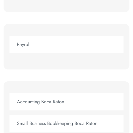
Payroll
Accounting Boca Raton
Small Business Bookkeeping Boca Raton