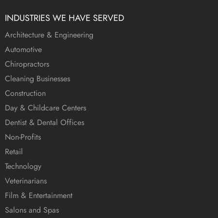
INDUSTRIES WE HAVE SERVED
Architecture & Engineering
Automotive
Chiropractors
Cleaning Businesses
Construction
Day & Childcare Centers
Dentist & Dental Offices
Non-Profits
Retail
Technology
Veterinarians
Film & Entertainment
Salons and Spas