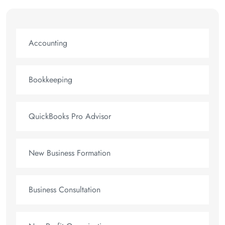
Accounting
Bookkeeping
QuickBooks Pro Advisor
New Business Formation
Business Consultation