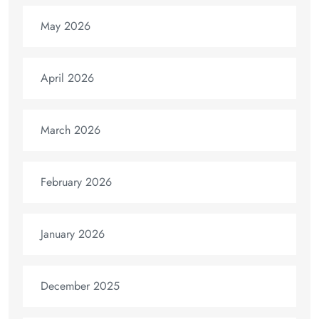
May 2026
April 2026
March 2026
February 2026
January 2026
December 2025