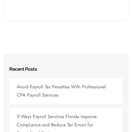
Recent Posts
Avoid Payroll Tax Penalties With Professional
CPA Payroll Services
9 Ways Payroll Services Florida Improve
Compliance and Reduce Tax Errors for