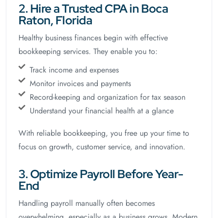
2. Hire a Trusted CPA in Boca
Raton, Florida
Healthy business finances begin with effective
bookkeeping services. They enable you to:
Track income and expenses
Monitor invoices and payments
Record-keeping and organization for tax season
Understand your financial health at a glance
With reliable bookkeeping, you free up your time to
focus on growth, customer service, and innovation.
3. Optimize Payroll Before Year-
End
Handling payroll manually often becomes
overwhelming, especially as a business grows. Modern