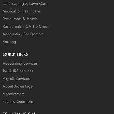
Landscaping & Lawn Care
Medical & Healthcare
Restaurants & Hotels
Restaurants FICA Tip Credit
Accounting For Doctors
Roofing
QUICK LINKS
Accounting Services
Tax & IRS services
Payroll Services
About Advantage
Appointment
Facts & Questions