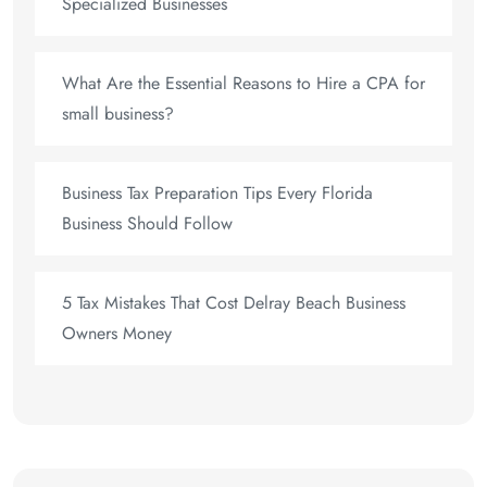
Specialized Businesses
What Are the Essential Reasons to Hire a CPA for
small business?
Business Tax Preparation Tips Every Florida
Business Should Follow
5 Tax Mistakes That Cost Delray Beach Business
Owners Money