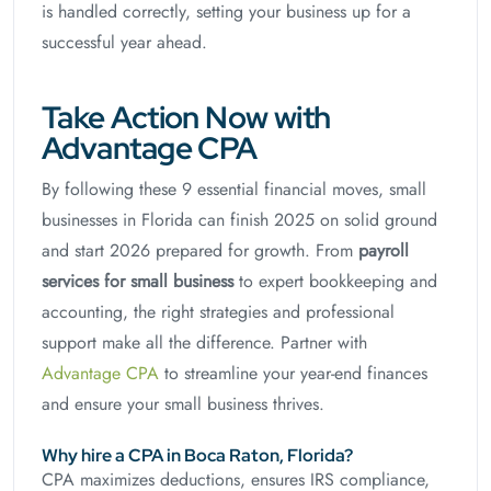
is handled correctly, setting your business up for a
successful year ahead.
Take Action Now with
Advantage CPA
By following these 9 essential financial moves, small
businesses in Florida can finish 2025 on solid ground
and start 2026 prepared for growth. From
payroll
services for small business
to expert bookkeeping and
accounting, the right strategies and professional
support make all the difference. Partner with
Advantage CPA
to streamline your year-end finances
and ensure your small business thrives.
Why hire a CPA in Boca Raton, Florida?
CPA maximizes deductions, ensures IRS compliance,