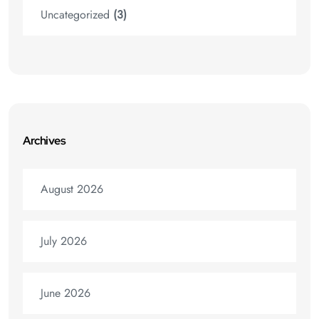
Uncategorized
(3)
Archives
August 2026
July 2026
June 2026