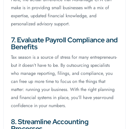
make is in providing small businesses with a mix of
expertise, updated financial knowledge, and
personalized advisory support.
7. Evaluate Payroll Compliance and
Benefits
Tax season is a source of stress for many entrepreneurs-
but it doesn’t have to be. By outsourcing specialists
who manage reporting, filings, and compliance, you
can free up more time to focus on the things that
matter: running your business. With the right planning
and financial systems in place, you’ll have year-round
confidence in your numbers.
8. Streamline Accounting
Processes