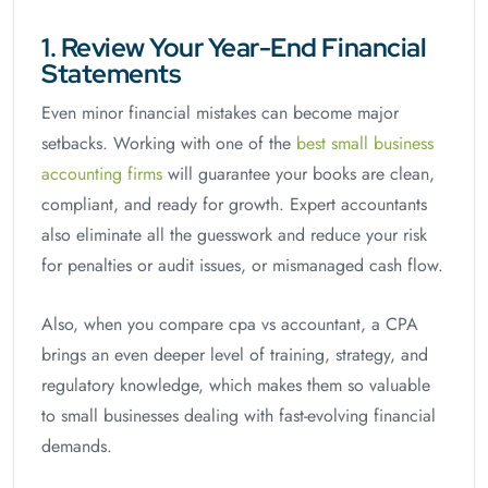
1. Review Your Year-End Financial
Statements
Even minor financial mistakes can become major
setbacks. Working with one of the
best small business
accounting firms
will guarantee your books are clean,
compliant, and ready for growth. Expert accountants
also eliminate all the guesswork and reduce your risk
for penalties or audit issues, or mismanaged cash flow.
Also, when you compare cpa vs accountant, a CPA
brings an even deeper level of training, strategy, and
regulatory knowledge, which makes them so valuable
to small businesses dealing with fast-evolving financial
demands.