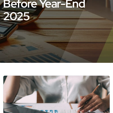
Before Year-End
2025