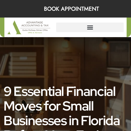
BOOK APPOINTMENT
9 Essential Financial
Moves for Small
Businesses in Florida