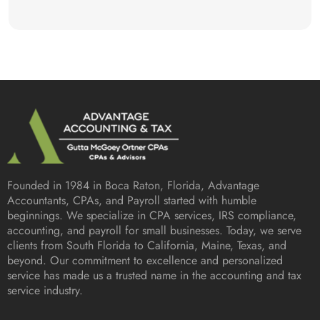
Founded in 1984 in
Boca Raton, Florida
, Advantage
Accountants, CPAs, and Payroll started with humble
beginnings. We specialize in CPA services, IRS compliance,
accounting, and payroll for small businesses. Today, we serve
clients from South Florida to California, Maine, Texas, and
beyond. Our commitment to excellence and personalized
service has made us a trusted name in the accounting and tax
service industry.