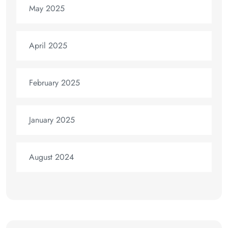
May 2025
April 2025
February 2025
January 2025
August 2024