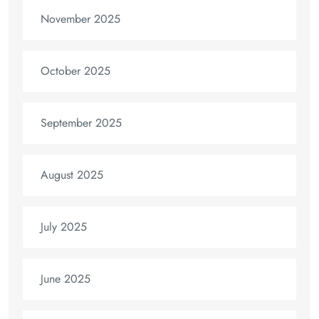
November 2025
October 2025
September 2025
August 2025
July 2025
June 2025