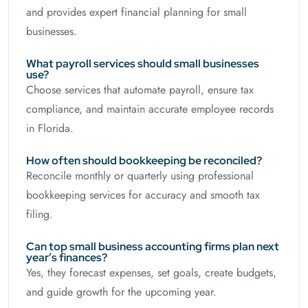
and provides expert financial planning for small
businesses.
What payroll services should small businesses
use?
Choose services that automate payroll, ensure tax
compliance, and maintain accurate employee records
in Florida.
How often should bookkeeping be reconciled?
Reconcile monthly or quarterly using professional
bookkeeping services for accuracy and smooth tax
filing.
Can top small business accounting firms plan next
year’s finances?
Yes, they forecast expenses, set goals, create budgets,
and guide growth for the upcoming year.