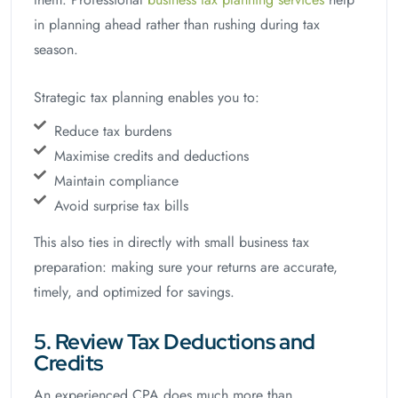
in planning ahead rather than rushing during tax
season.
Strategic tax planning enables you to:
Reduce tax burdens
Maximise credits and deductions
Maintain compliance
Avoid surprise tax bills
This also ties in directly with small business tax
preparation: making sure your returns are accurate,
timely, and optimized for savings.
5. Review Tax Deductions and
Credits
An experienced CPA does much more than