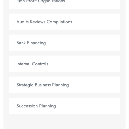
Non Profit Organizations
Audits Reviews Compilations
Bank Financing
Internal Controls
Strategic Business Planning
Succession Planning