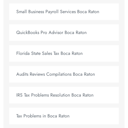
Small Business Payroll Services Boca Raton
QuickBooks Pro Advisor Boca Raton
Florida State Sales Tax Boca Raton
Audits Reviews Compilations Boca Raton
IRS Tax Problems Resolution Boca Raton
Tax Problems in Boca Raton