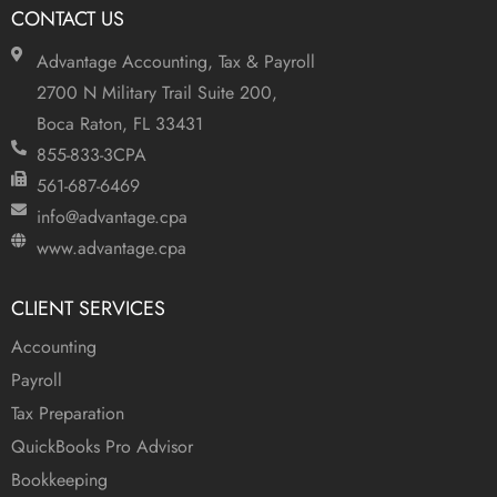
CONTACT US
Advantage Accounting, Tax & Payroll
2700 N Military Trail Suite 200,
Boca Raton, FL 33431
855-833-3CPA
561-687-6469
info@advantage.cpa
www.advantage.cpa
CLIENT SERVICES
Accounting
Payroll
Tax Preparation
QuickBooks Pro Advisor
Bookkeeping