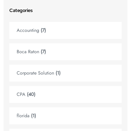
Categories
Accounting
(7)
Boca Raton
(7)
Corporate Solution
(1)
CPA
(40)
florida
(1)