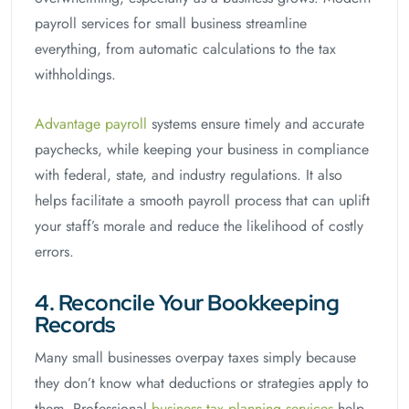
payroll services for small business streamline
everything, from automatic calculations to the tax
withholdings.
Advantage payroll
systems ensure timely and accurate
paychecks, while keeping your business in compliance
with federal, state, and industry regulations. It also
helps facilitate a smooth payroll process that can uplift
your staff’s morale and reduce the likelihood of costly
errors.
4. Reconcile Your Bookkeeping
Records
Many small businesses overpay taxes simply because
they don’t know what deductions or strategies apply to
them. Professional
business tax planning services
help