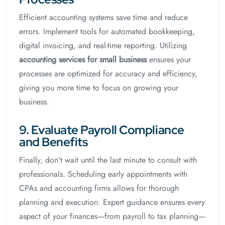
Efficient accounting systems save time and reduce
errors. Implement tools for automated bookkeeping,
digital invoicing, and real-time reporting. Utilizing
accounting services for small business
ensures your
processes are optimized for accuracy and efficiency,
giving you more time to focus on growing your
business.
9. Evaluate Payroll Compliance
and Benefits
Finally, don’t wait until the last minute to consult with
professionals. Scheduling early appointments with
CPAs and accounting firms allows for thorough
planning and execution. Expert guidance ensures every
aspect of your finances—from payroll to tax planning—