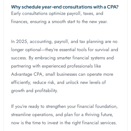
Why schedule year-end consultations with a CPA?
Early consultations optimize payroll, taxes, and
finances, ensuring a smooth start to the new year.
In 2025, accounting, payroll, and tax planning are no
longer optional—they’re essential tools for survival and
success. By embracing smarter financial systems and
partnering with experienced professionals like
Advantage CPA, small businesses can operate more
efficiently, reduce risk, and unlock new levels of
growth and profitability.
If you’re ready to strengthen your financial foundation,
streamline operations, and plan for a thriving future,
now is the time to invest in the right financial services.