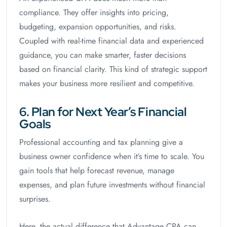
compliance. They offer insights into pricing,
budgeting, expansion opportunities, and risks.
Coupled with real-time financial data and experienced
guidance, you can make smarter, faster decisions
based on financial clarity. This kind of strategic support
makes your business more resilient and competitive.
6. Plan for Next Year’s Financial
Goals
Professional accounting and tax planning give a
business owner confidence when it’s time to scale. You
gain tools that help forecast revenue, manage
expenses, and plan future investments without financial
surprises.
Here, the actual difference that Advantage CPA can