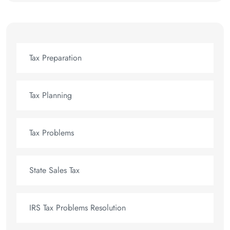
Tax Preparation
Tax Planning
Tax Problems
State Sales Tax
IRS Tax Problems Resolution