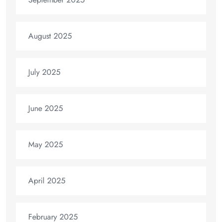
August 2025
July 2025
June 2025
May 2025
April 2025
February 2025