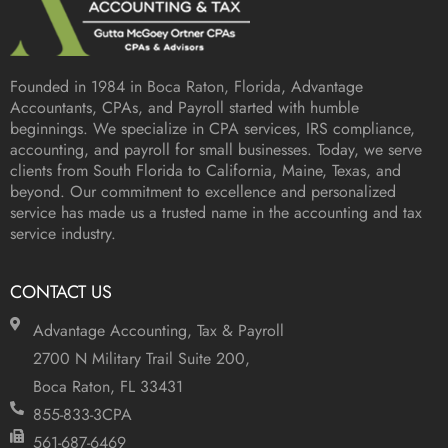
Founded in 1984 in
Boca Raton, Florida
, Advantage
Accountants, CPAs, and Payroll started with humble
beginnings. We specialize in CPA services, IRS compliance,
accounting, and payroll for small businesses. Today, we serve
clients from South Florida to California, Maine, Texas, and
beyond. Our commitment to excellence and personalized
service has made us a trusted name in the accounting and tax
service industry.
CONTACT US
Advantage Accounting, Tax & Payroll
2700 N Military Trail Suite 200,
Boca Raton, FL 33431
855-833-3CPA
561-687-6469