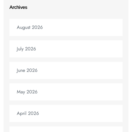
Archives
August 2026
July 2026
June 2026
May 2026
April 2026