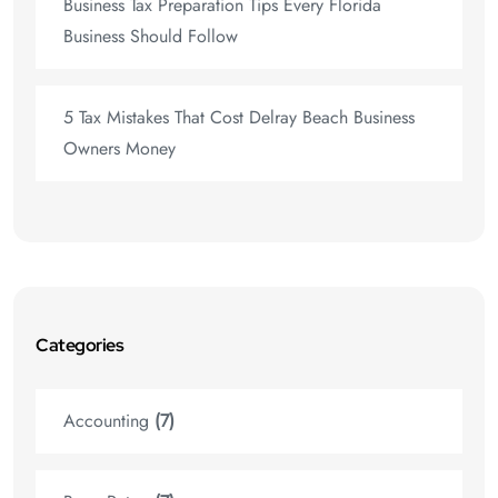
Business Tax Preparation Tips Every Florida
Business Should Follow
5 Tax Mistakes That Cost Delray Beach Business
Owners Money
Categories
Accounting
(7)