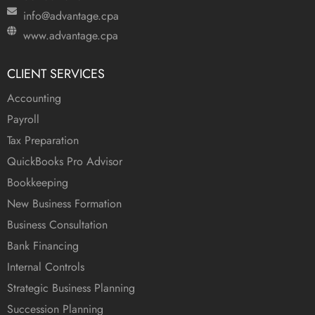
info@advantage.cpa
www.advantage.cpa
CLIENT SERVICES
Accounting
Payroll
Tax Preparation
QuickBooks Pro Advisor
Bookkeeping
New Business Formation
Business Consultation
Bank Financing
Internal Controls
Strategic Business Planning
Succession Planning