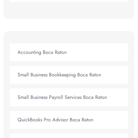
Accounting Boca Raton
Small Business Bookkeeping Boca Raton
Small Business Payroll Services Boca Raton
QuickBooks Pro Advisor Boca Raton