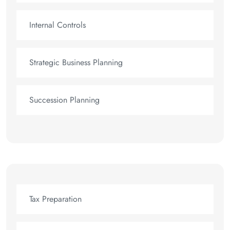
Internal Controls
Strategic Business Planning
Succession Planning
Tax Preparation