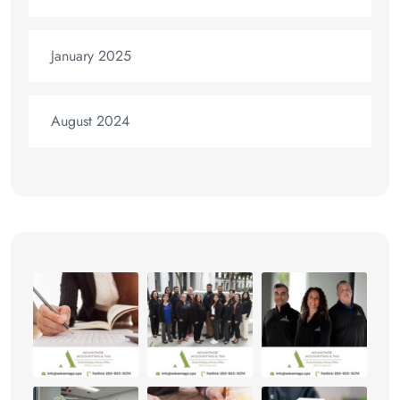
January 2025
August 2024