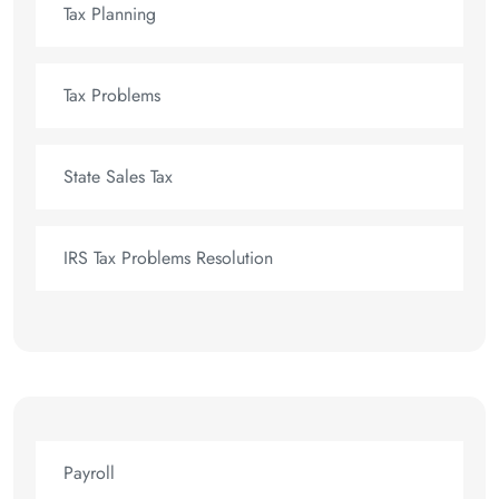
Tax Planning
Tax Problems
State Sales Tax
IRS Tax Problems Resolution
Payroll