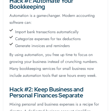
Hack #1: Automate Your
Bookkeeping
Automation is a game-changer. Modern accounting
software can:
Import bank transactions automatically
Categorize expenses for tax deductions
Generate invoices and reminders
By using automation, you free up time to focus on
growing your business instead of crunching numbers.
Many bookkeeping services for small business now
include automation tools that save hours every week.
Hack #2: Keep Business and
Personal Finances Separate
Mixing personal and business expenses is a recipe for