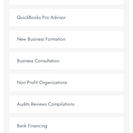
QuickBooks Pro Advisor
New Business Formation
Business Consultation
Non Profit Organizations
Audits Reviews Compilations
Bank Financing