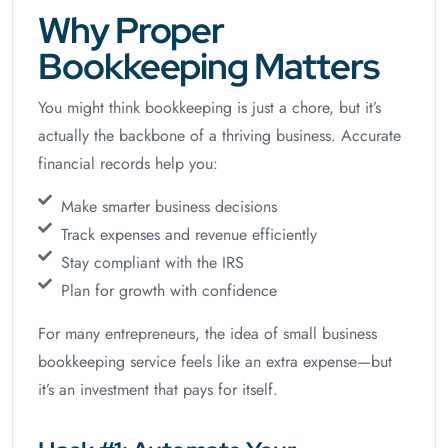
Why Proper
Bookkeeping Matters
You might think bookkeeping is just a chore, but it’s
actually the backbone of a thriving business. Accurate
financial records help you:
Make smarter business decisions
Track expenses and revenue efficiently
Stay compliant with the IRS
Plan for growth with confidence
For many entrepreneurs, the idea of small business
bookkeeping service feels like an extra expense—but
it’s an investment that pays for itself.