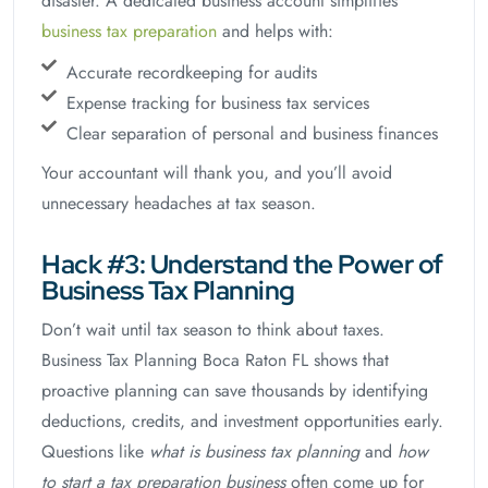
disaster. A dedicated business account simplifies
business tax preparation
and helps with:
Accurate recordkeeping for audits
Expense tracking for business tax services
Clear separation of personal and business finances
Your accountant will thank you, and you’ll avoid
unnecessary headaches at tax season.
Hack #3: Understand the Power of
Business Tax Planning
Don’t wait until tax season to think about taxes.
Business Tax Planning Boca Raton FL shows that
proactive planning can save thousands by identifying
deductions, credits, and investment opportunities early.
Questions like
what is business tax planning
and
how
to start a tax preparation business
often come up for