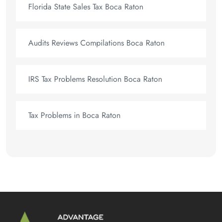
Florida State Sales Tax Boca Raton
Audits Reviews Compilations Boca Raton
IRS Tax Problems Resolution Boca Raton
Tax Problems in Boca Raton