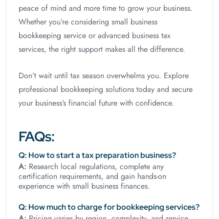
peace of mind and more time to grow your business.
Whether you’re considering small business
bookkeeping service or advanced business tax
services, the right support makes all the difference.
Don’t wait until tax season overwhelms you. Explore
professional bookkeeping solutions today and secure
your business’s financial future with confidence.
FAQs:
Q: How to start a tax preparation business?
A:
Research local regulations, complete any
certification requirements, and gain hands-on
experience with small business finances.
Q: How much to charge for bookkeeping services?
A:
Pricing varies by region, complexity, and service