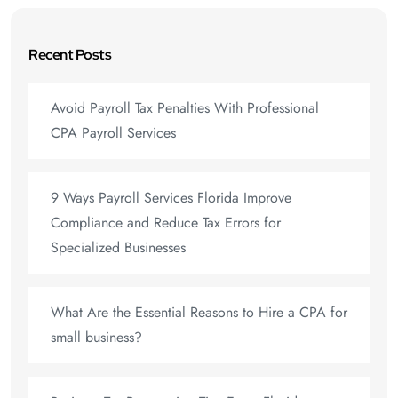
Recent Posts
Avoid Payroll Tax Penalties With Professional
CPA Payroll Services
9 Ways Payroll Services Florida Improve
Compliance and Reduce Tax Errors for
Specialized Businesses
What Are the Essential Reasons to Hire a CPA for
small business?