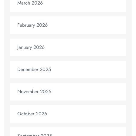
March 2026
February 2026
January 2026
December 2025
November 2025
October 2025
September 2025