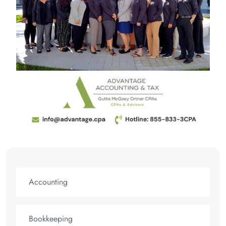
Accounting
Bookkeeping