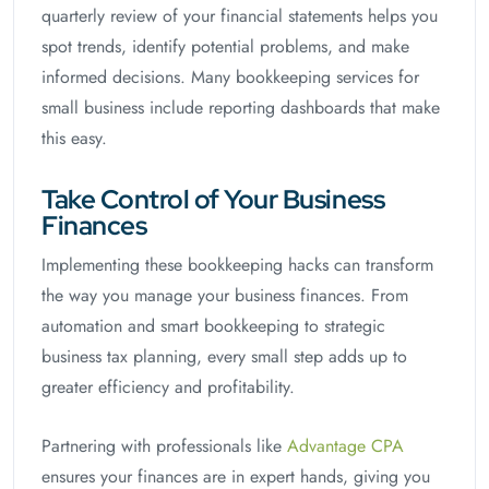
quarterly review of your financial statements helps you
spot trends, identify potential problems, and make
informed decisions. Many bookkeeping services for
small business include reporting dashboards that make
this easy.
Take Control of Your Business
Finances
Implementing these bookkeeping hacks can transform
the way you manage your business finances. From
automation and smart bookkeeping to strategic
business tax planning, every small step adds up to
greater efficiency and profitability.
Partnering with professionals like
Advantage CPA
ensures your finances are in expert hands, giving you