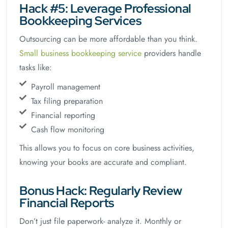
Hack #5: Leverage Professional
Bookkeeping Services
Outsourcing can be more affordable than you think.
Small business bookkeeping service
providers handle
tasks like:
Payroll management
Tax filing preparation
Financial reporting
Cash flow monitoring
This allows you to focus on core business activities,
knowing your books are accurate and compliant.
Bonus Hack: Regularly Review
Financial Reports
Don’t just file paperwork- analyze it. Monthly or