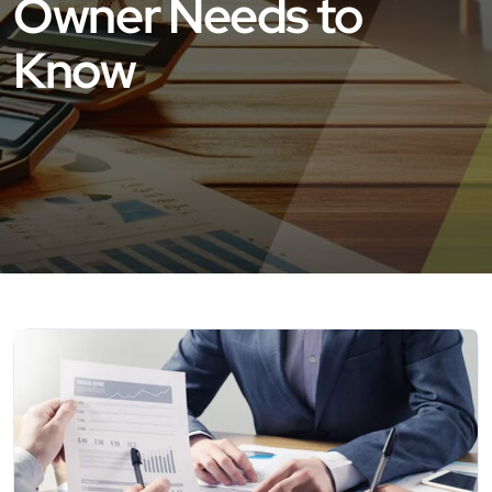
Owner Needs to
Know