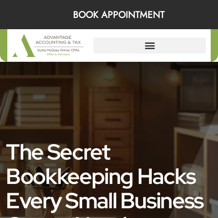
BOOK APPOINTMENT
The Secret
Bookkeeping Hacks
Every Small Business