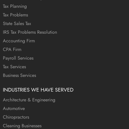
Tax Planning
Tax Problems
State Sales Tax
IRS Tax Problems Resolution
Accounting Firm
CPA Firm
Payroll Services
Tax Services
Business Services
INDUSTRIES WE HAVE SERVED
Architecture & Engineering
Automotive
Chiropractors
Cleaning Businesses