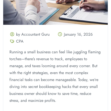
by Accountant Guru
January 16, 2026
CPA
Running a small business can feel like juggling flaming
torches—there’s revenue to track, employees to
manage, and taxes looming around every corner. But
with the right strategies, even the most complex
financial tasks can become manageable. Today, we’re
diving into secret bookkeeping hacks that every small
business owner should know to save time, reduce
stress, and maximize profits.