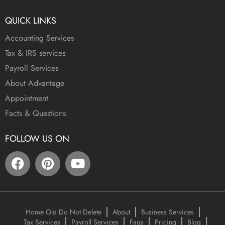
QUICK LINKS
Accounting Services
Tax & IRS services
Payroll Services
About Advantage
Appointment
Facts & Questions
FOLLOW US ON
Home Old Do Not Delete
About
Business Services
Tax Services
Payroll Services
Faqs
Pricing
Blog