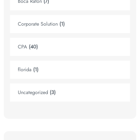
Boca Raton
(7)
Corporate Solution
(1)
CPA
(40)
florida
(1)
Uncategorized
(3)