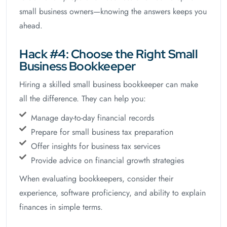
small business owners—knowing the answers keeps you
ahead.
Hack #4: Choose the Right Small
Business Bookkeeper
Hiring a skilled small business bookkeeper can make
all the difference. They can help you:
Manage day-to-day financial records
Prepare for small business tax preparation
Offer insights for business tax services
Provide advice on financial growth strategies
When evaluating bookkeepers, consider their
experience, software proficiency, and ability to explain
finances in simple terms.