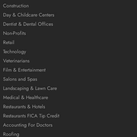
Construction
Day & Childcare Centers
Dentist & Dental Offices
Non-Profits
Retail
Technology
Veterinarians
Film & Entertainment
Salons and Spas
Landscaping & Lawn Care
Medical & Healthcare
Restaurants & Hotels
Restaurants FICA Tip Credit
Accounting For Doctors
Roofing