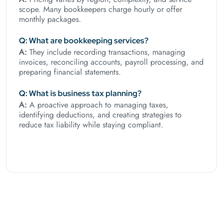
scope. Many bookkeepers charge hourly or offer
monthly packages.
Q: What are bookkeeping services?
A:
They include recording transactions, managing
invoices, reconciling accounts, payroll processing, and
preparing financial statements.
Q: What is business tax planning?
A:
A proactive approach to managing taxes,
identifying deductions, and creating strategies to
reduce tax liability while staying compliant.