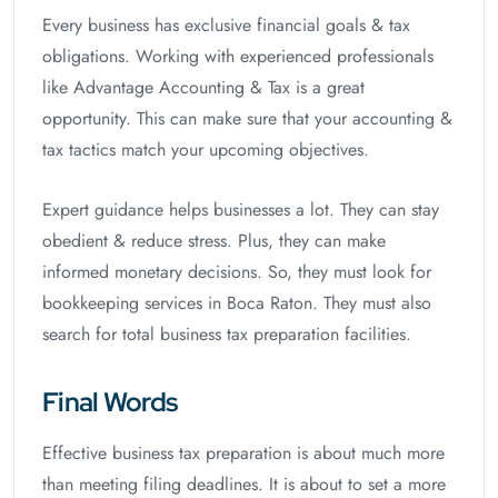
Every business has exclusive financial goals & tax
obligations. Working with experienced professionals
like Advantage Accounting & Tax is a great
opportunity. This can make sure that your accounting &
tax tactics match your upcoming objectives.
Expert guidance helps businesses a lot. They can stay
obedient & reduce stress. Plus, they can make
informed monetary decisions. So, they must look for
bookkeeping services in Boca Raton. They must also
search for total business tax preparation facilities.
Final Words
Effective business tax preparation is about much more
than meeting filing deadlines. It is about to set a more