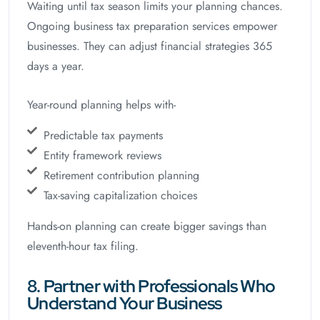
Waiting until tax season limits your planning chances.
Ongoing business tax preparation services empower
businesses. They can adjust financial strategies 365
days a year.
Year-round planning helps with-
Predictable tax payments
Entity framework reviews
Retirement contribution planning
Tax-saving capitalization choices
Hands-on planning can create bigger savings than
eleventh-hour tax filing.
8. Partner with Professionals Who
Understand Your Business