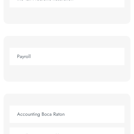
Payroll
Accounting Boca Raton