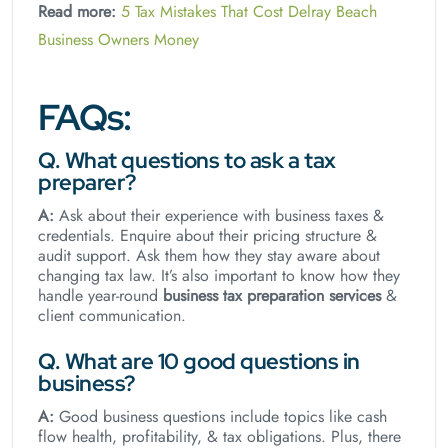
Read more:
5 Tax Mistakes That Cost Delray Beach
Business Owners Money
FAQs:
Q. What questions to ask a tax
preparer?
A:
Ask about their experience with business taxes &
credentials. Enquire about their pricing structure &
audit support. Ask them how they stay aware about
changing tax law. It’s also important to know how they
handle year-round
business tax preparation services
&
client communication.
Q. What are 10 good questions in
business?
A:
Good business questions include topics like cash
flow health, profitability, & tax obligations. Plus, there