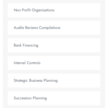
Non Profit Organizations
Audits Reviews Compilations
Bank Financing
Internal Controls
Strategic Business Planning
Succession Planning