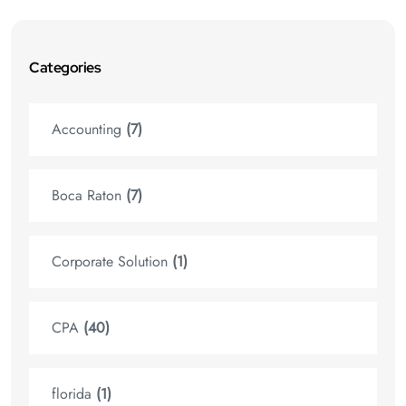
Categories
Accounting
(7)
Boca Raton
(7)
Corporate Solution
(1)
CPA
(40)
florida
(1)