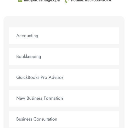
Accounting
Bookkeeping
QuickBooks Pro Advisor
New Business Formation
Business Consultation