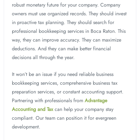
robust monetary future for your company. Company
owners must use organized records. They should invest
in proactive tax planning. They should search for
professional bookkeeping services in Boca Raton. This
way, they can improve accuracy. They can maximize
deductions. And they can make better financial
decisions all through the year.
It won’t be an issue if you need reliable business
bookkeeping services, comprehensive business tax
preparation services, or constant accounting support.
Partnering with professionals from
Advantage
Accounting and Tax
can help your company stay
compliant. Our team can position it for evergreen
development.