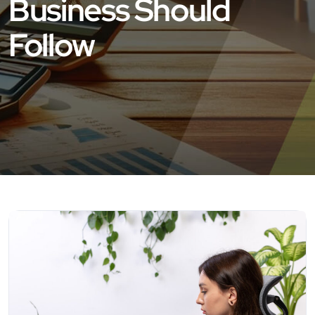
Business Should
Follow