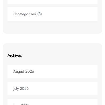
Uncategorized
(3)
Archives
August 2026
July 2026