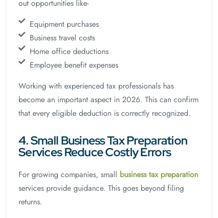
out opportunities like-
Equipment purchases
Business travel costs
Home office deductions
Employee benefit expenses
Working with experienced tax professionals has
become an important aspect in 2026. This can confirm
that every eligible deduction is correctly recognized.
4. Small Business Tax Preparation
Services Reduce Costly Errors
For growing companies, small
business tax preparation
services provide guidance. This goes beyond filing
returns.