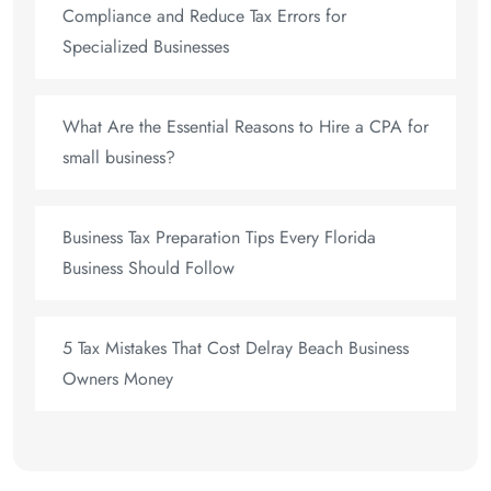
Compliance and Reduce Tax Errors for
Specialized Businesses
What Are the Essential Reasons to Hire a CPA for
small business?
Business Tax Preparation Tips Every Florida
Business Should Follow
5 Tax Mistakes That Cost Delray Beach Business
Owners Money