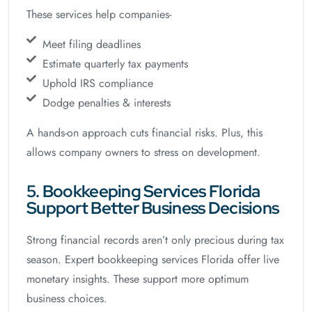
These services help companies-
Meet filing deadlines
Estimate quarterly tax payments
Uphold IRS compliance
Dodge penalties & interests
A hands-on approach cuts financial risks. Plus, this
allows company owners to stress on development.
5. Bookkeeping Services Florida
Support Better Business Decisions
Strong financial records aren’t only precious during tax
season. Expert bookkeeping services Florida offer live
monetary insights. These support more optimum
business choices.