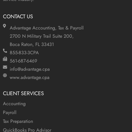
CONTACT US
Advantage Accounting, Tax & Payroll
2700 N Military Trail Suite 200,
Boca Raton, FL 33431
855-833-3CPA
561-687-6469
info@advantage.cpa
www.advantage.cpa
CLIENT SERVICES
Accounting
Payroll
Tax Preparation
QuickBooks Pro Advisor