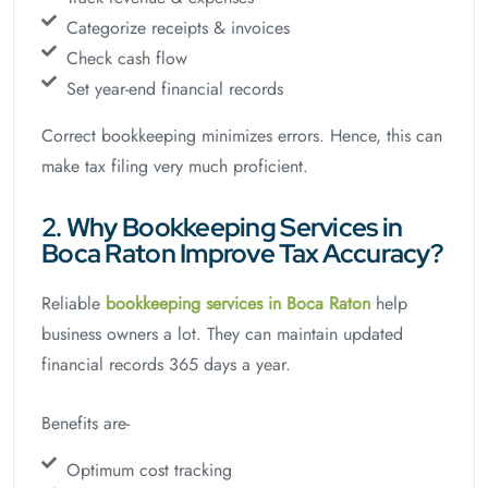
Categorize receipts & invoices
Check cash flow
Set year-end financial records
Correct bookkeeping minimizes errors. Hence, this can
make tax filing very much proficient.
2. Why Bookkeeping Services in
Boca Raton Improve Tax Accuracy?
Reliable
bookkeeping services in Boca Raton
help
business owners a lot. They can maintain updated
financial records 365 days a year.
Benefits are-
Optimum cost tracking