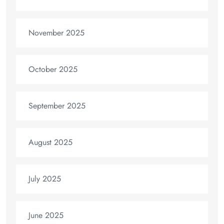
November 2025
October 2025
September 2025
August 2025
July 2025
June 2025