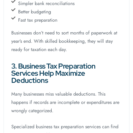
Simpler bank reconciliations
Better budgeting
Fast tax preparation
Businesses don’t need to sort months of paperwork at
year’s end. With skilled bookkeeping, they will stay
ready for taxation each day.
3. Business Tax Preparation
Services Help Maximize
Deductions
Many businesses miss valuable deductions. This
happens if records are incomplete or expenditures are
wrongly categorized.
Specialized business tax preparation services can find