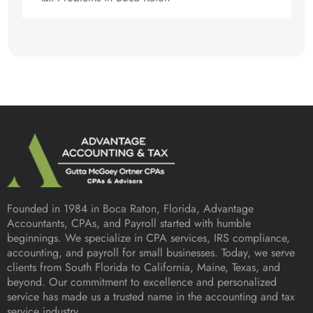
Founded in 1984 in
Boca Raton, Florida
, Advantage
Accountants, CPAs, and Payroll started with humble
beginnings. We specialize in CPA services, IRS compliance,
accounting, and payroll for small businesses. Today, we serve
clients from South Florida to California, Maine, Texas, and
beyond. Our commitment to excellence and personalized
service has made us a trusted name in the accounting and tax
service industry.