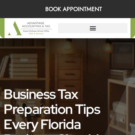
BOOK APPOINTMENT
Business Tax
Preparation Tips
Every Florida