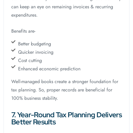
can keep an eye on remaining invoices & recurring
expenditures.
Benefits are-
Better budgeting
Quicker invoicing
Cost cutting
Enhanced economic prediction
Well-managed books create a stronger foundation for
tax planning. So, proper records are beneficial for
100% business stability.
7. Year-Round Tax Planning Delivers
Better Results