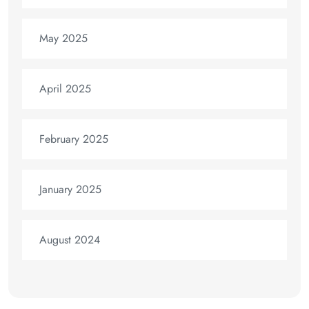
May 2025
April 2025
February 2025
January 2025
August 2024