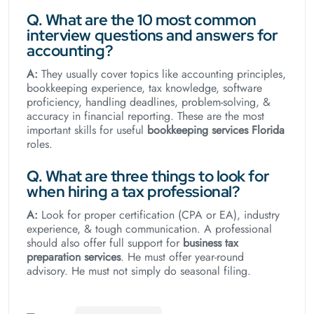
Q. What are the 10 most common
interview questions and answers for
accounting?
A:
They usually cover topics like accounting principles,
bookkeeping experience, tax knowledge, software
proficiency, handling deadlines, problem-solving, &
accuracy in financial reporting. These are the most
important skills for useful
bookkeeping services Florida
roles.
Q. What are three things to look for
when hiring a tax professional?
A:
Look for proper certification (CPA or EA), industry
experience, & tough communication. A professional
should also offer full support for
business tax
preparation services
. He must offer year-round
advisory. He must not simply do seasonal filing.