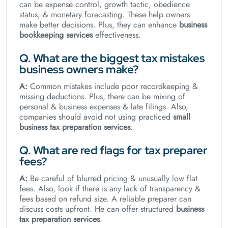
can be expense control, growth tactic, obedience
status, & monetary forecasting. These help owners
make better decisions. Plus, they can enhance
business
bookkeeping services
effectiveness.
Q. What are the biggest tax mistakes
business owners make?
A:
Common mistakes include poor recordkeeping &
missing deductions. Plus, there can be mixing of
personal & business expenses & late filings. Also,
companies should avoid not using practiced
small
business tax preparation services
.
Q. What are red flags for tax preparer
fees?
A:
Be careful of blurred pricing & unusually low flat
fees. Also, look if there is any lack of transparency &
fees based on refund size. A reliable preparer can
discuss costs upfront. He can offer structured
business
tax preparation
services
.