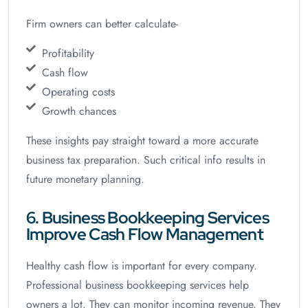
Firm owners can better calculate-
Profitability
Cash flow
Operating costs
Growth chances
These insights pay straight toward a more accurate
business tax preparation. Such critical info results in
future monetary planning.
6. Business Bookkeeping Services
Improve Cash Flow Management
Healthy cash flow is important for every company.
Professional business bookkeeping services help
owners a lot. They can monitor incoming revenue. They