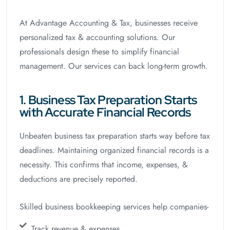
At Advantage Accounting & Tax, businesses receive
personalized tax & accounting solutions. Our
professionals design these to simplify financial
management. Our services can back long-term growth.
1. Business Tax Preparation Starts
with Accurate Financial Records
Unbeaten business tax preparation starts way before tax
deadlines. Maintaining organized financial records is a
necessity. This confirms that income, expenses, &
deductions are precisely reported.
Skilled business bookkeeping services help companies-
Track revenue & expenses