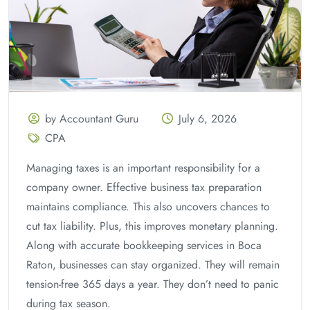
by Accountant Guru
July 6, 2026
CPA
Managing taxes is an important responsibility for a
company owner. Effective business tax preparation
maintains compliance. This also uncovers chances to
cut tax liability. Plus, this improves monetary planning.
Along with accurate bookkeeping services in Boca
Raton, businesses can stay organized. They will remain
tension-free 365 days a year. They don’t need to panic
during tax season.