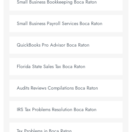
Small Business Bookkeeping Boca Raton
Small Business Payroll Services Boca Raton
QuickBooks Pro Advisor Boca Raton
Florida State Sales Tax Boca Raton
Audits Reviews Compilations Boca Raton
IRS Tax Problems Resolution Boca Raton
Tax Problems in Boca Raton