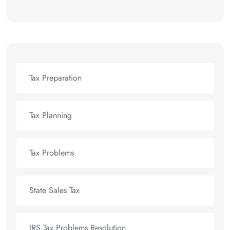
Tax Preparation
Tax Planning
Tax Problems
State Sales Tax
IRS Tax Problems Resolution