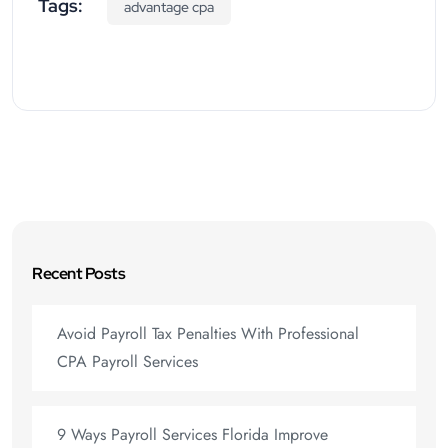
Tags:
advantage cpa
Recent Posts
Avoid Payroll Tax Penalties With Professional
CPA Payroll Services
9 Ways Payroll Services Florida Improve