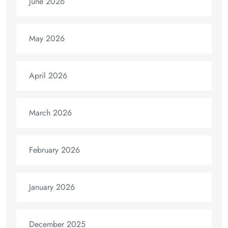
June 2026
May 2026
April 2026
March 2026
February 2026
January 2026
December 2025