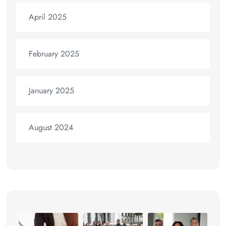
April 2025
February 2025
January 2025
August 2024