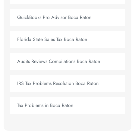
QuickBooks Pro Advisor Boca Raton
Florida State Sales Tax Boca Raton
Audits Reviews Compilations Boca Raton
IRS Tax Problems Resolution Boca Raton
Tax Problems in Boca Raton