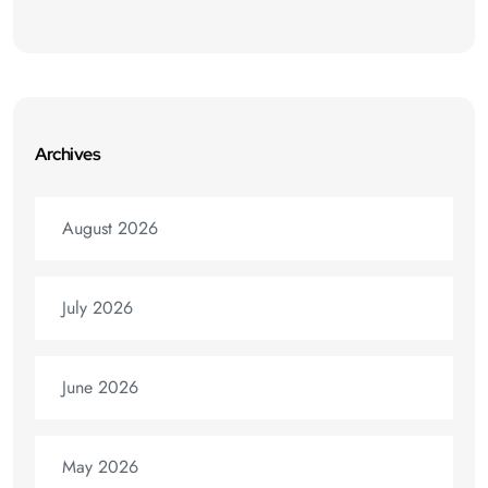
Archives
August 2026
July 2026
June 2026
May 2026