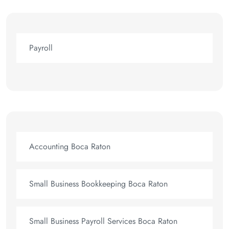
Payroll
Accounting Boca Raton
Small Business Bookkeeping Boca Raton
Small Business Payroll Services Boca Raton