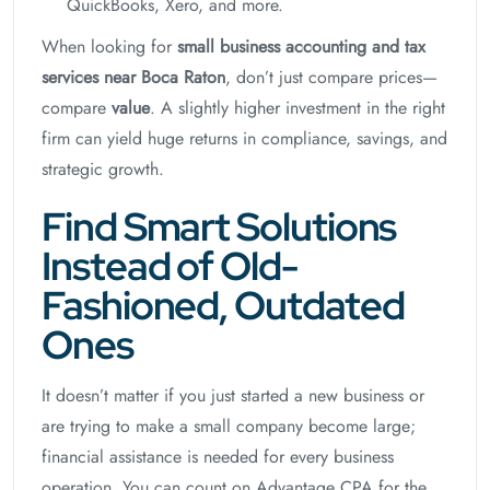
QuickBooks, Xero, and more.
When looking for
small business accounting and tax
services near Boca Raton
, don’t just compare prices—
compare
value
. A slightly higher investment in the right
firm can yield huge returns in compliance, savings, and
strategic growth.
Find Smart Solutions
Instead of Old-
Fashioned, Outdated
Ones
It doesn’t matter if you just started a new business or
are trying to make a small company become large;
financial assistance is needed for every business
operation. You can count on Advantage CPA for the