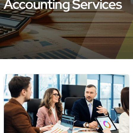
Accounting Services