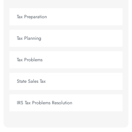
Tax Preparation
Tax Planning
Tax Problems
State Sales Tax
IRS Tax Problems Resolution