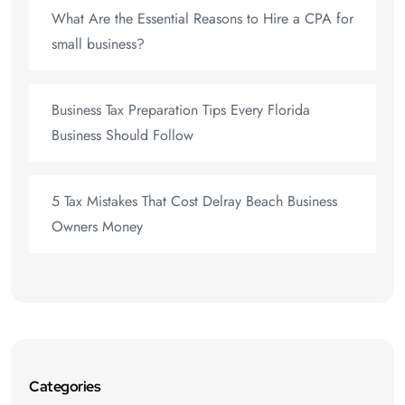
What Are the Essential Reasons to Hire a CPA for
small business?
Business Tax Preparation Tips Every Florida
Business Should Follow
5 Tax Mistakes That Cost Delray Beach Business
Owners Money
Categories