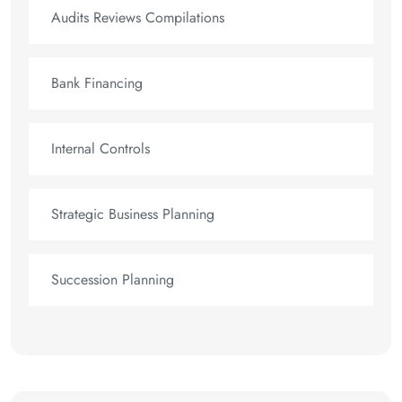
Audits Reviews Compilations
Bank Financing
Internal Controls
Strategic Business Planning
Succession Planning