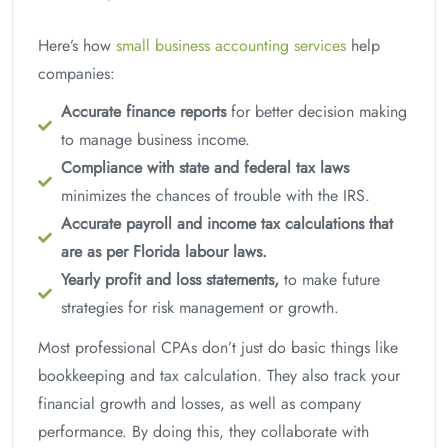
Here’s how
small business accounting services
help
companies:
Accurate finance reports
for better decision making
to manage business income.
Compliance with state and federal tax laws
minimizes the chances of trouble with the IRS.
Accurate payroll and income tax calculations that
are as per Florida labour laws.
Yearly profit and loss statements,
to make future
strategies for risk management or growth.
Most professional CPAs don’t just do basic things like
bookkeeping and tax calculation. They also track your
financial growth and losses, as well as company
performance. By doing this, they collaborate with