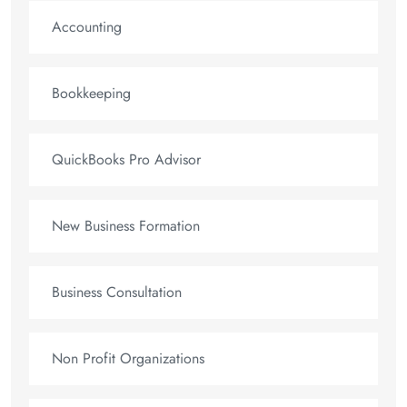
Accounting
Bookkeeping
QuickBooks Pro Advisor
New Business Formation
Business Consultation
Non Profit Organizations