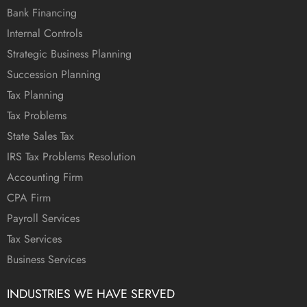
Bank Financing
Internal Controls
Strategic Business Planning
Succession Planning
Tax Planning
Tax Problems
State Sales Tax
IRS Tax Problems Resolution
Accounting Firm
CPA Firm
Payroll Services
Tax Services
Business Services
INDUSTRIES WE HAVE SERVED