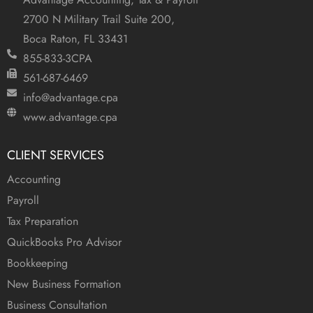
2700 N Military Trail Suite 200,
Boca Raton, FL 33431
855-833-3CPA
561-687-6469
info@advantage.cpa
www.advantage.cpa
CLIENT SERVICES
Accounting
Payroll
Tax Preparation
QuickBooks Pro Advisor
Bookkeeping
New Business Formation
Business Consultation