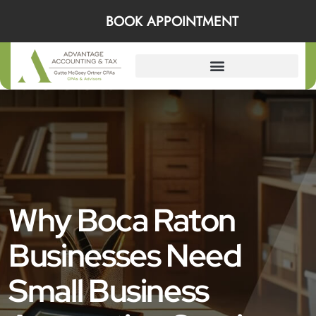
BOOK APPOINTMENT
Why Boca Raton
Businesses Need
Small Business