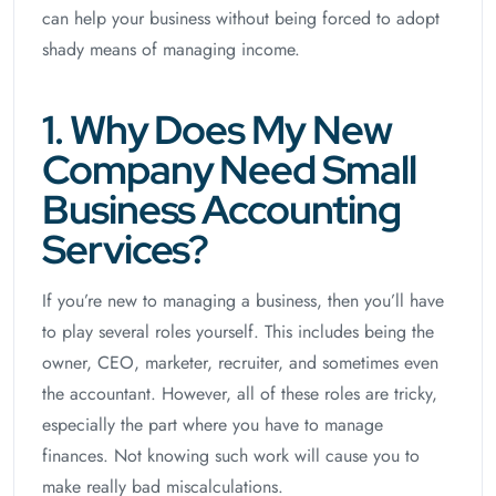
can help your business without being forced to adopt
shady means of managing income.
1. Why Does My New
Company Need Small
Business Accounting
Services?
If you’re new to managing a business, then you’ll have
to play several roles yourself. This includes being the
owner, CEO, marketer, recruiter, and sometimes even
the accountant. However, all of these roles are tricky,
especially the part where you have to manage
finances. Not knowing such work will cause you to
make really bad miscalculations.