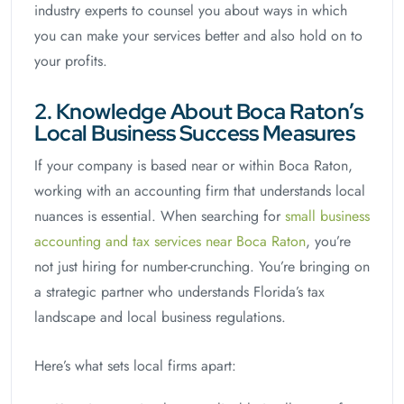
industry experts to counsel you about ways in which
you can make your services better and also hold on to
your profits.
2. Knowledge About Boca Raton’s
Local Business Success Measures
If your company is based near or within Boca Raton,
working with an accounting firm that understands local
nuances is essential. When searching for
small business
accounting and tax services near Boca Raton
, you’re
not just hiring for number-crunching. You’re bringing on
a strategic partner who understands Florida’s tax
landscape and local business regulations.
Here’s what sets local firms apart: