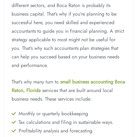
different sectors, and Boca Raton is probably its
business capital. That’s why if you’re planning to be
successful here, you need skilled and experienced
accountants to guide you in financial planning. A strict
strategy applicable to most might not be useful for
you. That’s why such accountants plan strategies that
can help you succeed based on your business needs
and performance.
That’s why many turn to
small business accounting Boca
Raton, Florida
services that are built around local
business needs. These services include:
Monthly or quarterly bookkeeping
Tax calculations and filing in sustainable ways.
Profitability analysis and forecasting