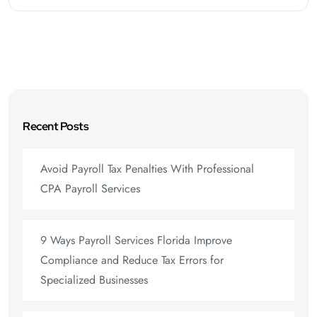
Recent Posts
Avoid Payroll Tax Penalties With Professional
CPA Payroll Services
9 Ways Payroll Services Florida Improve
Compliance and Reduce Tax Errors for
Specialized Businesses