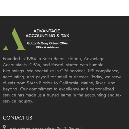
Founded in 1984 in
Boca Raton, Florida
, Advantage
Accountants, CPAs, and Payroll started with humble
beginnings. We specialize in CPA services, IRS compliance,
accounting, and payroll for small businesses. Today, we serve
clients from South Florida to California, Maine, Texas, and
beyond. Our commitment to excellence and personalized
service has made us a trusted name in the accounting and tax
service industry.
CONTACT US
Advantage Accounting, Tax & Payroll