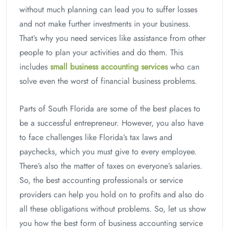
without much planning can lead you to suffer losses
and not make further investments in your business.
That’s why you need services like assistance from other
people to plan your activities and do them. This
includes
small business accounting services
who can
solve even the worst of financial business problems.
Parts of South Florida are some of the best places to
be a successful entrepreneur. However, you also have
to face challenges like Florida’s tax laws and
paychecks, which you must give to every employee.
There’s also the matter of taxes on everyone’s salaries.
So, the best accounting professionals or service
providers can help you hold on to profits and also do
all these obligations without problems. So, let us show
you how the best form of business accounting service