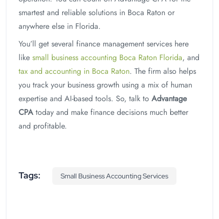
smartest and reliable solutions in Boca Raton or
anywhere else in Florida.
You’ll get several finance management services here
like
small business accounting Boca Raton Florida
, and
tax and accounting in Boca Raton
. The firm also helps
you track your business growth using a mix of human
expertise and AI-based tools. So, talk to
Advantage
CPA
today and make finance decisions much better
and profitable.
Tags:
Small Business Accounting Services