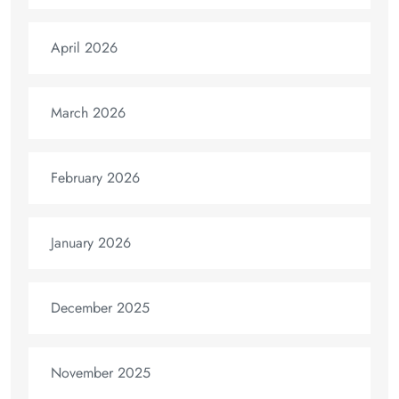
April 2026
March 2026
February 2026
January 2026
December 2025
November 2025