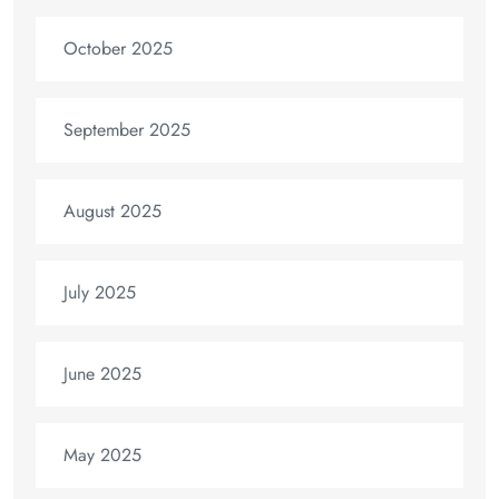
October 2025
September 2025
August 2025
July 2025
June 2025
May 2025