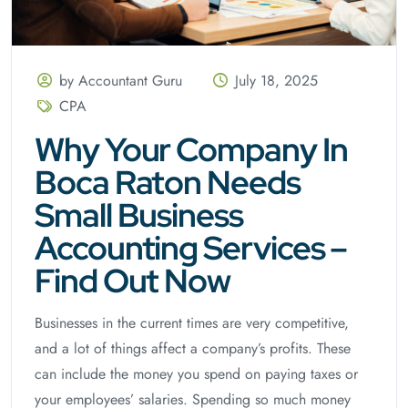
by Accountant Guru
July 18, 2025
CPA
Why Your Company In
Boca Raton Needs
Small Business
Accounting Services –
Find Out Now
Businesses in the current times are very competitive,
and a lot of things affect a company’s profits. These
can include the money you spend on paying taxes or
your employees’ salaries. Spending so much money