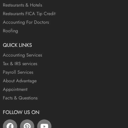
Restaurants & Hotels
Restaurants FICA Tip Credit
Accounting For Doctors
Roofing
QUICK LINKS
Accounting Services
Tax & IRS services
Payroll Services
About Advantage
Appointment
Facts & Questions
FOLLOW US ON