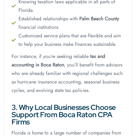
Knowing taxation laws applicable in all parts of
Florida.
Established relationships with
Palm Beach County
financial institutions
Customized service plans that are flexible and aim
to help your business make finances sustainable.
For instance, if you’re seeking reliable
tax and
accounting in Boca Raton
, you’ll benefit from advisors
who are already familiar with regional challenges such
as hurricane insurance accounting, seasonal business
cycles, and evolving state tax policies.
3. Why Local Businesses Choose
Support From Boca Raton CPA
Firms
Florida is home to a large number of companies from