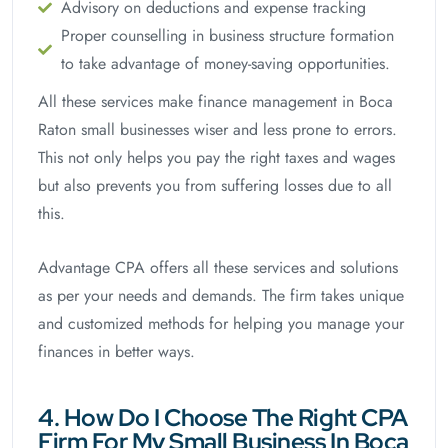
Advisory on deductions and expense tracking
Proper counselling in business structure formation
to take advantage of money-saving opportunities.
All these services make finance management in Boca
Raton small businesses wiser and less prone to errors.
This not only helps you pay the right taxes and wages
but also prevents you from suffering losses due to all
this.
Advantage CPA offers all these services and solutions
as per your needs and demands. The firm takes unique
and customized methods for helping you manage your
finances in better ways.
4. How Do I Choose The Right CPA
Firm For My Small Business In Boca