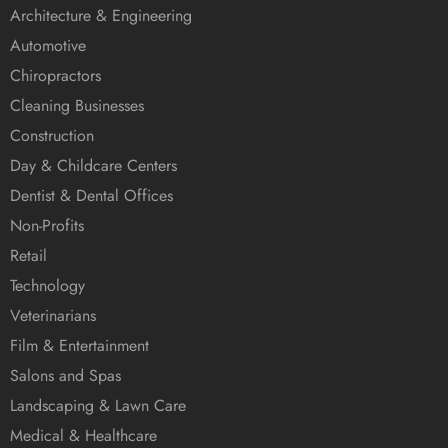
Architecture & Engineering
Automotive
Chiropractors
Cleaning Businesses
Construction
Day & Childcare Centers
Dentist & Dental Offices
Non-Profits
Retail
Technology
Veterinarians
Film & Entertainment
Salons and Spas
Landscaping & Lawn Care
Medical & Healthcare