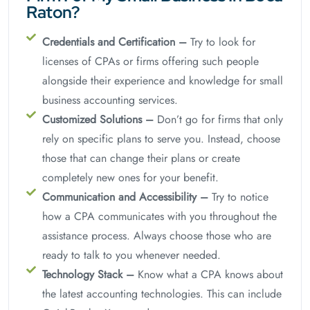
Raton?
Credentials and Certification –
Try to look for
licenses of CPAs or firms offering such people
alongside their experience and knowledge for small
business accounting services.
Customized Solutions –
Don’t go for firms that only
rely on specific plans to serve you. Instead, choose
those that can change their plans or create
completely new ones for your benefit.
Communication and Accessibility –
Try to notice
how a CPA communicates with you throughout the
assistance process. Always choose those who are
ready to talk to you whenever needed.
Technology Stack –
Know what a CPA knows about
the latest accounting technologies. This can include