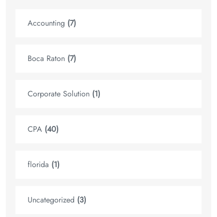
Accounting
(7)
Boca Raton
(7)
Corporate Solution
(1)
CPA
(40)
florida
(1)
Uncategorized
(3)