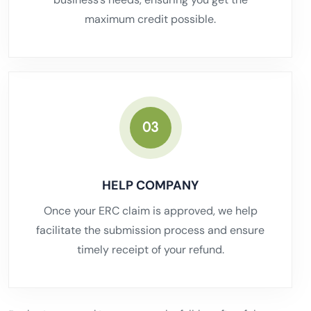
maximum credit possible.
03
HELP COMPANY
Once your ERC claim is approved, we help
facilitate the submission process and ensure
timely receipt of your refund.