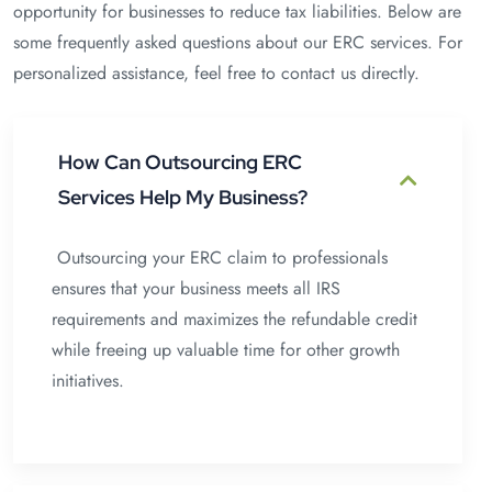
opportunity for businesses to reduce tax liabilities. Below are
some frequently asked questions about our ERC services. For
personalized assistance, feel free to contact us directly.
How Can Outsourcing ERC
Services Help My Business?
Outsourcing your ERC claim to professionals
ensures that your business meets all IRS
requirements and maximizes the refundable credit
while freeing up valuable time for other growth
initiatives.