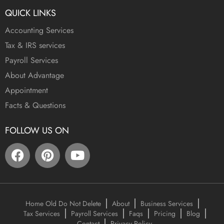
QUICK LINKS
Accounting Services
Tax & IRS services
Payroll Services
About Advantage
Appointment
Facts & Questions
FOLLOW US ON
Home Old Do Not Delete
About
Business Services
Tax Services
Payroll Services
Faqs
Pricing
Blog
Contact
Privacy Policy