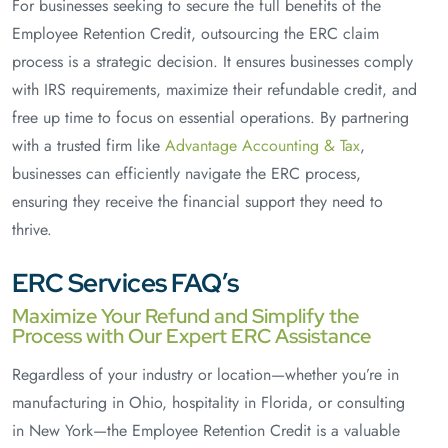
For businesses seeking to secure the full benefits of the
Employee Retention Credit, outsourcing the ERC claim
process is a strategic decision. It ensures businesses comply
with IRS requirements, maximize their refundable credit, and
free up time to focus on essential operations. By partnering
with a trusted firm like
Advantage Accounting & Tax
,
businesses can efficiently navigate the ERC process,
ensuring they receive the financial support they need to
thrive.
ERC Services FAQ’s
Maximize Your Refund and Simplify the
Process with Our Expert ERC Assistance
Regardless of your industry or location—whether you’re in
manufacturing in Ohio, hospitality in Florida, or consulting
in New York—the Employee Retention Credit is a valuable