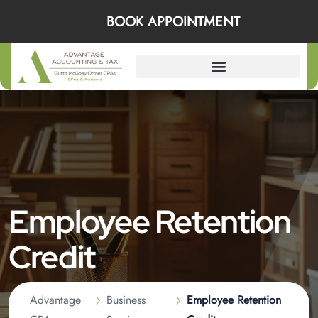
BOOK APPOINTMENT
Employee Retention
Credit
Advantage
Business
Employee Retention