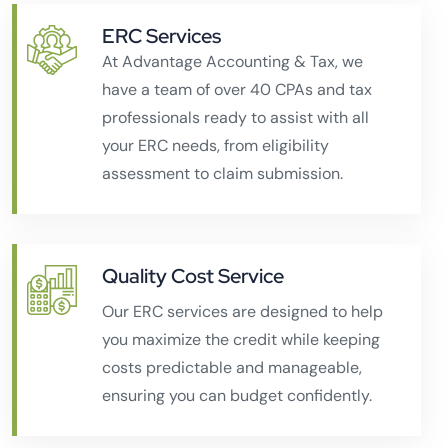
ERC Services
At Advantage Accounting & Tax, we
have a team of over 40 CPAs and tax
professionals ready to assist with all
your ERC needs, from eligibility
assessment to claim submission.
Quality Cost Service
Our ERC services are designed to help
you maximize the credit while keeping
costs predictable and manageable,
ensuring you can budget confidently.