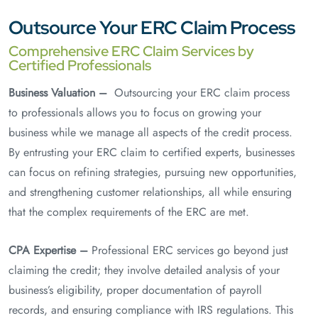
Outsource Your ERC Claim Process
Comprehensive ERC Claim Services by
Certified Professionals
Business Valuation –
Outsourcing your ERC claim process
to professionals allows you to focus on growing your
business while we manage all aspects of the credit process.
By entrusting your ERC claim to certified experts, businesses
can focus on refining strategies, pursuing new opportunities,
and strengthening customer relationships, all while ensuring
that the complex requirements of the ERC are met.
CPA Expertise –
Professional ERC services go beyond just
claiming the credit; they involve detailed analysis of your
business’s eligibility, proper documentation of payroll
records, and ensuring compliance with IRS regulations. This