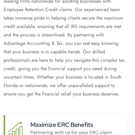
leading firms nationwide for assisting businesses with
Employee Retention Credit claims. Our experienced team
takes immense pride in helping clients secure the maximum
credit available, ensuring that all IRS requirements are met
and the process is streamlined. By partnering with
Advantage Accounting & Tax, you can rest easy knowing
that your business is in capable hands. Our skilled
professionals are here to help you navigate this complex tax
credit, giving you the financial support you need during
uncertain times. Whether your business is located in South
Florida or nationwide, we offer unparalleled support to
ensure you get the financial relief your business deserves.
Maximize ERC Benefits
Partnering with us for your ERC claim