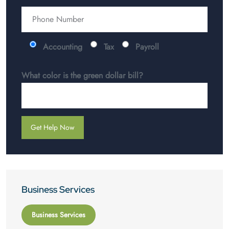
Accounting
Tax
Payroll
What color is the green dollar bill?
Business Services
Business Services