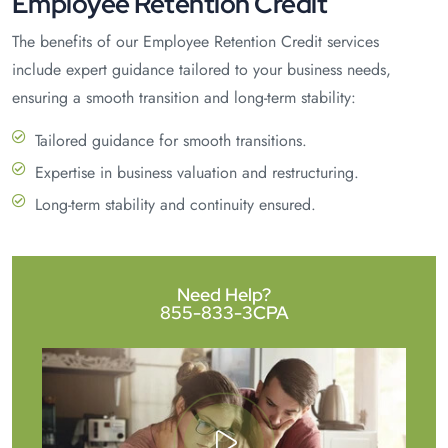
Employee Retention Credit
The benefits of our Employee Retention Credit services
include expert guidance tailored to your business needs,
ensuring a smooth transition and long-term stability:
Tailored guidance for smooth transitions.
Expertise in business valuation and restructuring.
Long-term stability and continuity ensured.
Need Help?
855-833-3CPA