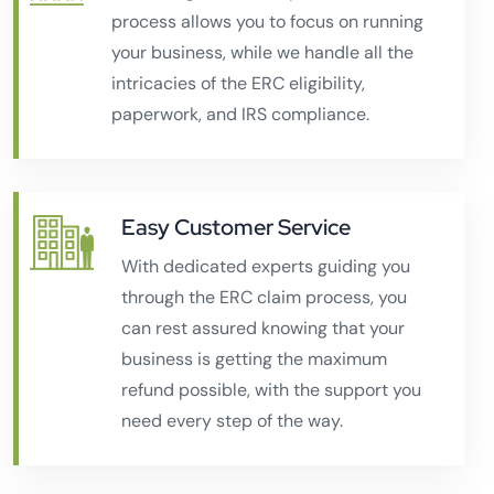
process allows you to focus on running
your business, while we handle all the
intricacies of the ERC eligibility,
paperwork, and IRS compliance.
Easy Customer Service
With dedicated experts guiding you
through the ERC claim process, you
can rest assured knowing that your
business is getting the maximum
refund possible, with the support you
need every step of the way.