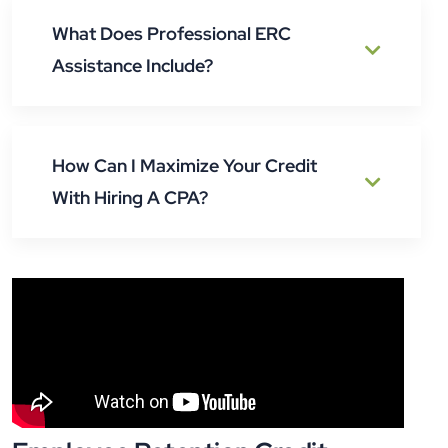
What Does Professional ERC
Assistance Include?
How Can I Maximize Your Credit
With Hiring A CPA?