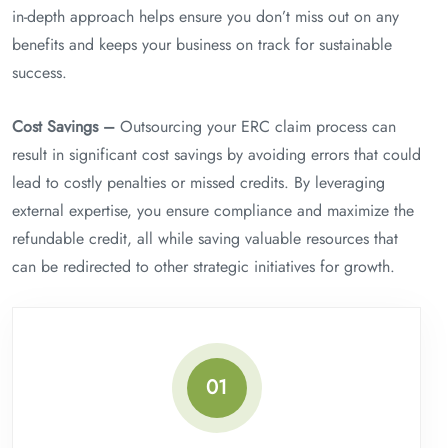
in-depth approach helps ensure you don’t miss out on any
benefits and keeps your business on track for sustainable
success.
Cost Savings –
Outsourcing your ERC claim process can
result in significant cost savings by avoiding errors that could
lead to costly penalties or missed credits. By leveraging
external expertise, you ensure compliance and maximize the
refundable credit, all while saving valuable resources that
can be redirected to other strategic initiatives for growth.
01