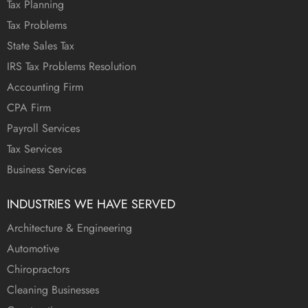
Tax Planning
Tax Problems
State Sales Tax
IRS Tax Problems Resolution
Accounting Firm
CPA Firm
Payroll Services
Tax Services
Business Services
INDUSTRIES WE HAVE SERVED
Architecture & Engineering
Automotive
Chiropractors
Cleaning Businesses