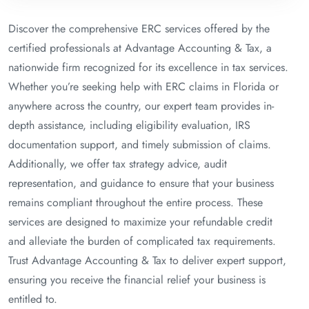
Discover the comprehensive ERC services offered by the
certified professionals at Advantage Accounting & Tax, a
nationwide firm recognized for its excellence in tax services.
Whether you’re seeking help with ERC claims in Florida or
anywhere across the country, our expert team provides in-
depth assistance, including eligibility evaluation, IRS
documentation support, and timely submission of claims.
Additionally, we offer tax strategy advice, audit
representation, and guidance to ensure that your business
remains compliant throughout the entire process. These
services are designed to maximize your refundable credit
and alleviate the burden of complicated tax requirements.
Trust Advantage Accounting & Tax to deliver expert support,
ensuring you receive the financial relief your business is
entitled to.