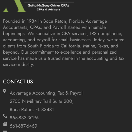
Founded in 1984 in
Boca Raton, Florida
, Advantage
Accountants, CPAs, and Payroll started with humble
beginnings. We specialize in CPA services, IRS compliance,
accounting, and payroll for small businesses. Today, we serve
clients from South Florida to California, Maine, Texas, and
beyond. Our commitment to excellence and personalized
service has made us a trusted name in the accounting and tax
service industry.
CONTACT US
Advantage Accounting, Tax & Payroll
2700 N Military Trail Suite 200,
Boca Raton, FL 33431
855-833-3CPA
561-687-6469