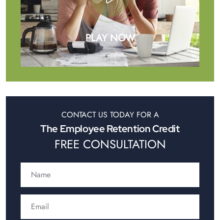
PLAY NOW
CONTACT US TODAY FOR A
The Employee Retention Credit
FREE CONSULTATION