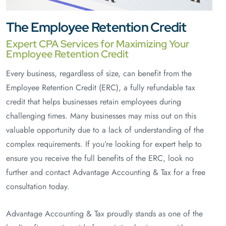
The Employee Retention Credit
Expert CPA Services for Maximizing Your
Employee Retention Credit
Every business, regardless of size, can benefit from the
Employee Retention Credit (ERC), a fully refundable tax
credit that helps businesses retain employees during
challenging times. Many businesses may miss out on this
valuable opportunity due to a lack of understanding of the
complex requirements. If you’re looking for expert help to
ensure you receive the full benefits of the ERC, look no
further and contact Advantage Accounting & Tax for a free
consultation today.
Advantage Accounting & Tax proudly stands as one of the