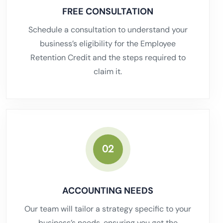
FREE CONSULTATION
Schedule a consultation to understand your
business’s eligibility for the Employee
Retention Credit and the steps required to
claim it.
02
ACCOUNTING NEEDS
Our team will tailor a strategy specific to your
business’s needs, ensuring you get the