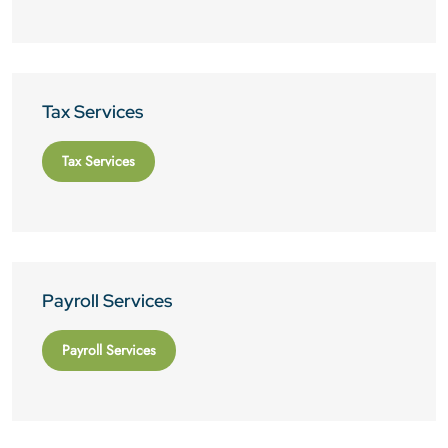
Tax Services
Tax Services
Payroll Services
Payroll Services