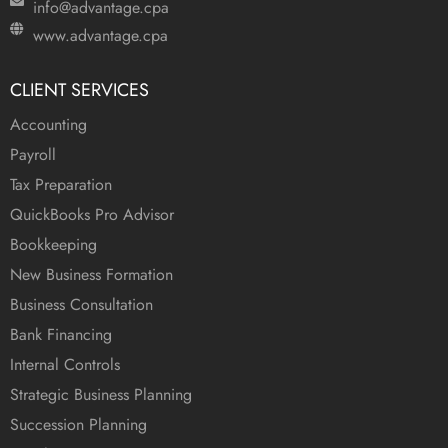
info@advantage.cpa
www.advantage.cpa
CLIENT SERVICES
Accounting
Payroll
Tax Preparation
QuickBooks Pro Advisor
Bookkeeping
New Business Formation
Business Consultation
Bank Financing
Internal Controls
Strategic Business Planning
Succession Planning