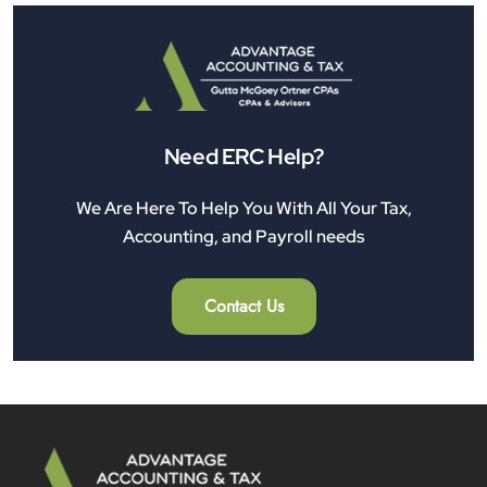
Need ERC Help?
We Are Here To Help You With All Your Tax,
Accounting, and Payroll needs
Contact Us