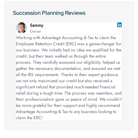
Succession Planning Reviews
Sammy
Owner
Working with Advantage Accounting & Tax to claim the
Employee Retention Credit (ERC) was a game-changer for
our business. We initially had no idea we qualified for the
credit, but their team walked us through the entire
process. They carefully assessed our eligibility, helped us
gather the necessary documentation, and ensured we met
all the IRS requirements. Thanks to their expert guidance,
we not only maximized our credit but also received a
significant refund that provided much-needed financial
relief during a tough time. The process was seamless, and
their professionalism gave us peace of mind. We couldn’t
be more grateful for their support and highly recommend
Advantage Accounting & Tax to any business looking to
claim the ERC!