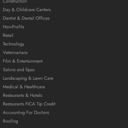
Construction
Day & Childcare Centers
Dentist & Dental Offices
Non-Profits
Retail
Technology
Veterinarians
Film & Entertainment
Salons and Spas
Landscaping & Lawn Care
Medical & Healthcare
Restaurants & Hotels
Restaurants FICA Tip Credit
Accounting For Doctors
Roofing