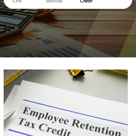
CPA
Services
Credit