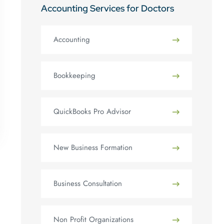
Accounting Services for Doctors
Accounting
Bookkeeping
QuickBooks Pro Advisor
New Business Formation
Business Consultation
Non Profit Organizations