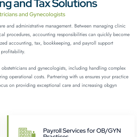
g and Tax Solutions
tricians and Gynecologists
care and administrative management. Between managing clinic
cal procedures, accounting responsibilities can quickly become
zed accounting, tax, bookkeeping, and payroll support
rofitability.
 obstetricians and gynecologists, including handling complex
ing operational costs. Partnering with us ensures your practice
focus on providing exceptional care and increasing obgyn
Payroll Services for OB/GYN
Practices