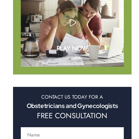
PLAY NOW
CONTACT US TODAY FOR A
Obstetricians and Gynecologists
FREE CONSULTATION