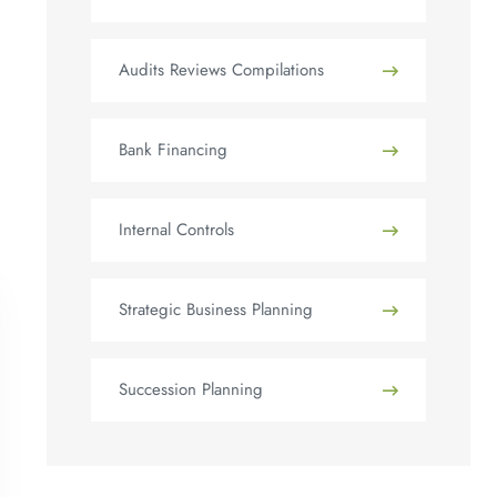
Audits Reviews Compilations
Bank Financing
Internal Controls
Strategic Business Planning
Succession Planning