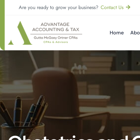
Are you ready to grow your business?
Contact Us
Home
Abo