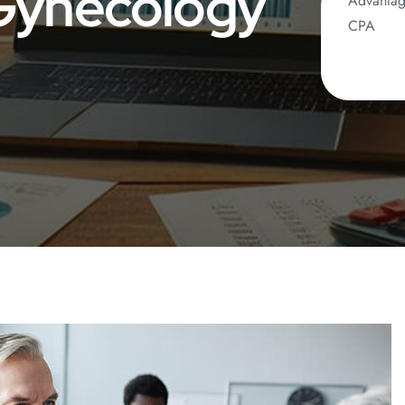
 Gynecology
Advanta
CPA