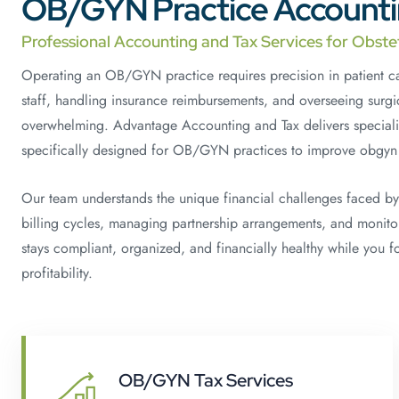
OB/GYN Practice Accountin
Professional Accounting and Tax Services for Obste
Operating an OB/GYN practice requires precision in patient 
staff, handling insurance reimbursements, and overseeing surgi
overwhelming. Advantage Accounting and Tax delivers speciali
specifically designed for OB/GYN practices to improve obgyn p
Our team understands the unique financial challenges faced by
billing cycles, managing partnership arrangements, and monitor
stays compliant, organized, and financially healthy while you 
profitability.
OB/GYN Tax Services