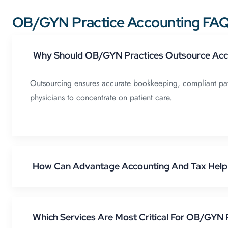
OB/GYN Practice Accounting FA
Why Should OB/GYN Practices Outsource Acco
Outsourcing ensures accurate bookkeeping, compliant payr
physicians to concentrate on patient care.
How Can Advantage Accounting And Tax Hel
Which Services Are Most Critical For OB/GYN 