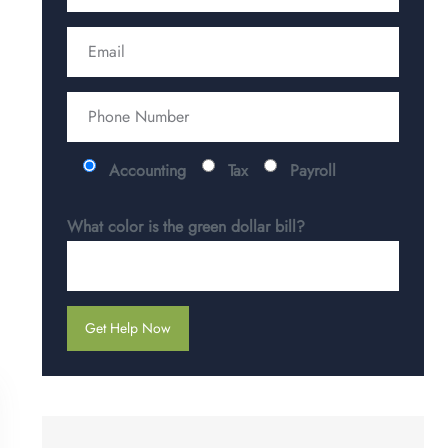
Accounting
Tax
Payroll
What color is the green dollar bill?