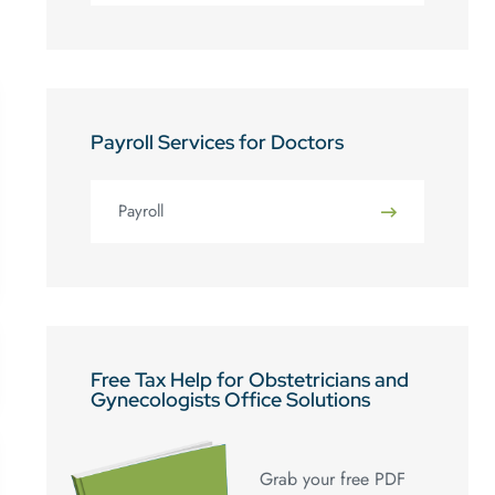
Payroll Services for Doctors
Payroll
Free Tax Help for Obstetricians and
Gynecologists Office Solutions
Grab your free PDF