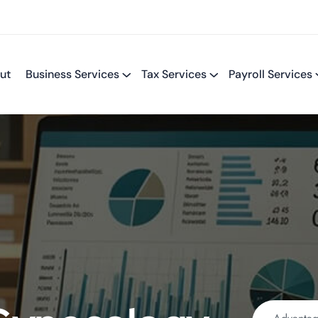
ut
Business Services
Tax Services
Payroll Services