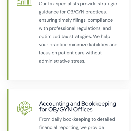
Our tax specialists provide strategic
guidance for OB/GYN practices,
ensuring timely filings, compliance
with professional regulations, and
optimized tax strategies. We help
your practice minimize liabilities and
focus on patient care without
administrative stress.
Accounting and Bookkeeping
for OB/GYN Offices
From daily bookkeeping to detailed
financial reporting, we provide