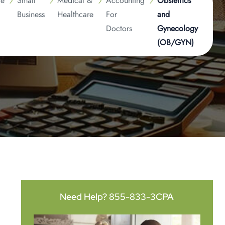
ge
Small
Medical &
Accounting
Obstetrics
Business
Healthcare
For
and
Doctors
Gynecology
(OB/GYN)
Need Help?
855-833-3CPA