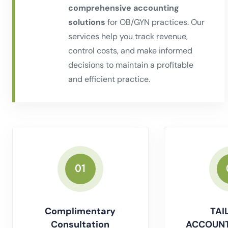
comprehensive accounting
solutions
for OB/GYN practices. Our
services help you track revenue,
control costs, and make informed
decisions to maintain a profitable
and efficient practice.
01
Complimentary
TAI
Consultation
ACCOUNT