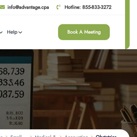
info@advantage.cpa
Hotline: 855-833-3272
Book A Meeting
Help