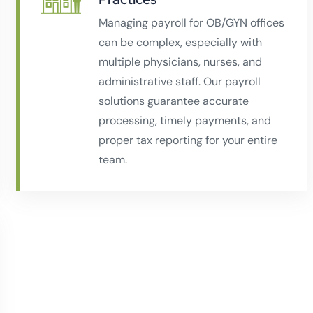
Managing payroll for OB/GYN offices
can be complex, especially with
multiple physicians, nurses, and
administrative staff. Our payroll
solutions guarantee accurate
processing, timely payments, and
proper tax reporting for your entire
team.