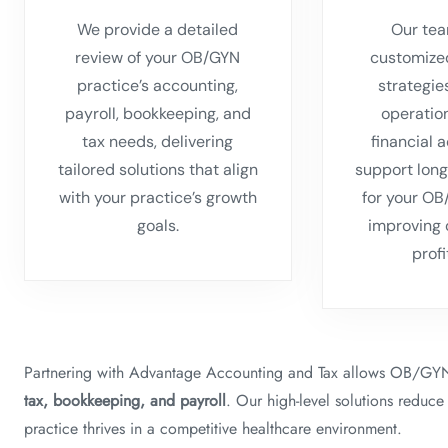
We provide a detailed
Our tea
review of your OB/GYN
customize
practice’s accounting,
strategie
payroll, bookkeeping, and
operatio
tax needs, delivering
financial 
tailored solutions that align
support long
with your practice’s growth
for your OB
goals.
improving 
profi
Partnering with Advantage Accounting and Tax allows OB/GYN 
tax, bookkeeping, and payroll
. Our high-level solutions reduce
practice thrives in a competitive healthcare environment.