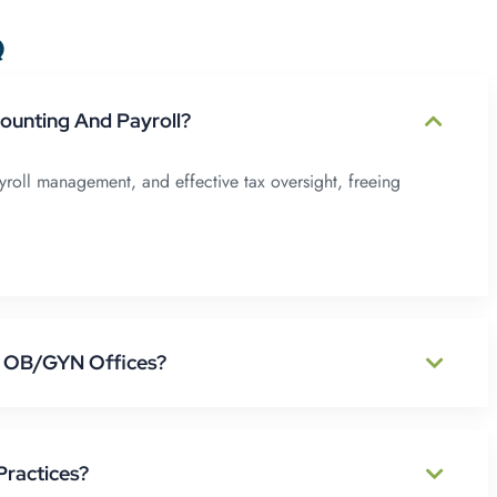
Q
unting And Payroll?
oll management, and effective tax oversight, freeing
p OB/GYN Offices?
Practices?