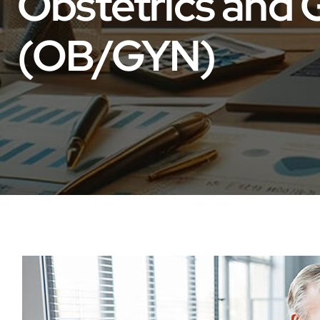
Obstetrics and
(OB/GYN)