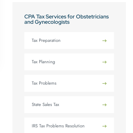
CPA Tax Services for Obstetricians
and Gynecologists
Tax Preparation
Tax Planning
Tax Problems
State Sales Tax
IRS Tax Problems Resolution