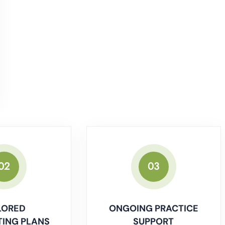
02
03
LORED
ONGOING PRACTICE
ING PLANS
SUPPORT