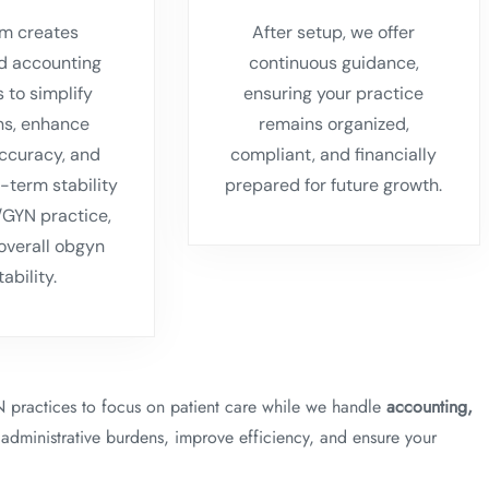
m creates
After setup, we offer
d accounting
continuous guidance,
s to simplify
ensuring your practice
ns, enhance
remains organized,
accuracy, and
compliant, and financially
-term stability
prepared for future growth.
/GYN practice,
overall obgyn
tability.
practices to focus on patient care while we handle
accounting,
 administrative burdens, improve efficiency, and ensure your