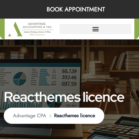
BOOK APPOINTMENT
Reacthemes licence
Advantage CPA
Reacthemes licence