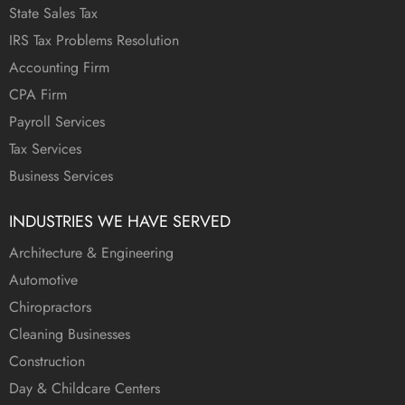
State Sales Tax
IRS Tax Problems Resolution
Accounting Firm
CPA Firm
Payroll Services
Tax Services
Business Services
INDUSTRIES WE HAVE SERVED
Architecture & Engineering
Automotive
Chiropractors
Cleaning Businesses
Construction
Day & Childcare Centers