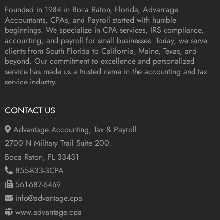
Founded in 1984 in
Boca Raton, Florida
, Advantage
Accountants, CPAs, and Payroll started with humble
beginnings. We specialize in CPA services, IRS compliance,
accounting, and payroll for small businesses. Today, we serve
clients from South Florida to California, Maine, Texas, and
beyond. Our commitment to excellence and personalized
service has made us a trusted name in the accounting and tax
service industry.
CONTACT US
Advantage Accounting, Tax & Payroll
2700 N Military Trail Suite 200,
Boca Raton, FL 33431
855-833-3CPA
561-687-6469
info@advantage.cpa
www.advantage.cpa