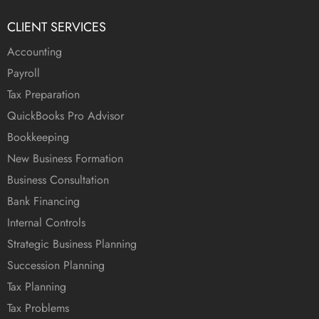
CLIENT SERVICES
Accounting
Payroll
Tax Preparation
QuickBooks Pro Advisor
Bookkeeping
New Business Formation
Business Consultation
Bank Financing
Internal Controls
Strategic Business Planning
Succession Planning
Tax Planning
Tax Problems