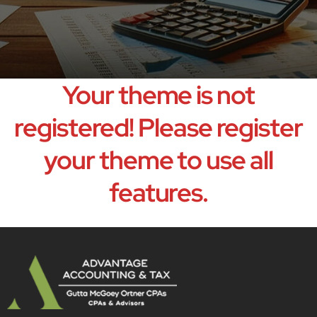
Your theme is not
registered! Please register
your theme to use all
features.