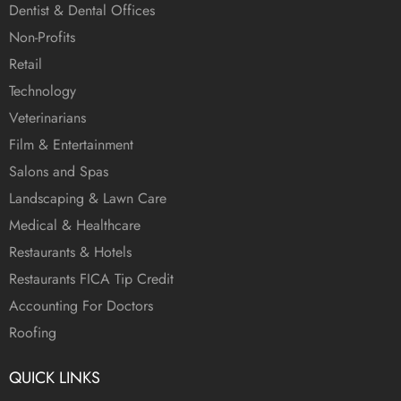
Dentist & Dental Offices
Non-Profits
Retail
Technology
Veterinarians
Film & Entertainment
Salons and Spas
Landscaping & Lawn Care
Medical & Healthcare
Restaurants & Hotels
Restaurants FICA Tip Credit
Accounting For Doctors
Roofing
QUICK LINKS