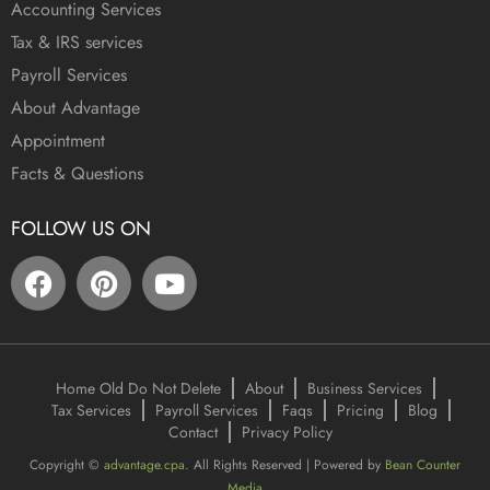
Accounting Services
Tax & IRS services
Payroll Services
About Advantage
Appointment
Facts & Questions
FOLLOW US ON
Home Old Do Not Delete
About
Business Services
Tax Services
Payroll Services
Faqs
Pricing
Blog
Contact
Privacy Policy
Copyright ©
advantage.cpa
. All Rights Reserved | Powered by
Bean Counter
Media