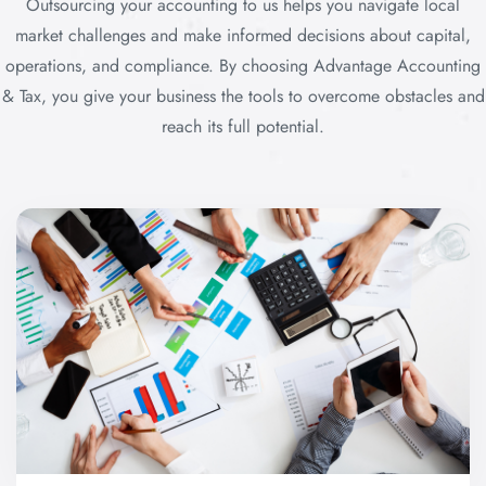
Outsourcing your accounting to us helps you navigate local
market challenges and make informed decisions about capital,
operations, and compliance. By choosing Advantage Accounting
& Tax, you give your business the tools to overcome obstacles and
reach its full potential.