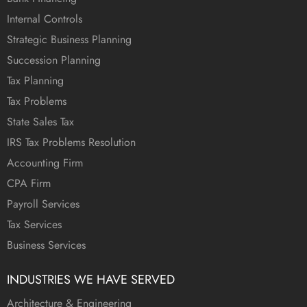
Internal Controls
Strategic Business Planning
Succession Planning
Tax Planning
Tax Problems
State Sales Tax
IRS Tax Problems Resolution
Accounting Firm
CPA Firm
Payroll Services
Tax Services
Business Services
INDUSTRIES WE HAVE SERVED
Architecture & Engineering