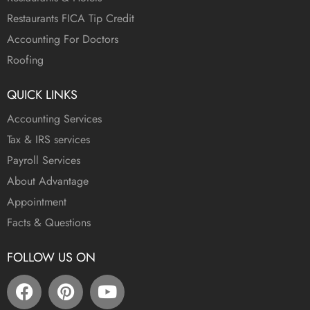
Restaurants FICA Tip Credit
Accounting For Doctors
Roofing
QUICK LINKS
Accounting Services
Tax & IRS services
Payroll Services
About Advantage
Appointment
Facts & Questions
FOLLOW US ON