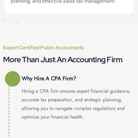
planning, and effective sales tax management.
Tax Services
Expert Certified Public Accountants
More Than Just An Accounting Firm
Why Hire A CPA Firm?
Hiring a CPA firm ensures expert financial guidance,
accurate tax preparation, and strategic planning,
allowing you to navigate complex regulations and
optimize your financial health.