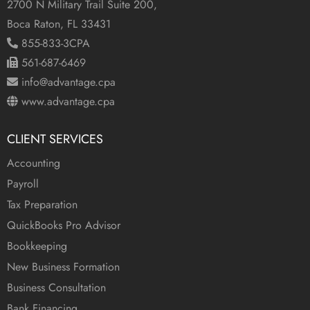
2700 N Military Trail Suite 200,
Boca Raton, FL 33431
855-833-3CPA
561-687-6469
info@advantage.cpa
www.advantage.cpa
CLIENT SERVICES
Accounting
Payroll
Tax Preparation
QuickBooks Pro Advisor
Bookkeeping
New Business Formation
Business Consultation
Bank Financing