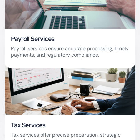
Payroll Services
Payroll services ensure accurate processing, timely
payments, and regulatory compliance.
Payroll Services
Tax Services
Tax services offer precise preparation, strategic