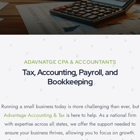
Price
ADAVNATGE CPA & ACCOUNTANTS
Tax, Accounting, Payroll, and
Bookkeeping
Plans
Running a small business today is more challenging than ever, but
Advantage Accounting & Tax
is here to help. As a national firm
with expertise across all states, we offer the support needed to
ensure your business thrives, allowing you to focus on growth.