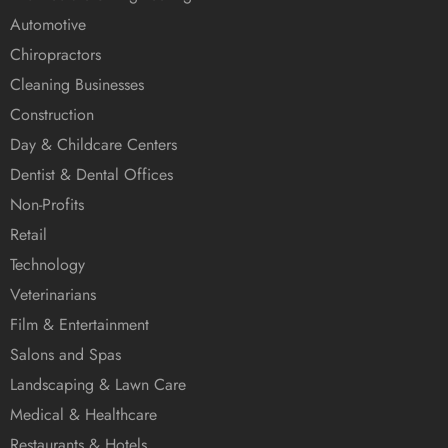
Automotive
Chiropractors
Cleaning Businesses
Construction
Day & Childcare Centers
Dentist & Dental Offices
Non-Profits
Retail
Technology
Veterinarians
Film & Entertainment
Salons and Spas
Landscaping & Lawn Care
Medical & Healthcare
Restaurants & Hotels