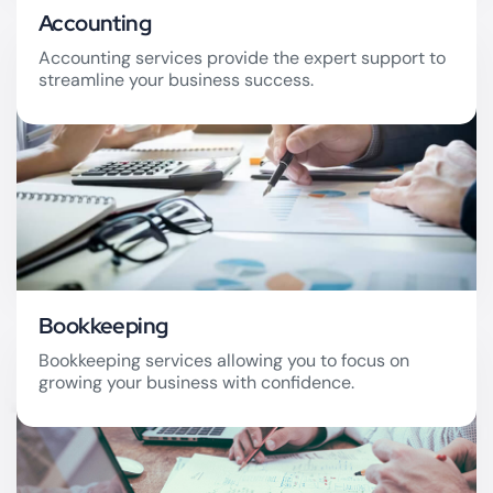
Accounting
Accounting services provide the expert support to
streamline your business success.
Accounting
Bookkeeping
Bookkeeping services allowing you to focus on
growing your business with confidence.
Bookkeeping