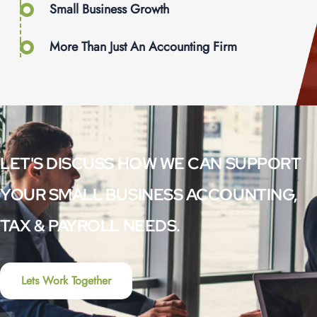
Small Business Growth
More Than Just An Accounting Firm
LET'S DISCUSS HOW WE CAN SUPPORT
YOUR SMALL BUSINESS ACCOUNTING,
TAX & PAYROLL NEEDS.
Lets Work Together