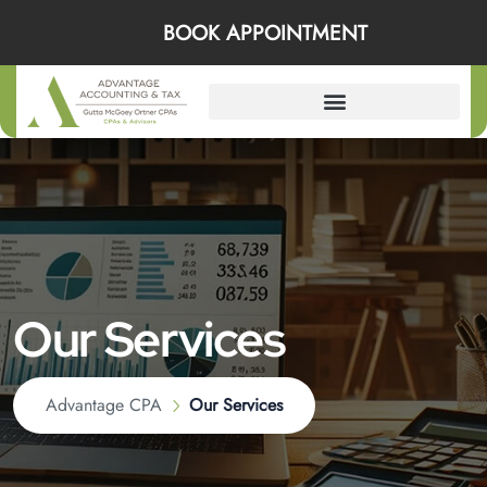
BOOK APPOINTMENT
Our Services
Advantage CPA
Our Services