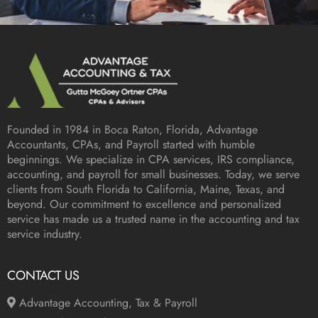
Founded in 1984 in
Boca Raton, Florida
, Advantage
Accountants, CPAs, and Payroll started with humble
beginnings. We specialize in CPA services, IRS compliance,
accounting, and payroll for small businesses. Today, we serve
clients from South Florida to California, Maine, Texas, and
beyond. Our commitment to excellence and personalized
service has made us a trusted name in the accounting and tax
service industry.
CONTACT US
Advantage Accounting, Tax & Payroll