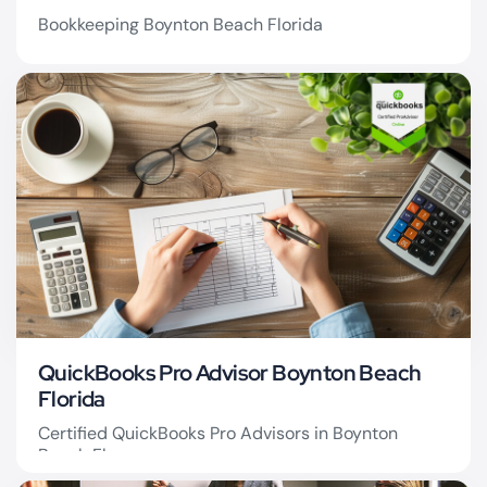
Bookkeeping Boynton Beach Florida
Bookkeeping Boynton
Beach
QuickBooks Pro Advisor Boynton Beach
Florida
Certified QuickBooks Pro Advisors in Boynton
Beach Fl.