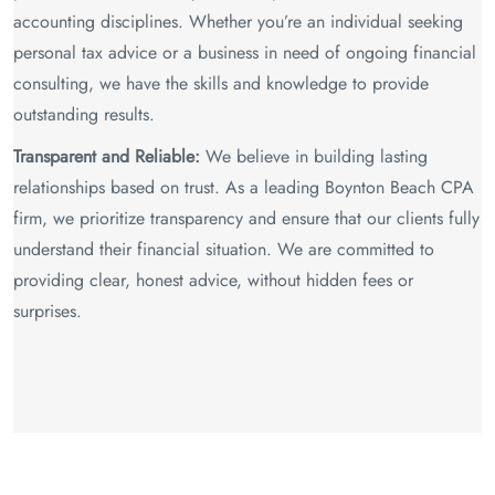
accounting disciplines. Whether you’re an individual seeking
personal tax advice or a business in need of ongoing financial
consulting, we have the skills and knowledge to provide
outstanding results.
Transparent and Reliable:
We believe in building lasting
relationships based on trust. As a leading Boynton Beach CPA
firm, we prioritize transparency and ensure that our clients fully
understand their financial situation. We are committed to
providing clear, honest advice, without hidden fees or
surprises.