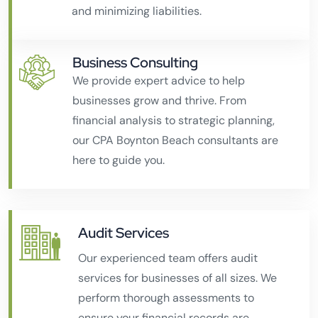
and minimizing liabilities.
Business Consulting
We provide expert advice to help
businesses grow and thrive. From
financial analysis to strategic planning,
our CPA Boynton Beach consultants are
here to guide you.
Audit Services
Our experienced team offers audit
services for businesses of all sizes. We
perform thorough assessments to
ensure your financial records are