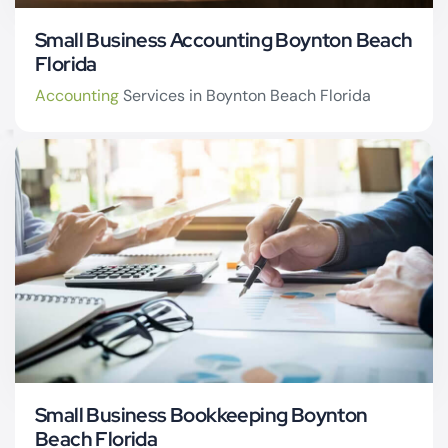
Small Business Accounting Boynton Beach
Florida
Accounting
Services in Boynton Beach Florida
CPA firm Boynton
Beach
Small Business Bookkeeping Boynton
Beach Florida