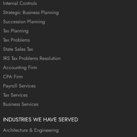
Internal Controls
Strategic Business Planning
Succession Planning
Tax Planning
Tax Problems
State Sales Tax
IRS Tax Problems Resolution
Accounting Firm
CPA Firm
Payroll Services
Tax Services
Business Services
INDUSTRIES WE HAVE SERVED
Architecture & Engineering