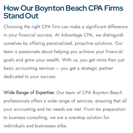
How Our Boynton Beach CPA Firms
Stand Out
Choosing the right CPA firm can make a significant difference
in your financial success. At Advantage CPA, we distinguish
ourselves by offering personalized, proactive solutions. Our
team is passionate about helping you achieve your financial
goals and grow your wealth. With us, you get more than just
basic accounting services – you get a strategic partner
dedicated to your success.
Wide Range of Expertise:
Our team of CPA Boynton Beach
professionals offers a wide range of services, ensuring that all
your accounting and tax needs are met. From tax preparation
to business consulting, we are a one-stop solution for
individuals and businesses alike.