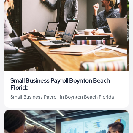
Boynton Beach QuickBooks Pro
Advisor
Small Business Payroll Boynton Beach
Florida
Small Business Payroll in Boynton Beach Florida
Boynton Beach Payroll
Services