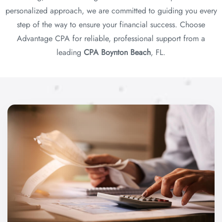
personalized approach, we are committed to guiding you every
step of the way to ensure your financial success. Choose
Advantage CPA for reliable, professional support from a
leading
CPA Boynton Beach
, FL.