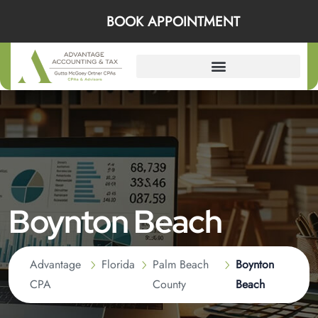
BOOK APPOINTMENT
Boynton Beach
Advantage
Florida
Palm Beach
Boynton
CPA
County
Beach