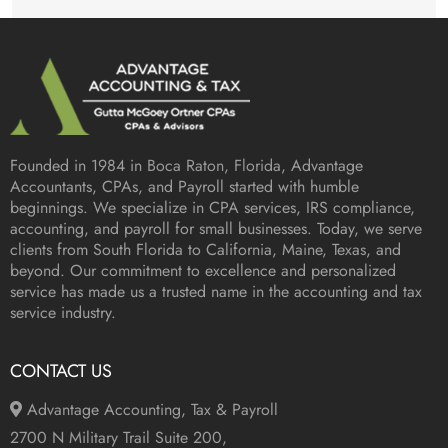
Founded in 1984 in
Boca Raton, Florida
, Advantage
Accountants, CPAs, and Payroll started with humble
beginnings. We specialize in CPA services, IRS compliance,
accounting, and payroll for small businesses. Today, we serve
clients from South Florida to California, Maine, Texas, and
beyond. Our commitment to excellence and personalized
service has made us a trusted name in the accounting and tax
service industry.
CONTACT US
Advantage Accounting, Tax & Payroll
2700 N Military Trail Suite 200,