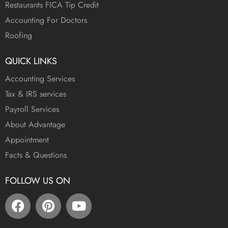
Restaurants FICA Tip Credit
Accounting For Doctors
Roofing
QUICK LINKS
Accounting Services
Tax & IRS services
Payroll Services
About Advantage
Appointment
Facts & Questions
FOLLOW US ON