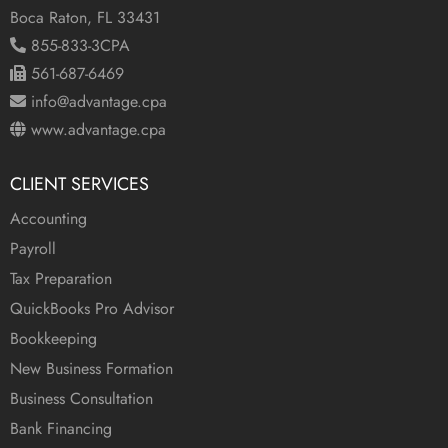
Boca Raton, FL 33431
855-833-3CPA
561-687-6469
info@advantage.cpa
www.advantage.cpa
CLIENT SERVICES
Accounting
Payroll
Tax Preparation
QuickBooks Pro Advisor
Bookkeeping
New Business Formation
Business Consultation
Bank Financing