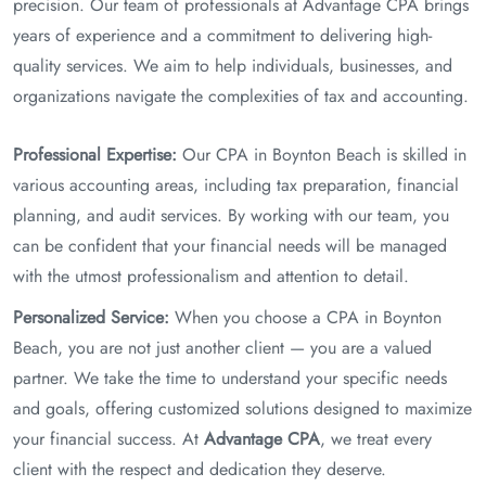
precision. Our team of professionals at Advantage CPA brings
years of experience and a commitment to delivering high-
quality services. We aim to help individuals, businesses, and
organizations navigate the complexities of tax and accounting.
Professional Expertise:
Our CPA in Boynton Beach is skilled in
various accounting areas, including tax preparation, financial
planning, and audit services. By working with our team, you
can be confident that your financial needs will be managed
with the utmost professionalism and attention to detail.
Personalized Service:
When you choose a CPA in Boynton
Beach, you are not just another client — you are a valued
partner. We take the time to understand your specific needs
and goals, offering customized solutions designed to maximize
your financial success. At
Advantage CPA
, we treat every
client with the respect and dedication they deserve.