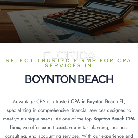
FLORIDA
SELECT TRUSTED FIRMS FOR CPA
SERVICES IN
BOYNTON BEACH
Advantage CPA is a trusted
CPA in Boynton Beach FL
,
specializing in comprehensive financial services designed to
meet your unique needs. As one of the top
Boynton Beach CPA
firms
, we offer expert assistance in tax planning, business
consulting, and accounting services. With our experience and