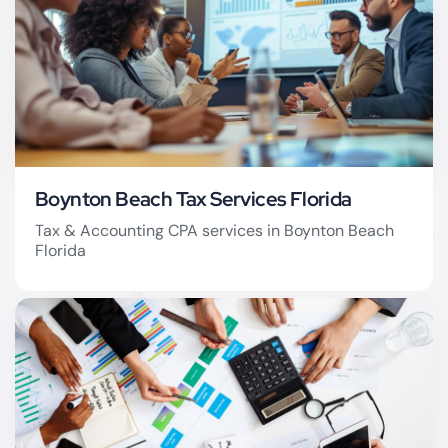
Boynton Beach Tax Services Florida
Tax & Accounting CPA services in Boynton Beach
Florida
Boynton Beach Tax
Firm