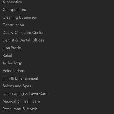
Automotive
Chiropractors
Cleaning Businesses
Construction
Day & Childcare Centers
Dentist & Dental Offices
Non-Profits
Retail
Technology
Veterinarians
Film & Entertainment
Salons and Spas
Landscaping & Lawn Care
Medical & Healthcare
Restaurants & Hotels