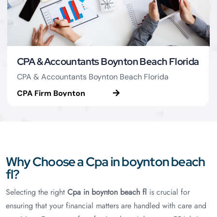
CPA & Accountants Boynton Beach Florida
CPA & Accountants Boynton Beach Florida
CPA Firm Boynton
Beach
Why Choose a Cpa in boynton beach
fl?
Selecting the right
Cpa in boynton beach fl
is crucial for
ensuring that your financial matters are handled with care and