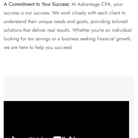
A Commitment to Your Success:
At Advantage CPA, your
success is our success. We work closely with each client to
understand their unique needs and goals, providing tailored
solutions that deliver real results. Whether you’re an individual
looking for tax savings or a business seeking financial growth,
we are here to help you succeed.