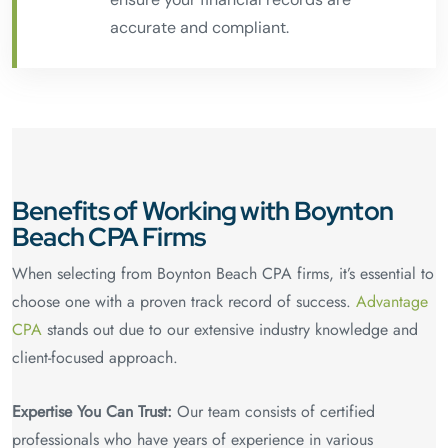
accurate and compliant.
Benefits of Working with Boynton
Beach CPA Firms
When selecting from Boynton Beach CPA firms, it’s essential to
choose one with a proven track record of success.
Advantage
CPA
stands out due to our extensive industry knowledge and
client-focused approach.
Expertise You Can Trust:
Our team consists of certified
professionals who have years of experience in various