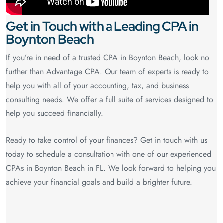
Get in Touch with a Leading CPA in
Boynton Beach
If you’re in need of a trusted CPA in Boynton Beach, look no
further than Advantage CPA. Our team of experts is ready to
help you with all of your accounting, tax, and business
consulting needs. We offer a full suite of services designed to
help you succeed financially.
Ready to take control of your finances? Get in touch with us
today to schedule a consultation with one of our experienced
CPAs in Boynton Beach in FL. We look forward to helping you
achieve your financial goals and build a brighter future.