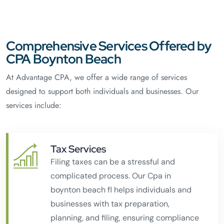
Comprehensive Services Offered by
CPA Boynton Beach
At Advantage CPA, we offer a wide range of services
designed to support both individuals and businesses. Our
services include:
Tax Services
Filing taxes can be a stressful and
complicated process. Our Cpa in
boynton beach fl helps individuals and
businesses with tax preparation,
planning, and filing, ensuring compliance