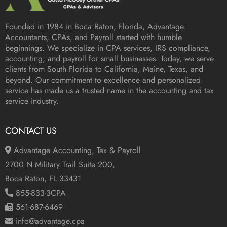
Founded in 1984 in
Boca Raton, Florida
, Advantage
Accountants, CPAs, and Payroll started with humble
beginnings. We specialize in CPA services, IRS compliance,
accounting, and payroll for small businesses. Today, we serve
clients from South Florida to California, Maine, Texas, and
beyond. Our commitment to excellence and personalized
service has made us a trusted name in the accounting and tax
service industry.
CONTACT US
Advantage Accounting, Tax & Payroll
2700 N Military Trail Suite 200,
Boca Raton, FL 33431
855-833-3CPA
561-687-6469
info@advantage.cpa