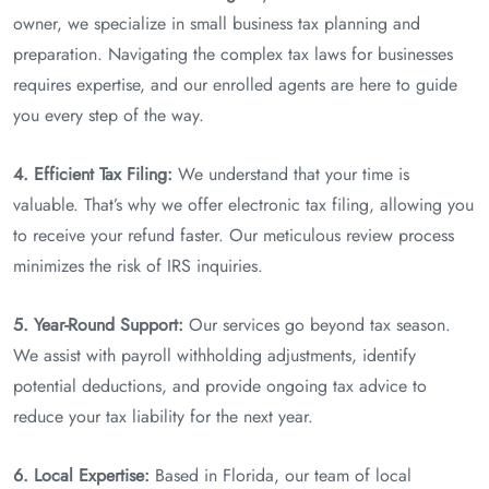
owner, we specialize in small business tax planning and
preparation. Navigating the complex tax laws for businesses
requires expertise, and our enrolled agents are here to guide
you every step of the way.
4. Efficient Tax Filing:
We understand that your time is
valuable. That’s why we offer electronic tax filing, allowing you
to receive your refund faster. Our meticulous review process
minimizes the risk of IRS inquiries.
5. Year-Round Support:
Our services go beyond tax season.
We assist with payroll withholding adjustments, identify
potential deductions, and provide ongoing tax advice to
reduce your tax liability for the next year.
6. Local Expertise:
Based in Florida, our team of local