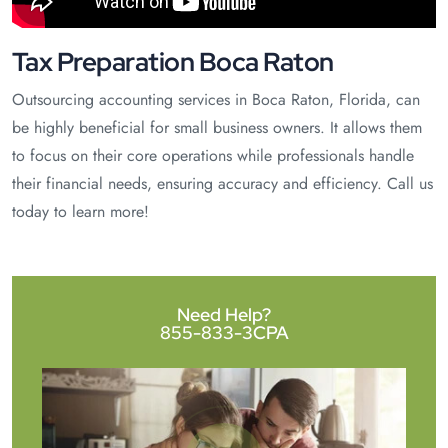
Tax Preparation Boca Raton
Outsourcing accounting services in Boca Raton, Florida, can
be highly beneficial for small business owners. It allows them
to focus on their core operations while professionals handle
their financial needs, ensuring accuracy and efficiency. Call us
today to learn more!
Need Help?
855-833-3CPA