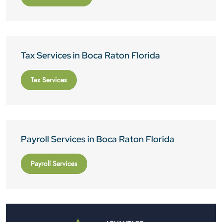
Tax Services in Boca Raton Florida
Tax Services
Payroll Services in Boca Raton Florida
Payroll Services