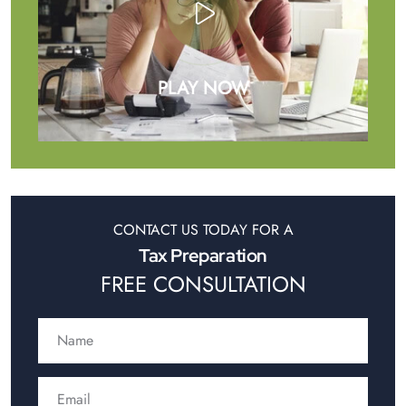
PLAY NOW
CONTACT US TODAY FOR A
Tax Preparation
FREE CONSULTATION