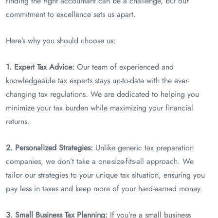
finding the right accountant can be a challenge, but our
commitment to excellence sets us apart.
Here’s why you should choose us:
1. Expert Tax Advice:
Our team of experienced and
knowledgeable tax experts stays up-to-date with the ever-
changing tax regulations. We are dedicated to helping you
minimize your tax burden while maximizing your financial
returns.
2. Personalized Strategies:
Unlike generic tax preparation
companies, we don’t take a one-size-fits-all approach. We
tailor our strategies to your unique tax situation, ensuring you
pay less in taxes and keep more of your hard-earned money.
3. Small Business Tax Planning:
If you’re a small business