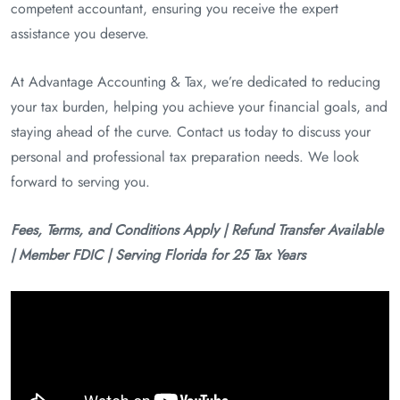
competent accountant, ensuring you receive the expert
assistance you deserve.
At Advantage Accounting & Tax, we’re dedicated to reducing
your tax burden, helping you achieve your financial goals, and
staying ahead of the curve. Contact us today to discuss your
personal and professional tax preparation needs. We look
forward to serving you.
Fees, Terms, and Conditions Apply | Refund Transfer Available
| Member FDIC | Serving Florida for 25 Tax Years