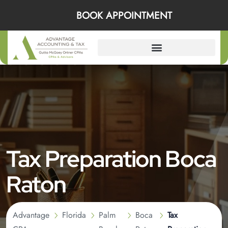
BOOK APPOINTMENT
Tax Preparation Boca
Raton
Advantage
Florida
Palm
Boca
Tax