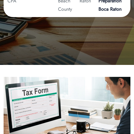
CPA
Beach
Raton
Preparation
County
Boca Raton