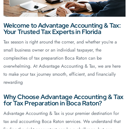
Welcome to Advantage Accounting & Tax:
Your Trusted Tax Experts in Florida
Tax season is right around the corner, and whether you’re a
small business owner or an individual taxpayer, the
complexities of tax preparation Boca Raton can be
overwhelming. At Advantage Accounting & Tax, we are here
to make your tax journey smooth, efficient, and financially
rewarding
Why Choose Advantage Accounting & Tax
for Tax Preparation in Boca Raton?
Advantage Accounting & Tax is your premier destination for
tax and accounting Boca Raton services. We understand that