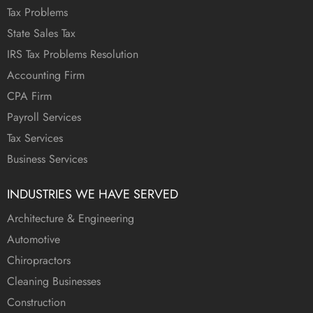
Tax Problems
State Sales Tax
IRS Tax Problems Resolution
Accounting Firm
CPA Firm
Payroll Services
Tax Services
Business Services
INDUSTRIES WE HAVE SERVED
Architecture & Engineering
Automotive
Chiropractors
Cleaning Businesses
Construction