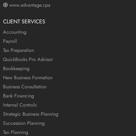
www.advantage.cpa
CLIENT SERVICES
Accounting
Payroll
Tax Preparation
QuickBooks Pro Advisor
Bookkeeping
New Business Formation
Business Consultation
Bank Financing
Internal Controls
Strategic Business Planning
Succession Planning
Tax Planning