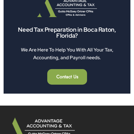
Need Tax Preparation in Boca Raton,
Florida?
We Are Here To Help You With All Your Tax,
Accounting, and Payroll needs.
Contact Us