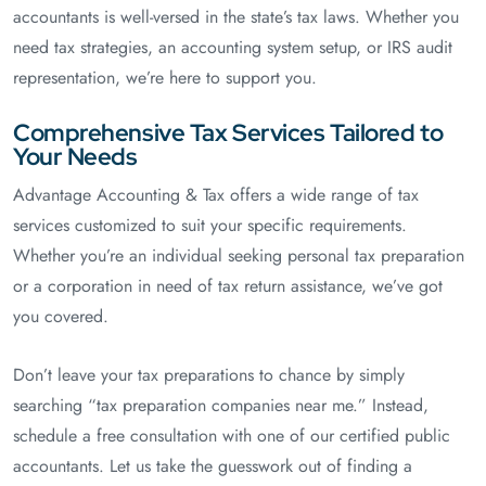
accountants is well-versed in the state’s tax laws. Whether you
need tax strategies, an accounting system setup, or IRS audit
representation, we’re here to support you.
Comprehensive Tax Services Tailored to
Your Needs
Advantage Accounting & Tax offers a wide range of tax
services customized to suit your specific requirements.
Whether you’re an individual seeking personal tax preparation
or a corporation in need of tax return assistance, we’ve got
you covered.
Don’t leave your tax preparations to chance by simply
searching “tax preparation companies near me.” Instead,
schedule a free consultation with one of our certified public
accountants. Let us take the guesswork out of finding a