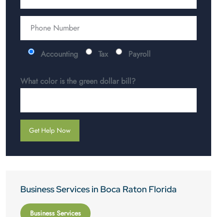
Accounting
Tax
Payroll
What color is the green dollar bill?
Business Services in Boca Raton Florida
Business Services