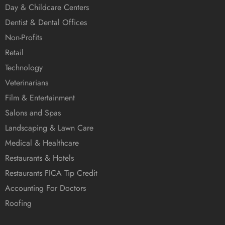
Day & Childcare Centers
Dentist & Dental Offices
Non-Profits
Retail
Technology
Veterinarians
Film & Entertainment
Salons and Spas
Landscaping & Lawn Care
Medical & Healthcare
Restaurants & Hotels
Restaurants FICA Tip Credit
Accounting For Doctors
Roofing