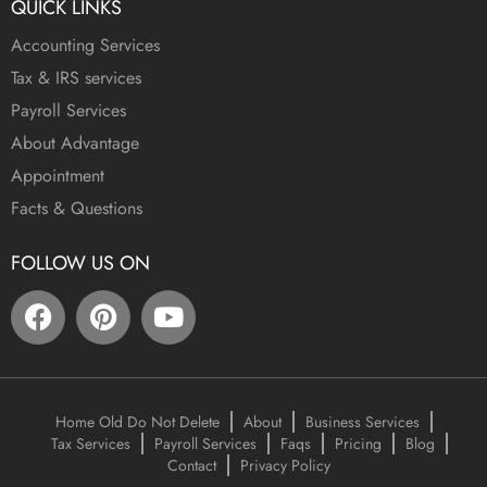
QUICK LINKS
Accounting Services
Tax & IRS services
Payroll Services
About Advantage
Appointment
Facts & Questions
FOLLOW US ON
Home Old Do Not Delete
About
Business Services
Tax Services
Payroll Services
Faqs
Pricing
Blog
Contact
Privacy Policy