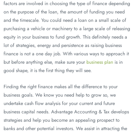
factors are involved in choosing the type of finance depending
on the purpose of the loan, the amount of funding you need
and the timescale. You could need a loan on a small scale of
purchasing a vehicle or machinery to a large scale of releasing
equity in your business to fund growth. This definitely needs a
lot of strategies, energy and persistence as raising business
finance is not a one day job. With various ways to approach it
but before anything else, make sure your
business plan
is in
good shape, it is the first thing they will see.
Finding the right finance makes all the difference to your
business goals. We know you need help to grow so, we
undertake cash flow analysis for your current and future
business capital needs. Advantage Accounting & Tax develops
strategies and help you become an appealing prospect to
banks and other potential investors. We assist in attracting the