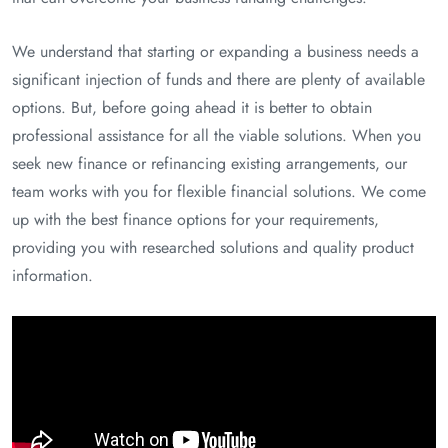
We understand that starting or expanding a business needs a
significant injection of funds and there are plenty of available
options. But, before going ahead it is better to obtain
professional assistance for all the viable solutions. When you
seek new finance or refinancing existing arrangements, our
team works with you for flexible financial solutions. We come
up with the best finance options for your requirements,
providing you with researched solutions and quality product
information.