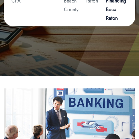
CPA
Beach
Raton
Financing
County
Boca
Raton