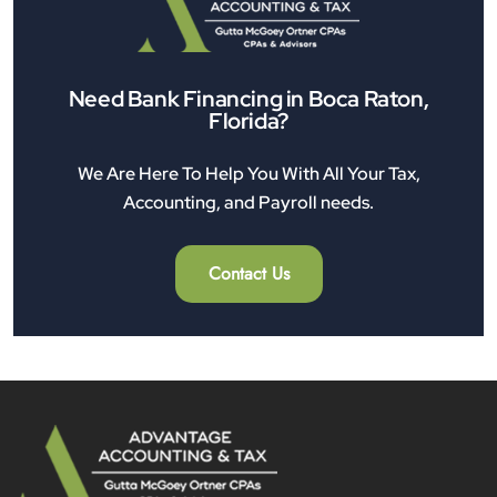
Need Bank Financing in Boca Raton,
Florida?
We Are Here To Help You With All Your Tax,
Accounting, and Payroll needs.
Contact Us