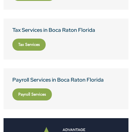
Tax Services in Boca Raton Florida
Tax Services
Payroll Services in Boca Raton Florida
Payroll Services