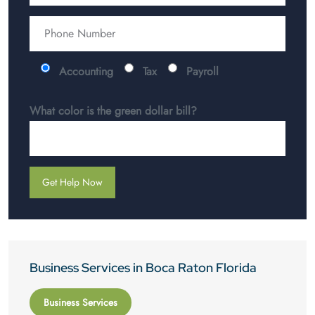
Accounting
Tax
Payroll
What color is the green dollar bill?
Business Services in Boca Raton Florida
Business Services