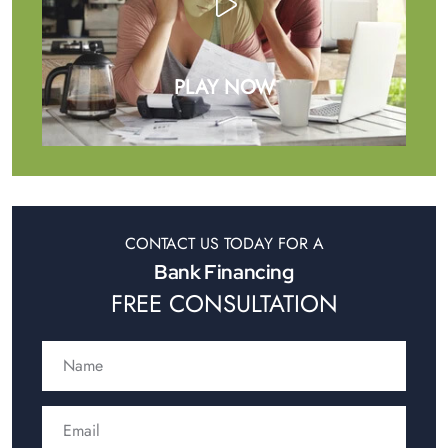
PLAY NOW
CONTACT US TODAY FOR A
Bank Financing
FREE CONSULTATION