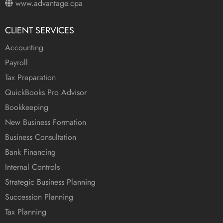
www.advantage.cpa
CLIENT SERVICES
Accounting
Payroll
Tax Preparation
QuickBooks Pro Advisor
Bookkeeping
New Business Formation
Business Consultation
Bank Financing
Internal Controls
Strategic Business Planning
Succession Planning
Tax Planning