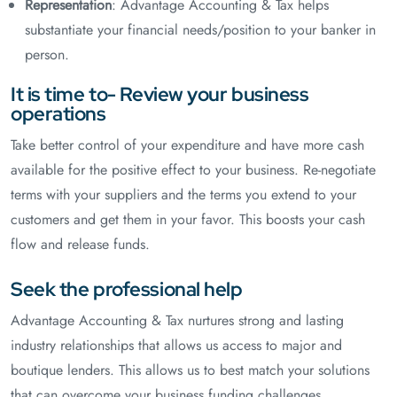
Representation
: Advantage Accounting & Tax helps
substantiate your financial needs/position to your banker in
person.
It is time to- Review your business
operations
Take better control of your expenditure and have more cash
available for the positive effect to your business. Re-negotiate
terms with your suppliers and the terms you extend to your
customers and get them in your favor. This boosts your cash
flow and release funds.
Seek the professional help
Advantage Accounting & Tax nurtures strong and lasting
industry relationships that allows us access to major and
boutique lenders. This allows us to best match your solutions
that can overcome your business funding challenges.