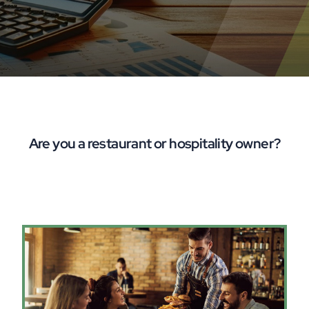
Are you a restaurant or hospitality owner?