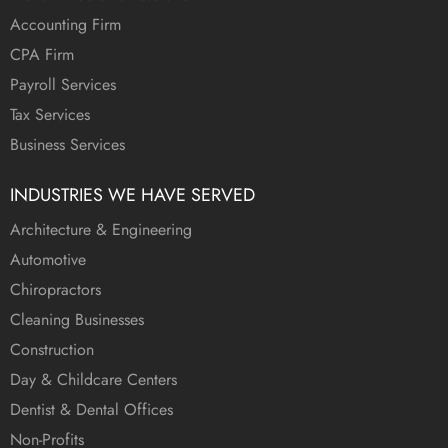
Accounting Firm
CPA Firm
Payroll Services
Tax Services
Business Services
INDUSTRIES WE HAVE SERVED
Architecture & Engineering
Automotive
Chiropractors
Cleaning Businesses
Construction
Day & Childcare Centers
Dentist & Dental Offices
Non-Profits