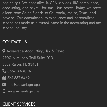
beginnings. We specialize in CPA services, IRS compliance,
accounting, and payroll for small businesses. Today, we serve
clients from South Florida to California, Maine, Texas, and
beyond. Our commitment to excellence and personalized
service has made us a trusted name in the accounting and tax
service industry.
CONTACT US
Advantage Accounting, Tax & Payroll
2700 N Military Trail Suite 200,
Boca Raton, FL 33431
855-833-3CPA
561-687-6469
info@advantage.cpa
www.advantage.cpa
CLIENT SERVICES