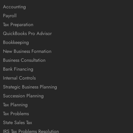
Accounting
Payroll
Tax Preparation
QuickBooks Pro Advisor
Bookkeeping
New Business Formation
Business Consultation
Bank Financing
Internal Controls
Strategic Business Planning
Succession Planning
Tax Planning
Tax Problems
State Sales Tax
IRS Tax Problems Resolution