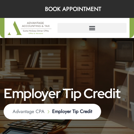
BOOK APPOINTMENT
Employer Tip Credit
Advantage CPA
Employer Tip Credit