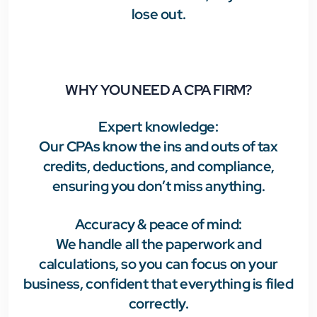
lose out.
WHY YOU NEED A CPA FIRM?
Expert knowledge
:
Our CPAs know the ins and outs of tax
credits, deductions, and compliance,
ensuring you don’t miss anything.
Accuracy & peace of mind
:
We handle all the paperwork and
calculations, so you can focus on your
business, confident that everything is filed
correctly.