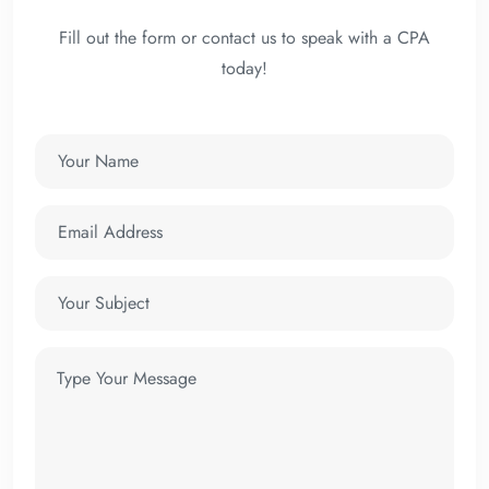
Fill out the form or contact us to speak with a CPA
today!