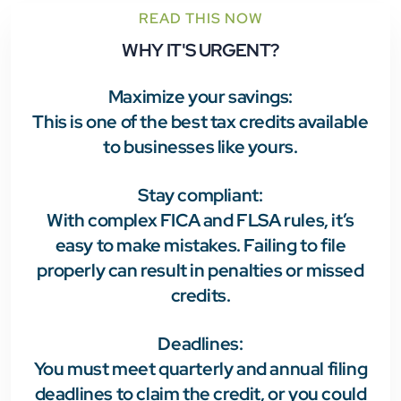
READ THIS NOW
WHY IT'S URGENT?
Maximize your savings:
This is one of the best tax credits available
to businesses like yours.
Stay compliant
:
With complex FICA and FLSA rules, it’s
easy to make mistakes. Failing to file
properly can result in penalties or missed
credits.
Deadlines
:
You must meet quarterly and annual filing
deadlines to claim the credit, or you could