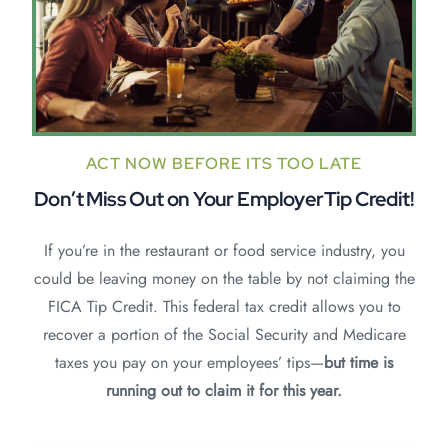
ACT NOW BEFORE ITS TOO LATE
Don’t Miss Out on Your
EmployerTip Credit!
If you’re in the restaurant or food service industry, you
could be leaving money on the table by not claiming the
FICA Tip Credit. This federal tax credit allows you to
recover a portion of the Social Security and Medicare
taxes you pay on your employees’ tips—
but time is
running out to claim it for this year.