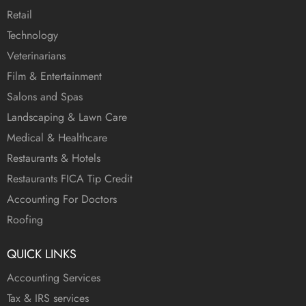
Retail
Technology
Veterinarians
Film & Entertainment
Salons and Spas
Landscaping & Lawn Care
Medical & Healthcare
Restaurants & Hotels
Restaurants FICA Tip Credit
Accounting For Doctors
Roofing
QUICK LINKS
Accounting Services
Tax & IRS services