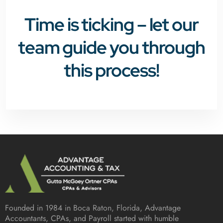
Time is ticking – let our
team guide you through
this process!
Founded in 1984 in
Boca Raton, Florida
, Advantage
Accountants, CPAs, and Payroll started with humble