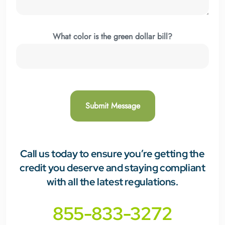
What color is the green dollar bill?
Call us today
to ensure you’re getting the
credit you deserve and staying compliant
with all the latest regulations.
855-833-3272